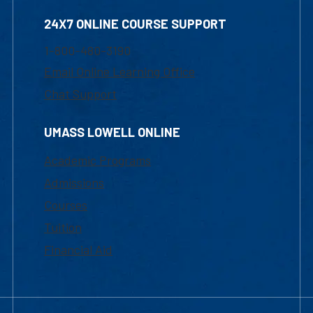
24X7 ONLINE COURSE SUPPORT
1-800-480-3190
Email Online Learning Office
Chat Support
UMASS LOWELL ONLINE
Academic Programs
Admissions
Courses
Tuition
Financial Aid