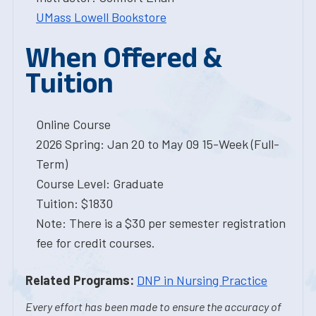
UMass Lowell Bookstore
When Offered &
Tuition
Online Course
2026 Spring: Jan 20 to May 09 15-Week (Full-
Term)
Course Level: Graduate
Tuition: $1830
Note: There is a $30 per semester registration
fee for credit courses.
Related Programs:
DNP in Nursing Practice
Every effort has been made to ensure the accuracy of