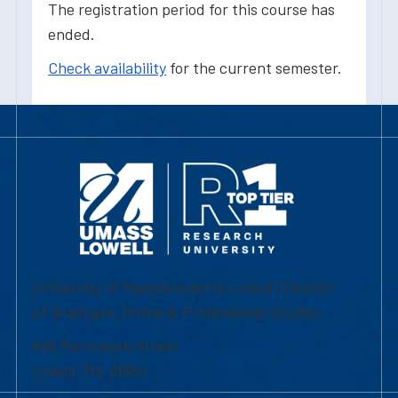
The registration period for this course has
ended.
Check availability
for the current semester.
University of Massachusetts Lowell | Division
of Graduate, Online & Professional Studies
839 Merrimack Street
Lowell, MA 01854