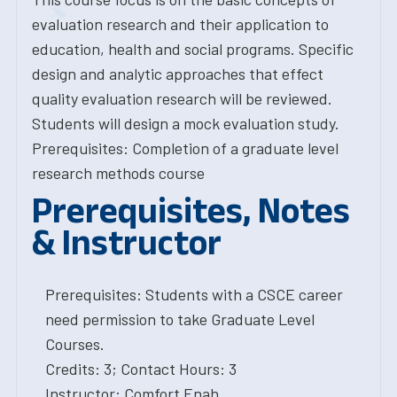
evaluation research and their application to
education, health and social programs. Specific
design and analytic approaches that effect
quality evaluation research will be reviewed.
Students will design a mock evaluation study.
Prerequisites: Completion of a graduate level
research methods course
Prerequisites, Notes
& Instructor
Prerequisites: Students with a CSCE career
need permission to take Graduate Level
Courses.
Credits: 3; Contact Hours: 3
Instructor: Comfort Enah