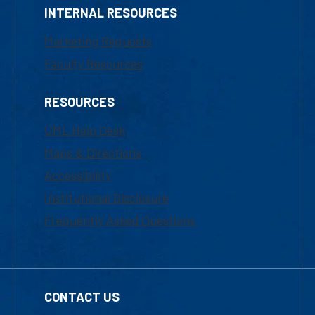
INTERNAL RESOURCES
Marketing Requests
Faculty Resources
RESOURCES
UML Help Desk
Maps & Directions
Accessibility
Institutional Disclosure
Frequently Asked Questions
CONTACT US