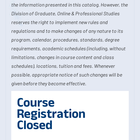
the information presented in this catalog. However, the
Division of Graduate, Online & Professional Studies
reserves the right to implement new rules and
regulations and to make changes of any nature to its
program, calendar, procedures, standards, degree
requirements, academic schedules (including, without
limitations, changes in course content and class
schedules), locations, tuition and fees. Whenever
possible, appropriate notice of such changes will be
given before they become effective.
Course
Registration
Closed