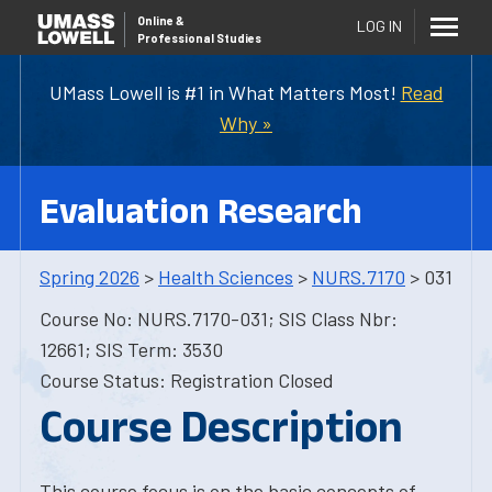
Online
&
LOG IN
Professional Studies
UMass Lowell is #1 in What Matters Most!
Read
Why »
Evaluation Research
Spring 2026
>
Health Sciences
>
NURS.7170
> 031
Course No: NURS.7170-031; SIS Class Nbr:
12661; SIS Term: 3530
Course Status: Registration Closed
Course Description
This course focus is on the basic concepts of