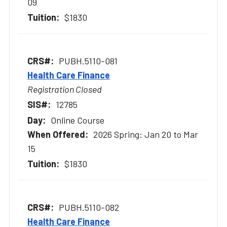
09
$1830
PUBH.5110-081
Health Care Finance
Registration Closed
12785
Online Course
2026 Spring: Jan 20 to Mar
15
$1830
PUBH.5110-082
Health Care Finance