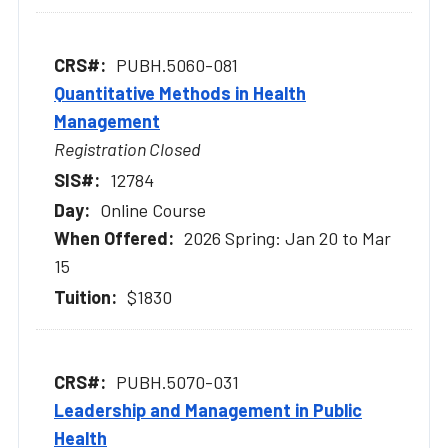
PUBH.5060-081
Quantitative Methods in Health
Management
Registration Closed
12784
Online Course
2026 Spring: Jan 20 to Mar
15
$1830
PUBH.5070-031
Leadership and Management in Public
Health