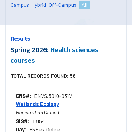
Campus
Hybrid
Off-Campus
All
Results
Spring 2026:
Health sciences
courses
TOTAL RECORDS FOUND: 56
ENVS.5010-031V
Wetlands Ecology
Registration Closed
13154
HyFlex Online