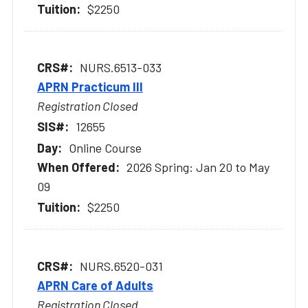
$2250
NURS.6513-033
APRN Practicum III
Registration Closed
12655
Online Course
2026 Spring: Jan 20 to May
09
$2250
NURS.6520-031
APRN Care of Adults
Registration Closed