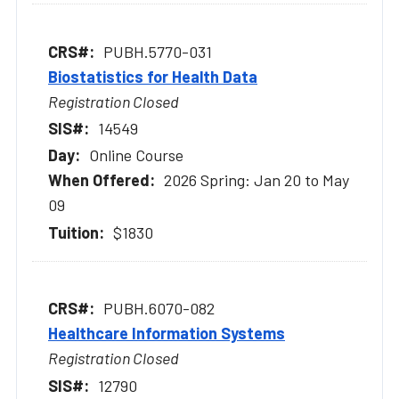
PUBH.5770-031
Biostatistics for Health Data
Registration Closed
14549
Online Course
2026 Spring: Jan 20 to May
09
$1830
PUBH.6070-082
Healthcare Information Systems
Registration Closed
12790