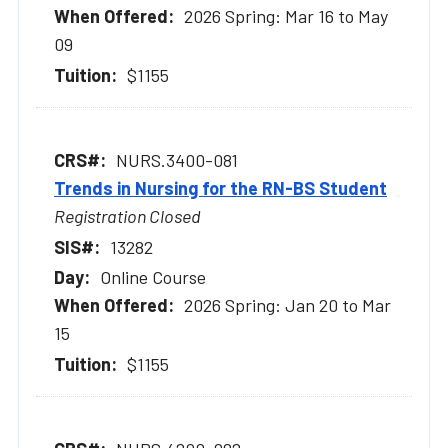
2026 Spring: Mar 16 to May
09
$1155
NURS.3400-081
Trends in Nursing for the RN-BS Student
Registration Closed
13282
Online Course
2026 Spring: Jan 20 to Mar
15
$1155