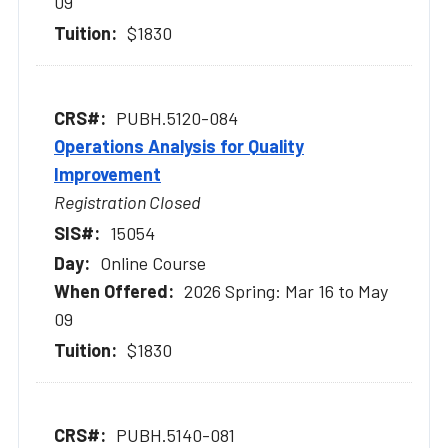
09
$1830
PUBH.5120-084
Operations Analysis for Quality
Improvement
Registration Closed
15054
Online Course
2026 Spring: Mar 16 to May
09
$1830
PUBH.5140-081