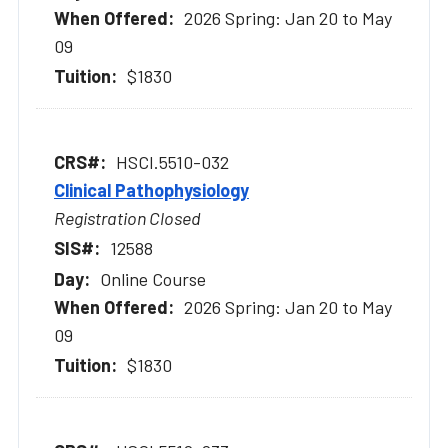
2026 Spring: Jan 20 to May
09
$1830
HSCI.5510-032
Clinical Pathophysiology
Registration Closed
12588
Online Course
2026 Spring: Jan 20 to May
09
$1830