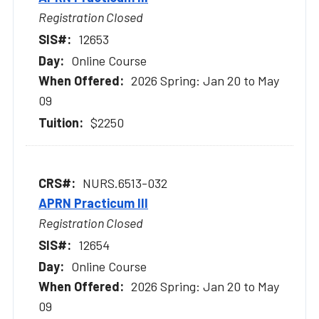
Registration Closed
12653
Online Course
2026 Spring: Jan 20 to May
09
$2250
NURS.6513-032
APRN Practicum III
Registration Closed
12654
Online Course
2026 Spring: Jan 20 to May
09