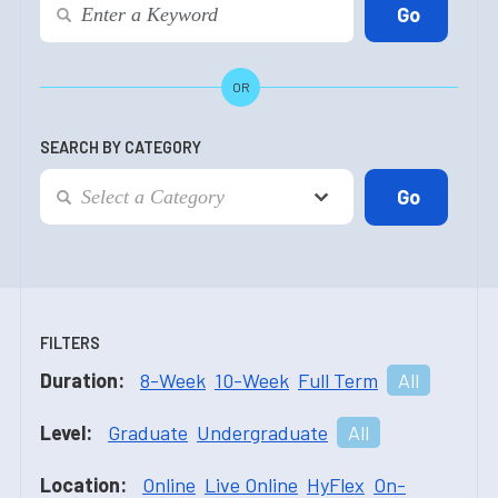
OR
SEARCH BY CATEGORY
FILTERS
Duration:
8-Week
10-Week
Full Term
All
Level:
Graduate
Undergraduate
All
Location:
Online
Live Online
HyFlex
On-