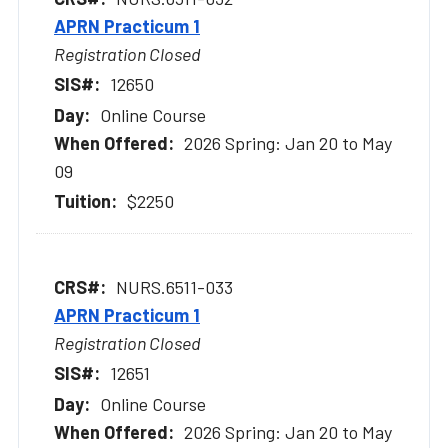
APRN Practicum 1
Registration Closed
12650
Online Course
2026 Spring: Jan 20 to May
09
$2250
NURS.6511-033
APRN Practicum 1
Registration Closed
12651
Online Course
2026 Spring: Jan 20 to May