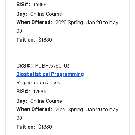
14666
Online Course
2026 Spring: Jan 20 to May
09
$1830
PUBH.5760-031
Biostatistical Programming
Registration Closed
12694
Online Course
2026 Spring: Jan 20 to May
09
$1830