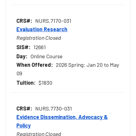
NURS.7170-031
Evaluation Research
Registration Closed
12661
Online Course
2026 Spring: Jan 20 to May
09
$1830
NURS.7730-031
Evidence Dissemination, Advocacy &
Policy
Registration Closed