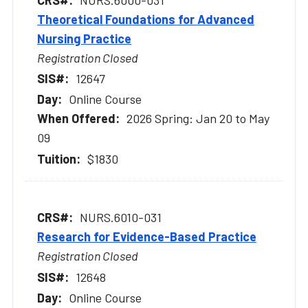
Theoretical Foundations for Advanced
Nursing Practice
Registration Closed
12647
Online Course
2026 Spring: Jan 20 to May
09
$1830
NURS.6010-031
Research for Evidence-Based Practice
Registration Closed
12648
Online Course