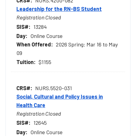
NURS.4200-082
Leadership for the RN-BS Student
Registration Closed
13284
Online Course
2026 Spring: Mar 16 to May
09
$1155
NURS.5520-031
Social, Cultural and Policy Issues in
Health Care
Registration Closed
12645
Online Course