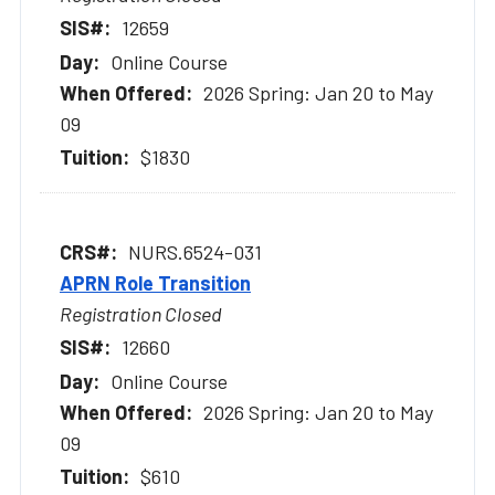
12659
Online Course
2026 Spring: Jan 20 to May
09
$1830
NURS.6524-031
APRN Role Transition
Registration Closed
12660
Online Course
2026 Spring: Jan 20 to May
09
$610