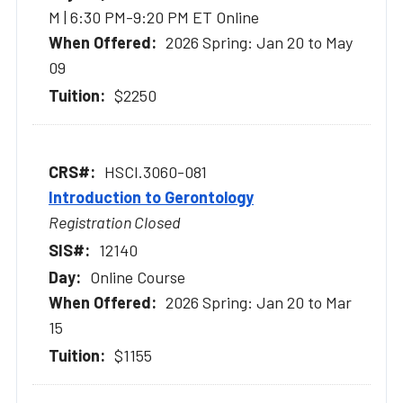
M | 6:30 PM-9:20 PM ET Online
2026 Spring: Jan 20 to May
09
$2250
HSCI.3060-081
Introduction to Gerontology
Registration Closed
12140
Online Course
2026 Spring: Jan 20 to Mar
15
$1155