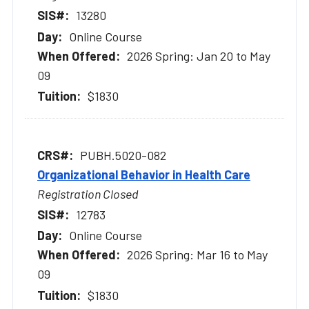
13280
Online Course
2026 Spring: Jan 20 to May
09
$1830
PUBH.5020-082
Organizational Behavior in Health Care
Registration Closed
12783
Online Course
2026 Spring: Mar 16 to May
09
$1830