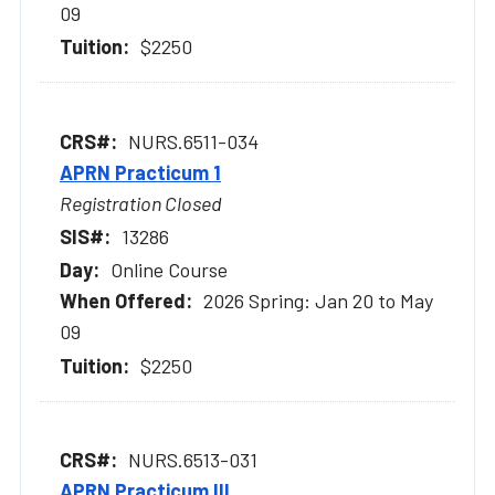
09
$2250
NURS.6511-034
APRN Practicum 1
Registration Closed
13286
Online Course
2026 Spring: Jan 20 to May
09
$2250
NURS.6513-031
APRN Practicum III