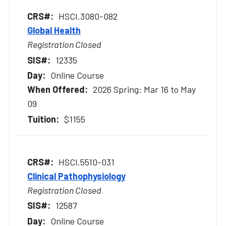
HSCI.3080-082
Global Health
Registration Closed
12335
Online Course
2026 Spring: Mar 16 to May
09
$1155
HSCI.5510-031
Clinical Pathophysiology
Registration Closed
12587
Online Course