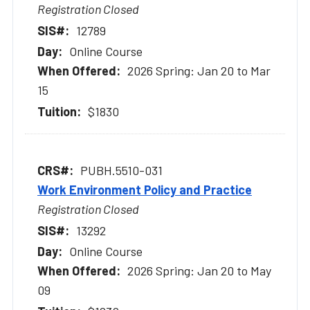
Registration Closed
12789
Online Course
2026 Spring: Jan 20 to Mar
15
$1830
PUBH.5510-031
Work Environment Policy and Practice
Registration Closed
13292
Online Course
2026 Spring: Jan 20 to May
09