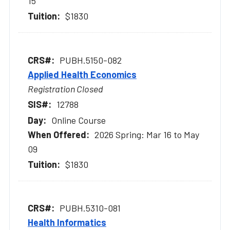
15
$1830
PUBH.5150-082
Applied Health Economics
Registration Closed
12788
Online Course
2026 Spring: Mar 16 to May
09
$1830
PUBH.5310-081
Health Informatics