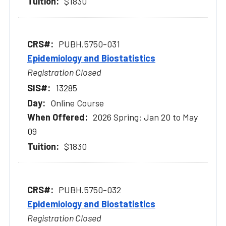
$1830
PUBH.5750-031
Epidemiology and Biostatistics
Registration Closed
13285
Online Course
2026 Spring: Jan 20 to May
09
$1830
PUBH.5750-032
Epidemiology and Biostatistics
Registration Closed