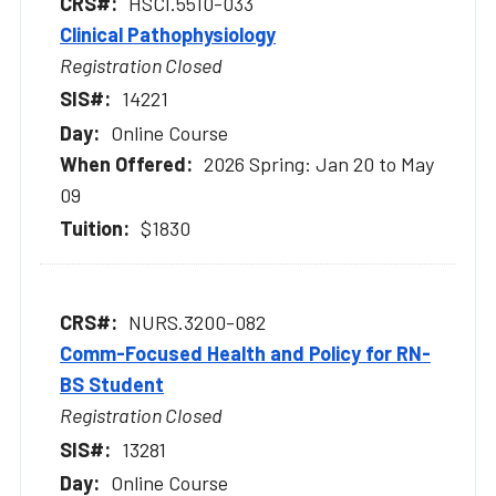
HSCI.5510-033
Clinical Pathophysiology
Registration Closed
14221
Online Course
2026 Spring: Jan 20 to May
09
$1830
NURS.3200-082
Comm-Focused Health and Policy for RN-
BS Student
Registration Closed
13281
Online Course