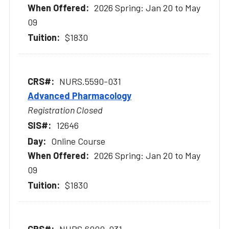
2026 Spring: Jan 20 to May
09
$1830
NURS.5590-031
Advanced Pharmacology
Registration Closed
12646
Online Course
2026 Spring: Jan 20 to May
09
$1830
NURS.6000-031