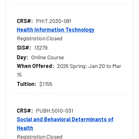
PHIT.2030-081
Health Information Technology
Registration Closed
13279
Online Course
2026 Spring: Jan 20 to Mar
15
$1155
PUBH.5010-031
Social and Behavioral Determinants of
Health
Registration Closed