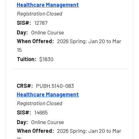
Healthcare Management
Registration Closed
12787
Online Course
2026 Spring: Jan 20 to Mar
15
$1830
PUBH.5140-083
Healthcare Management
Registration Closed
14665
Online Course
2026 Spring: Jan 20 to Mar