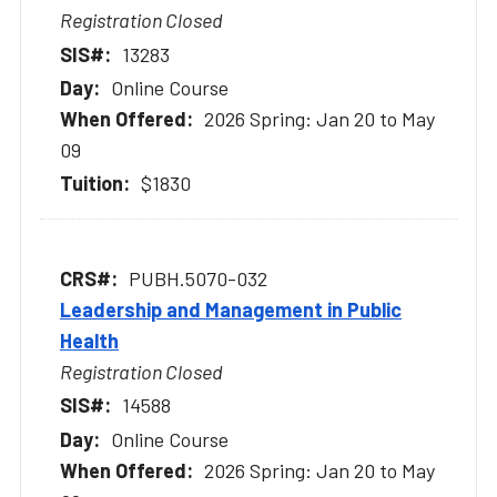
Registration Closed
13283
Online Course
2026 Spring: Jan 20 to May
09
$1830
PUBH.5070-032
Leadership and Management in Public
Health
Registration Closed
14588
Online Course
2026 Spring: Jan 20 to May