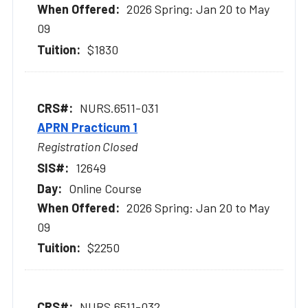
2026 Spring: Jan 20 to May
09
$1830
NURS.6511-031
APRN Practicum 1
Registration Closed
12649
Online Course
2026 Spring: Jan 20 to May
09
$2250
NURS.6511-032