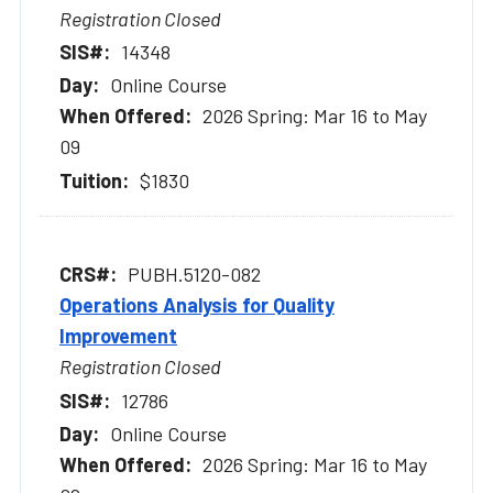
Registration Closed
14348
Online Course
2026 Spring: Mar 16 to May
09
$1830
PUBH.5120-082
Operations Analysis for Quality
Improvement
Registration Closed
12786
Online Course
2026 Spring: Mar 16 to May