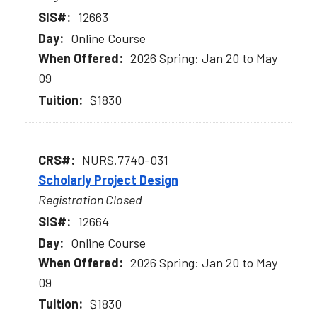
12663
Online Course
2026 Spring: Jan 20 to May
09
$1830
NURS.7740-031
Scholarly Project Design
Registration Closed
12664
Online Course
2026 Spring: Jan 20 to May
09
$1830