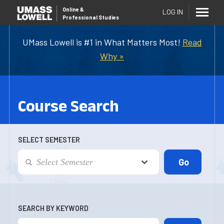
Online
&
LOG IN
Professional Studies
UMass Lowell is #1 in What Matters Most!
Read
Why »
Course Search
SELECT SEMESTER
SEARCH BY KEYWORD