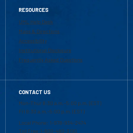
RESOURCES
UML Help Desk
Maps & Directions
Accessibility
Institutional Disclosure
Frequently Asked Questions
CONTACT US
Mon-Thur 8:30 a.m.-5:00 p.m. (EST)
Fri 8:30 a.m.-5:00 p.m. (EST)
Local Phone: 1-978-934-2474
Toll Free:1-800-480-3190