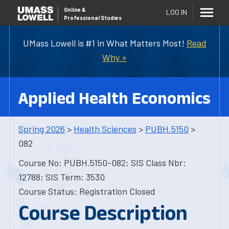
Online
&
LOG IN
Professional Studies
UMass Lowell is #1 in What Matters Most!
Read
Why »
Applied Health Economics
Spring 2026
>
Health Sciences
>
PUBH.5150
>
082
Course No: PUBH.5150-082; SIS Class Nbr:
12788; SIS Term: 3530
Course Status: Registration Closed
Course Description