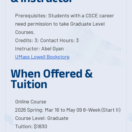
Prerequisites: Students with a CSCE career
need permission to take Graduate Level
Courses.
Credits: 3; Contact Hours: 3
Instructor: Abel Gyan
UMass Lowell Bookstore
When Offered &
Tuition
Online Course
2026 Spring: Mar 16 to May 09 8-Week (Start II)
Course Level: Graduate
Tuition: $1830