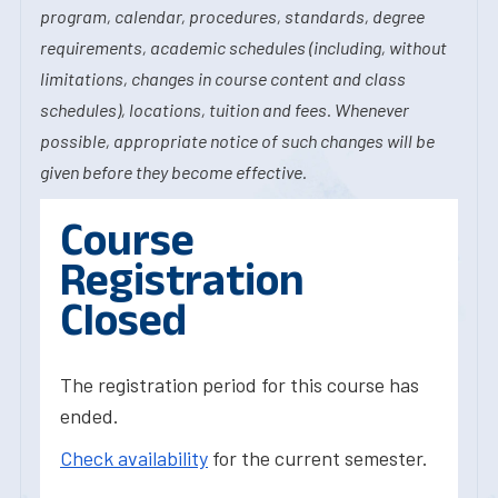
program, calendar, procedures, standards, degree
requirements, academic schedules (including, without
limitations, changes in course content and class
schedules), locations, tuition and fees. Whenever
possible, appropriate notice of such changes will be
given before they become effective.
Course
Registration
Closed
The registration period for this course has
ended.
Check availability
for the current semester.