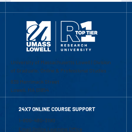
University of Massachusetts Lowell | Division
of Graduate, Online & Professional Studies
839 Merrimack Street
Lowell, MA 01854
24X7 ONLINE COURSE SUPPORT
1-800-480-3190
Email Online Learning Office