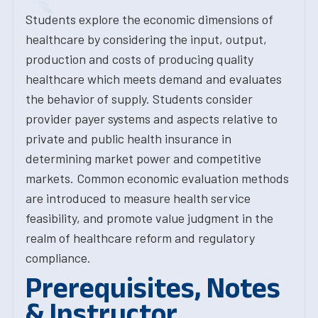
Students explore the economic dimensions of
healthcare by considering the input, output,
production and costs of producing quality
healthcare which meets demand and evaluates
the behavior of supply. Students consider
provider payer systems and aspects relative to
private and public health insurance in
determining market power and competitive
markets. Common economic evaluation methods
are introduced to measure health service
feasibility, and promote value judgment in the
realm of healthcare reform and regulatory
compliance.
Prerequisites, Notes
& Instructor