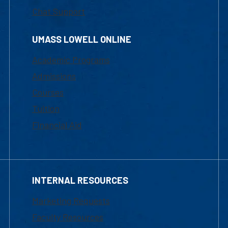
Chat Support
UMASS LOWELL ONLINE
Academic Programs
Admissions
Courses
Tuition
Financial Aid
INTERNAL RESOURCES
Marketing Requests
Faculty Resources