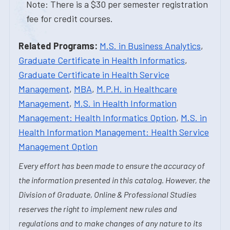
Note: There is a $30 per semester registration
fee for credit courses.
Related Programs:
M.S. in Business Analytics
,
Graduate Certificate in Health Informatics
,
Graduate Certificate in Health Service
Management
,
MBA
,
M.P.H. in Healthcare
Management
,
M.S. in Health Information
Management: Health Informatics Option
,
M.S. in
Health Information Management: Health Service
Management Option
Every effort has been made to ensure the accuracy of
the information presented in this catalog. However, the
Division of Graduate, Online & Professional Studies
reserves the right to implement new rules and
regulations and to make changes of any nature to its