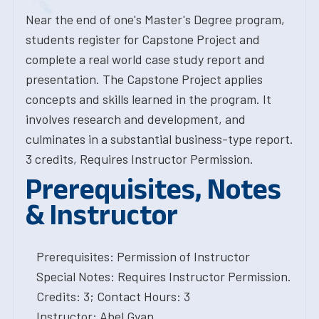
Near the end of one's Master's Degree program,
students register for Capstone Project and
complete a real world case study report and
presentation. The Capstone Project applies
concepts and skills learned in the program. It
involves research and development, and
culminates in a substantial business-type report.
3 credits, Requires Instructor Permission.
Prerequisites, Notes
& Instructor
Prerequisites: Permission of Instructor
Special Notes: Requires Instructor Permission.
Credits: 3; Contact Hours: 3
Instructor: Abel Gyan