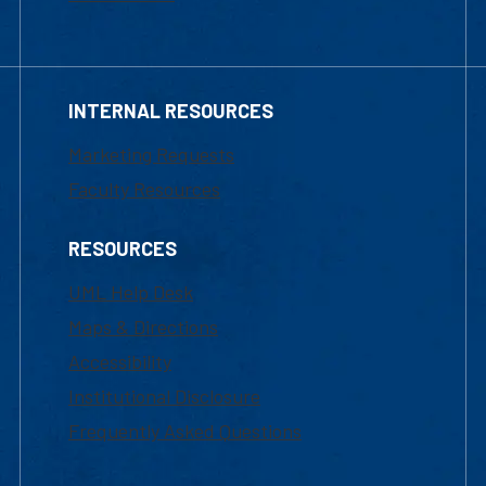
INTERNAL RESOURCES
Marketing Requests
Faculty Resources
RESOURCES
UML Help Desk
Maps & Directions
Accessibility
Institutional Disclosure
Frequently Asked Questions