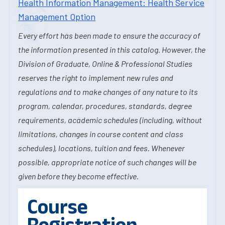
Health Information Management: Health Service
Management Option
Every effort has been made to ensure the accuracy of
the information presented in this catalog. However, the
Division of Graduate, Online & Professional Studies
reserves the right to implement new rules and
regulations and to make changes of any nature to its
program, calendar, procedures, standards, degree
requirements, academic schedules (including, without
limitations, changes in course content and class
schedules), locations, tuition and fees. Whenever
possible, appropriate notice of such changes will be
given before they become effective.
Course
Registration