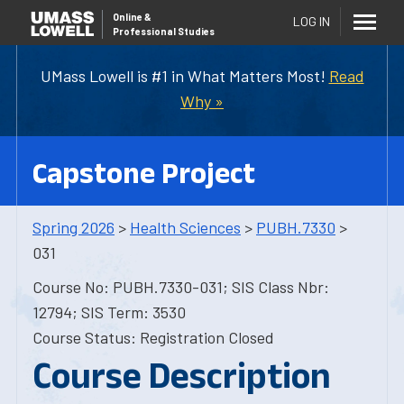
Online
&
LOG IN
Professional Studies
UMass Lowell is #1 in What Matters Most!
Read
Why »
Capstone Project
Spring 2026
>
Health Sciences
>
PUBH.7330
>
031
Course No: PUBH.7330-031; SIS Class Nbr:
12794; SIS Term: 3530
Course Status: Registration Closed
Course Description