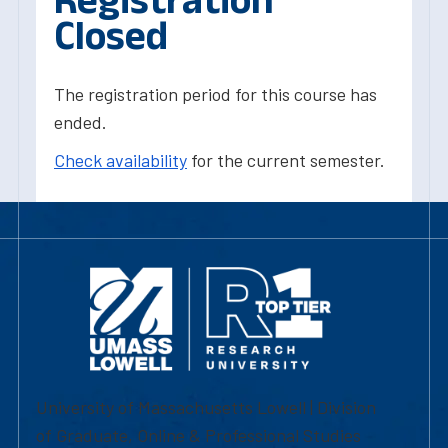
Closed
The registration period for this course has
ended.
Check availability
for the current semester.
University of Massachusetts Lowell | Division
of Graduate, Online & Professional Studies