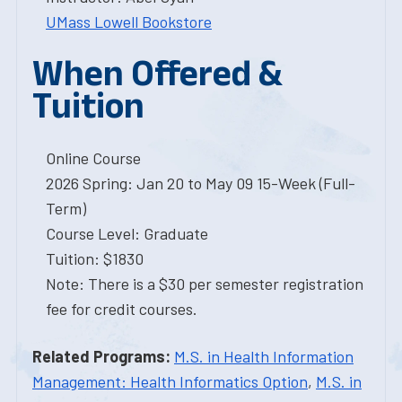
UMass Lowell Bookstore
When Offered &
Tuition
Online Course
2026 Spring: Jan 20 to May 09 15-Week (Full-
Term)
Course Level: Graduate
Tuition: $1830
Note: There is a $30 per semester registration
fee for credit courses.
Related Programs:
M.S. in Health Information
Management: Health Informatics Option
,
M.S. in