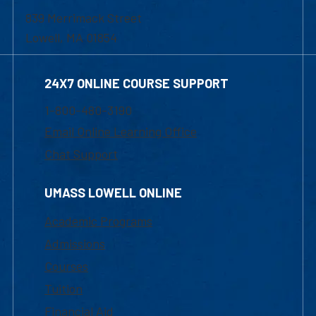
839 Merrimack Street
Lowell, MA 01854
24X7 ONLINE COURSE SUPPORT
1-800-480-3190
Email Online Learning Office
Chat Support
UMASS LOWELL ONLINE
Academic Programs
Admissions
Courses
Tuition
Financial Aid