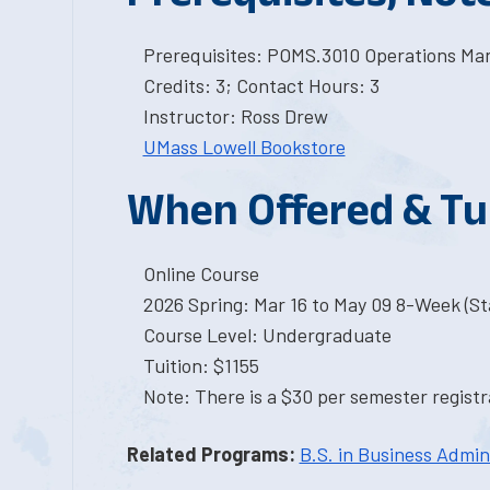
Prerequisites: POMS.3010 Operations M
Credits: 3; Contact Hours: 3
Instructor: Ross Drew
UMass Lowell Bookstore
When Offered & Tu
Online Course
2026 Spring: Mar 16 to May 09 8-Week (Sta
Course Level: Undergraduate
Tuition: $1155
Note: There is a $30 per semester registra
Related Programs:
B.S. in Business Admin