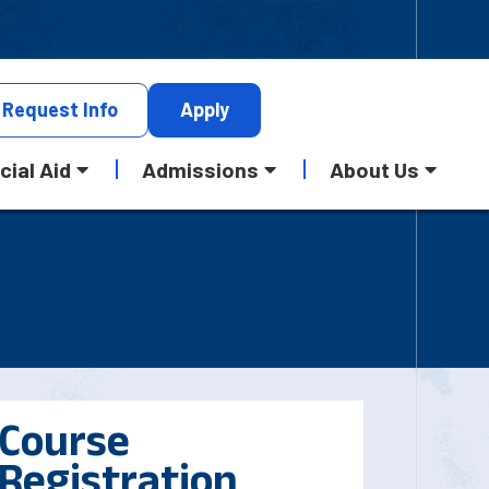
Request
Info
Apply
cial Aid
Admissions
About Us
Course
Registration