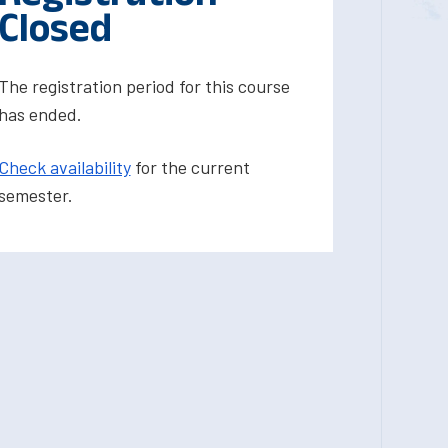
Closed
The registration period for this course
has ended.
Check availability
for the current
semester.