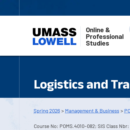
Online &
Professional
Studies
Logistics and Tr
Spring 2026
>
Management & Business
>
PO
Course No: POMS.4010-082; SIS Class Nbr: