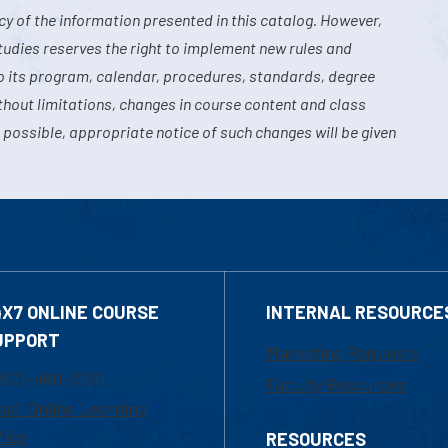
y of the information presented in this catalog. However,
tudies reserves the right to implement new rules and
o its program, calendar, procedures, standards, degree
hout limitations, changes in course content and class
 possible, appropriate notice of such changes will be given
4X7 ONLINE COURSE
INTERNAL RESOURCE
UPPORT
Marketing Requests
800-480-3190
Faculty Resources
ail Online Learning
fice
RESOURCES