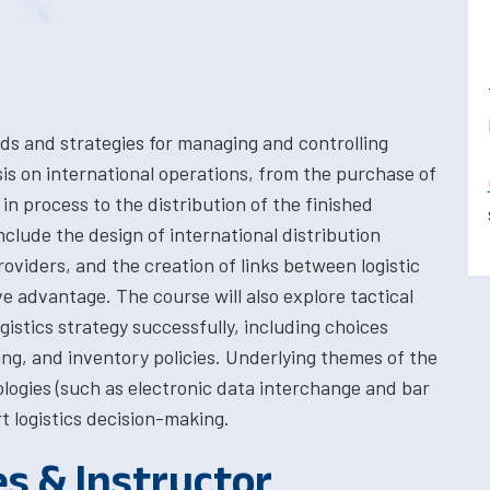
s and strategies for managing and controlling
s on international operations, from the purchase of
in process to the distribution of the finished
nclude the design of international distribution
roviders, and the creation of links between logistic
 advantage. The course will also explore tactical
istics strategy successfully, including choices
ng, and inventory policies. Underlying themes of the
ologies (such as electronic data interchange and bar
 logistics decision-making.
es & Instructor