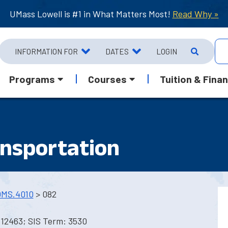
UMass Lowell is #1 in What Matters Most!
Read Why »
INFORMATION FOR
DATES
LOGIN
Programs
Courses
Tuition & Finan
ansportation
MS.4010
> 082
 12463; SIS Term: 3530