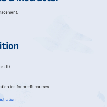
anagement.
ition
rt II)
tion fee for credit courses.
istration