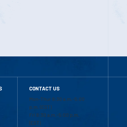
S
CONTACT US
Mon-Thur 8:30 a.m.-5:00
p.m. (EST)
Fri 8:30 a.m.-5:00 p.m.
(EST)