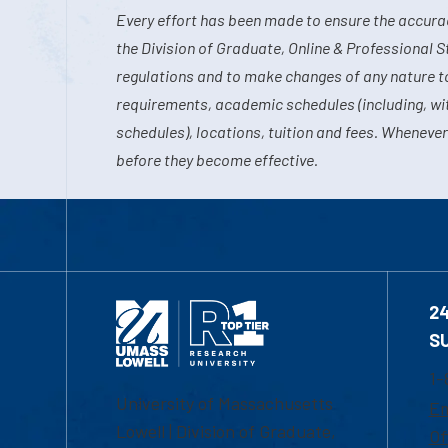
Every effort has been made to ensure the accurac
the Division of Graduate, Online & Professional S
regulations and to make changes of any nature t
requirements, academic schedules (including, wit
schedules), locations, tuition and fees. Whenever
before they become effective.
2
S
1-
University of Massachusetts
Em
Lowell | Division of Graduate,
Of