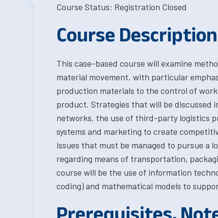
Course Status: Registration Closed
Course Description
This case-based course will examine method
material movement, with particular emphasi
production materials to the control of work 
product. Strategies that will be discussed i
networks, the use of third-party logistics p
systems and marketing to create competitive
issues that must be managed to pursue a log
regarding means of transportation, packagi
course will be the use of information techn
coding) and mathematical models to support
Prerequisites, Not