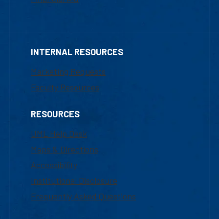
INTERNAL RESOURCES
Marketing Requests
Faculty Resources
RESOURCES
UML Help Desk
Maps & Directions
Accessibility
Institutional Disclosure
Frequently Asked Questions