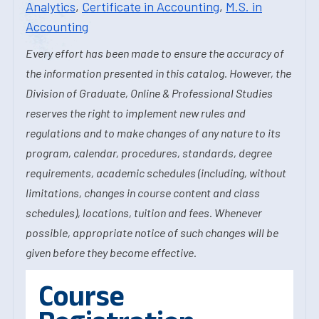
Analytics
,
Certificate in Accounting
,
M.S. in
Accounting
Every effort has been made to ensure the accuracy of
the information presented in this catalog. However, the
Division of Graduate, Online & Professional Studies
reserves the right to implement new rules and
regulations and to make changes of any nature to its
program, calendar, procedures, standards, degree
requirements, academic schedules (including, without
limitations, changes in course content and class
schedules), locations, tuition and fees. Whenever
possible, appropriate notice of such changes will be
given before they become effective.
Course