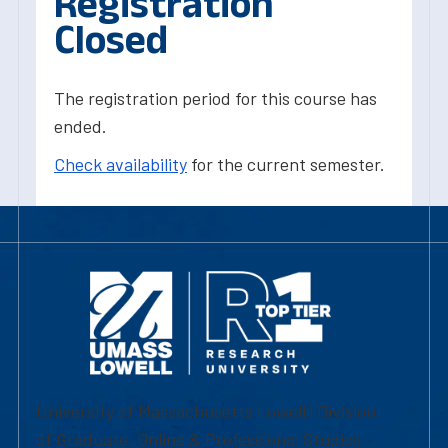
Registration
Closed
The registration period for this course has
ended.
Check availability
for the current semester.
University of Massachusetts Lowell | Division
of Graduate, Online & Professional Studies