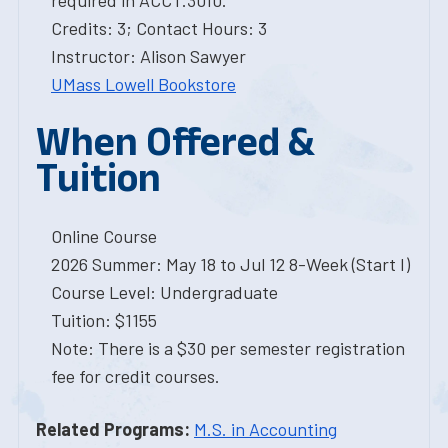
required in ACCT.3010.
Credits: 3; Contact Hours: 3
Instructor: Alison Sawyer
UMass Lowell Bookstore
When Offered &
Tuition
Online Course
2026 Summer: May 18 to Jul 12 8-Week (Start I)
Course Level: Undergraduate
Tuition: $1155
Note: There is a $30 per semester registration
fee for credit courses.
Related Programs:
M.S. in Accounting