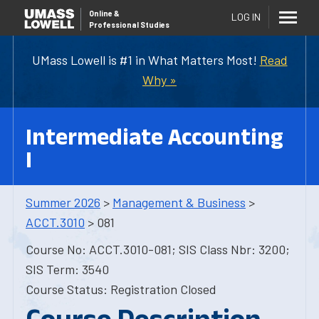
Online
&
LOG IN
Professional Studies
UMass Lowell is #1 in What Matters Most!
Read
Why »
Intermediate Accounting
I
Summer 2026
>
Management & Business
>
ACCT.3010
> 081
Course No: ACCT.3010-081; SIS Class Nbr: 3200;
SIS Term: 3540
Course Status: Registration Closed