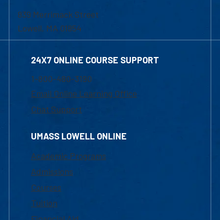
839 Merrimack Street
Lowell, MA 01854
24X7 ONLINE COURSE SUPPORT
1-800-480-3190
Email Online Learning Office
Chat Support
UMASS LOWELL ONLINE
Academic Programs
Admissions
Courses
Tuition
Financial Aid