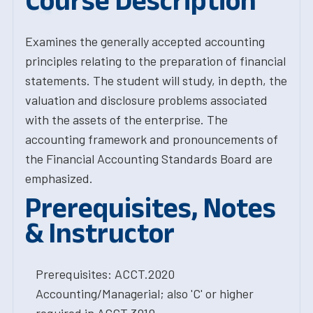
Course Description
Examines the generally accepted accounting
principles relating to the preparation of financial
statements. The student will study, in depth, the
valuation and disclosure problems associated
with the assets of the enterprise. The
accounting framework and pronouncements of
the Financial Accounting Standards Board are
emphasized.
Prerequisites, Notes
& Instructor
Prerequisites: ACCT.2020
Accounting/Managerial; also 'C' or higher