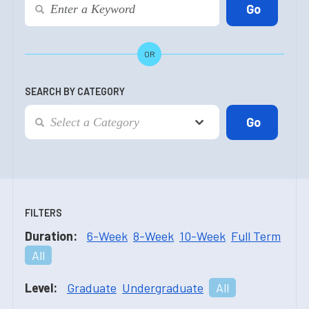
OR
SEARCH BY CATEGORY
FILTERS
Duration:
6-Week
8-Week
10-Week
Full Term
All
Level:
Graduate
Undergraduate
All