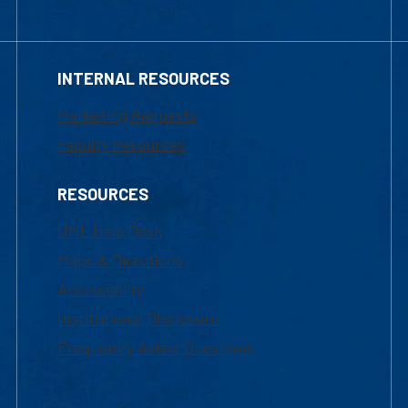
INTERNAL RESOURCES
Marketing Requests
Faculty Resources
RESOURCES
UML Help Desk
Maps & Directions
Accessibility
Institutional Disclosure
Frequently Asked Questions