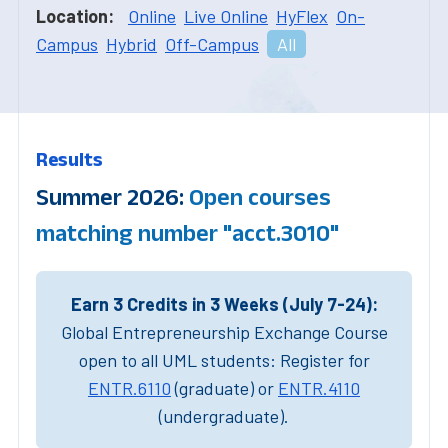
Location:
Online
Live Online
HyFlex
On-
Campus
Hybrid
Off-Campus
All
Results
Summer 2026:
Open courses
matching number "acct.3010"
Earn 3 Credits in 3 Weeks (July 7-24):
Global Entrepreneurship Exchange Course
open to all UML students: Register for
ENTR.6110
(graduate) or
ENTR.4110
(undergraduate).