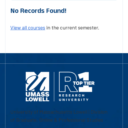
No Records Found!
View all courses
in the current semester.
University of Massachusetts Lowell | Division
of Graduate, Online & Professional Studies