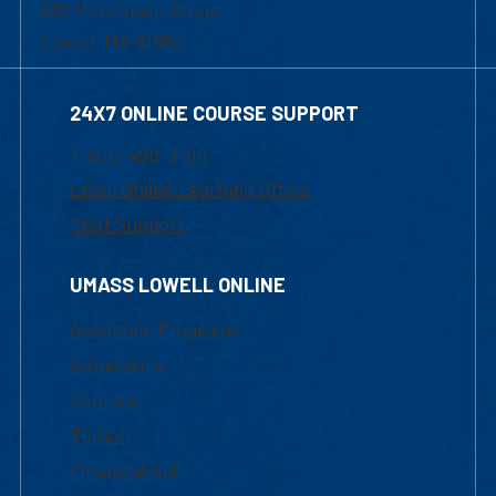
839 Merrimack Street
Lowell, MA 01854
24X7 ONLINE COURSE SUPPORT
1-800-480-3190
Email Online Learning Office
Chat Support
UMASS LOWELL ONLINE
Academic Programs
Admissions
Courses
Tuition
Financial Aid