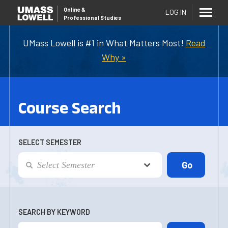
Online
&
LOG IN
Professional Studies
UMass Lowell is #1 in What Matters Most!
Read
Why »
Course Search
SELECT SEMESTER
SEARCH BY KEYWORD