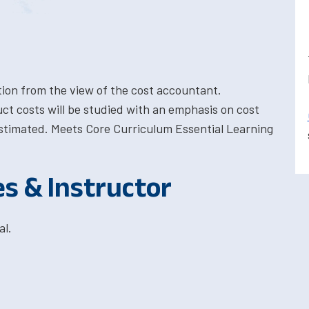
ion from the view of the cost accountant.
ct costs will be studied with an emphasis on cost
stimated. Meets Core Curriculum Essential Learning
es & Instructor
al.