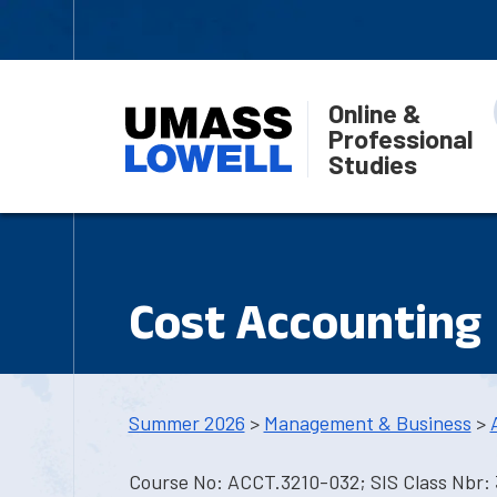
Online &
Professional
Studies
Cost Accounting
Summer 2026
>
Management & Business
>
Course No: ACCT.3210-032; SIS Class Nbr: