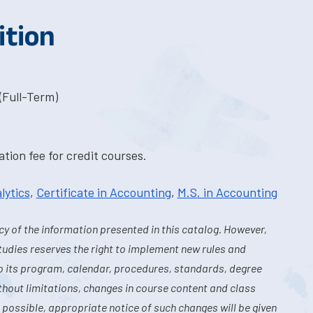
ition
(Full-Term)
tion fee for credit courses.
lytics
,
Certificate in Accounting
,
M.S. in Accounting
y of the information presented in this catalog. However,
tudies reserves the right to implement new rules and
o its program, calendar, procedures, standards, degree
hout limitations, changes in course content and class
 possible, appropriate notice of such changes will be given