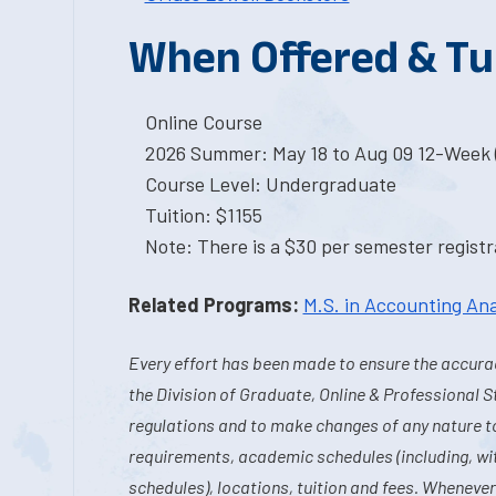
When Offered & Tu
Online Course
2026 Summer: May 18 to Aug 09 12-Week 
Course Level: Undergraduate
Tuition: $1155
Note: There is a $30 per semester registra
Related Programs:
M.S. in Accounting Ana
Every effort has been made to ensure the accurac
the Division of Graduate, Online & Professional S
regulations and to make changes of any nature t
requirements, academic schedules (including, wit
schedules), locations, tuition and fees. Whenever