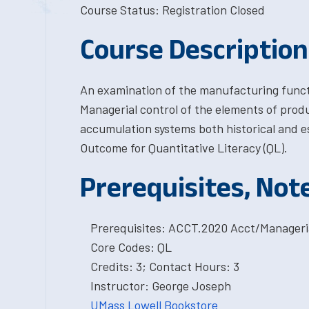
Course Status: Registration Closed
Course Description
An examination of the manufacturing funct
Managerial control of the elements of produ
accumulation systems both historical and e
Outcome for Quantitative Literacy (QL).
Prerequisites, Not
Prerequisites: ACCT.2020 Acct/Manageri
Core Codes: QL
Credits: 3; Contact Hours: 3
Instructor: George Joseph
UMass Lowell Bookstore