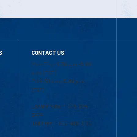
S
CONTACT US
Mon-Thur 8:30 a.m.-5:00
p.m. (EST)
Fri 8:30 a.m.-5:00 p.m.
(EST)
Local Phone: 1-978-934-
2474
Toll Free:1-800-480-3190