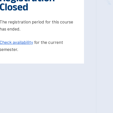
Closed
The registration period for this course
has ended.
Check availability
for the current
semester.