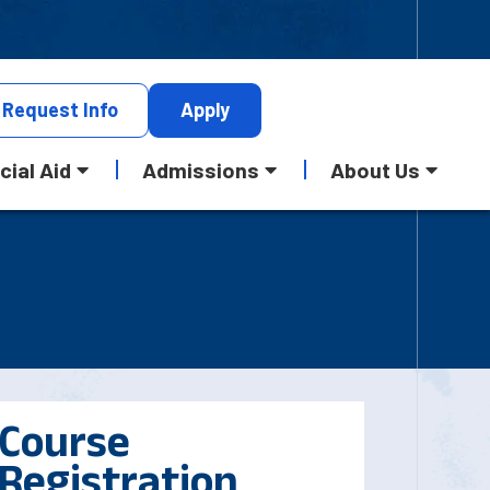
Request
Info
Apply
cial Aid
Admissions
About Us
Course
Registration