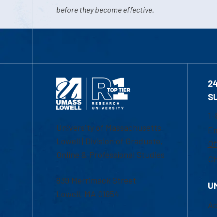
before they become effective.
2
S
1-
University of Massachusetts
Em
Lowell | Division of Graduate,
Of
Online & Professional Studies
Ch
839 Merrimack Street
U
Lowell, MA 01854
Ac