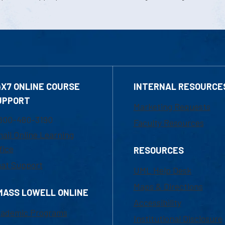
4X7 ONLINE COURSE
INTERNAL RESOURCE
UPPORT
Marketing Requests
800-480-3190
Faculty Resources
ail Online Learning
fice
RESOURCES
at Support
UML Help Desk
Maps & Directions
MASS LOWELL ONLINE
Accessibility
ademic Programs
Institutional Disclosure