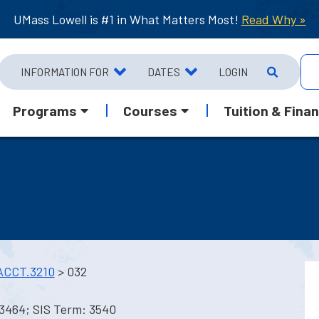
UMass Lowell is #1 in What Matters Most!
Read Why »
INFORMATION FOR
DATES
LOGIN
Programs
Courses
Tuition & Finan
ACCT.3210
> 032
 3464; SIS Term: 3540