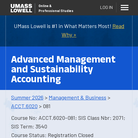
Online
&
LOG IN
Professional Studies
UMass Lowell is #1 in What Matters Most!
Read
Why »
Advanced Management
and Sustainability
Accounting
Summer 2026
>
Management & Business
>
ACCT.6020
> 081
Course No: ACCT.6020-081; SIS Class Nbr: 2071;
SIS Term: 3540
Course Status: Registration Closed