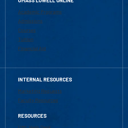
UMASS LOWELL ONLINE
Academic Programs
Admissions
Courses
Tuition
Financial Aid
INTERNAL RESOURCES
Marketing Requests
Faculty Resources
RESOURCES
UML Help Desk