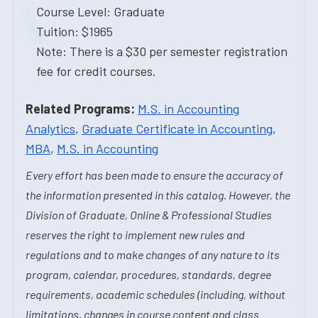
Course Level: Graduate
Tuition: $1965
Note: There is a $30 per semester registration
fee for credit courses.
Related Programs:
M.S. in Accounting
Analytics
,
Graduate Certificate in Accounting
,
MBA
,
M.S. in Accounting
Every effort has been made to ensure the accuracy of
the information presented in this catalog. However, the
Division of Graduate, Online & Professional Studies
reserves the right to implement new rules and
regulations and to make changes of any nature to its
program, calendar, procedures, standards, degree
requirements, academic schedules (including, without
limitations, changes in course content and class