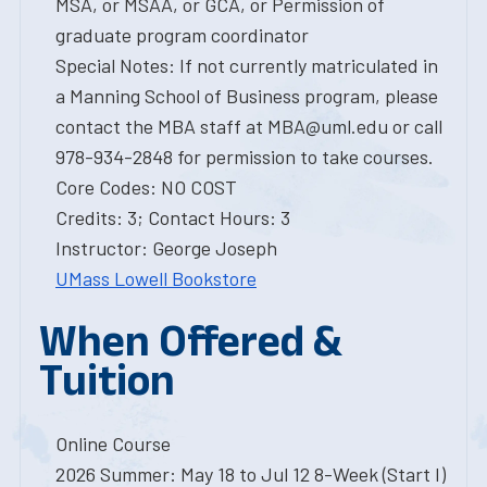
MSA, or MSAA, or GCA, or Permission of
graduate program coordinator
Special Notes: If not currently matriculated in
a Manning School of Business program, please
contact the MBA staff at MBA@uml.edu or call
978-934-2848 for permission to take courses.
Core Codes: NO COST
Credits: 3; Contact Hours: 3
Instructor: George Joseph
UMass Lowell Bookstore
When Offered &
Tuition
Online Course
2026 Summer: May 18 to Jul 12 8-Week (Start I)