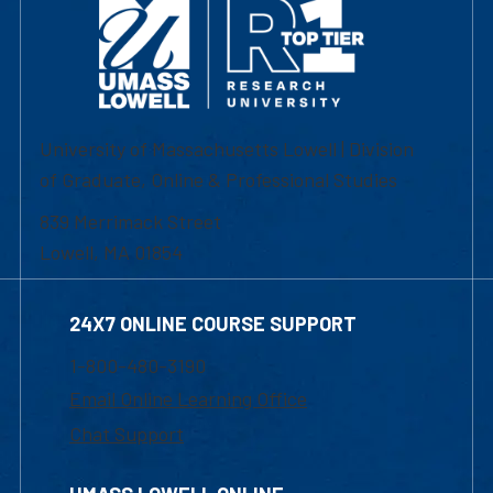
University of Massachusetts Lowell | Division
of Graduate, Online & Professional Studies
839 Merrimack Street
Lowell, MA 01854
24X7 ONLINE COURSE SUPPORT
1-800-480-3190
Email Online Learning Office
Chat Support