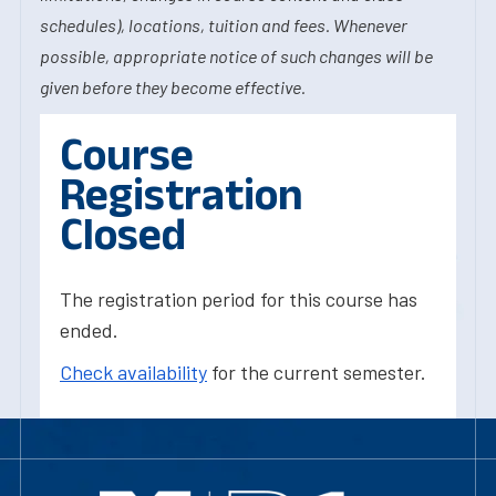
schedules), locations, tuition and fees. Whenever
possible, appropriate notice of such changes will be
given before they become effective.
Course
Registration
Closed
The registration period for this course has
ended.
Check availability
for the current semester.