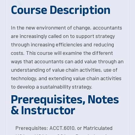
Course Description
In the new environment of change, accountants
are increasingly called on to support strategy
through increasing efficiencies and reducing
costs. This course will examine the different
ways that accountants can add value through an
understanding of value chain activities, use of
technology, and extending value chain activities
to develop a sustainability strategy.
Prerequisites, Notes
& Instructor
Prerequisites: ACCT.6010, or Matriculated