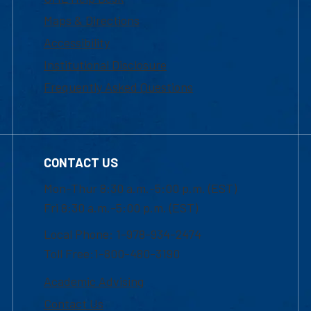
Maps & Directions
Accessibility
Institutional Disclosure
Frequently Asked Questions
CONTACT US
Mon-Thur 8:30 a.m.-5:00 p.m. (EST)
Fri 8:30 a.m.-5:00 p.m. (EST)
Local Phone: 1-978-934-2474
Toll Free:1-800-480-3190
Academic Advising
Contact Us