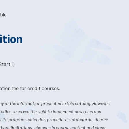
ble
ition
tart I)
tion fee for credit courses.
y of the information presented in this catalog. However,
tudies reserves the right to implement new rules and
o its program, calendar, procedures, standards, degree
hout limitations, changes in course content and class