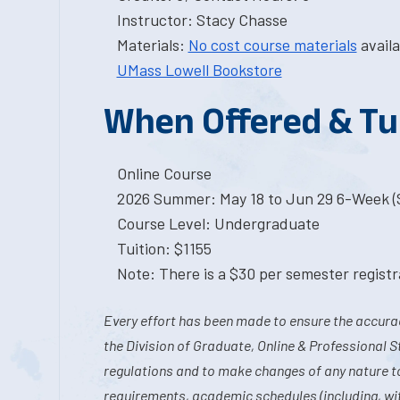
Instructor: Stacy Chasse
Materials:
No cost course materials
availa
UMass Lowell Bookstore
When Offered & Tu
Online Course
2026 Summer: May 18 to Jun 29 6-Week (S
Course Level: Undergraduate
Tuition: $1155
Note: There is a $30 per semester registra
Every effort has been made to ensure the accurac
the Division of Graduate, Online & Professional S
regulations and to make changes of any nature t
requirements, academic schedules (including, wit