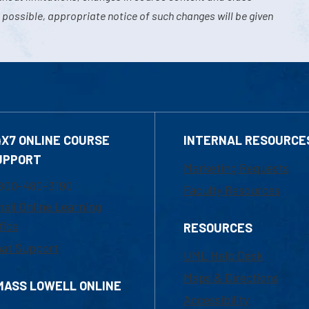
 possible, appropriate notice of such changes will be given
4X7 ONLINE COURSE
INTERNAL RESOURCE
UPPORT
Marketing Requests
800-480-3190
Faculty Resources
ail Online Learning
fice
RESOURCES
at Support
UML Help Desk
Maps & Directions
MASS LOWELL ONLINE
Accessibility