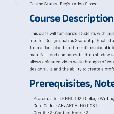
Course Status: Registration Closed
Course Description
This class will familiarize students with im
Interior Design such as SketchUp. Each stu
from a floor plan to a three-dimensional int
materials, and components, drop shadows, a
allows animated video walk throughs of your
design skills and the ability to create a pro
Prerequisites, Not
Prerequisites: ENGL.1020 College Writing I
Core Codes: AH, ARCH, NO COST
Credits: 3; Contact Hours: 3