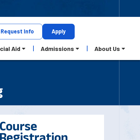
Request
Info
Apply
cial Aid
Admissions
About Us
g
Course
Registration