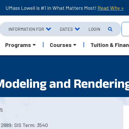
UMass Lowell is #1 in What Matters Most!
Read Why »
INFORMATION FOR
DATES
LOGIN
Programs
Courses
Tuition & Finan
 Modeling and Renderin
45
 2889; SIS Term: 3540