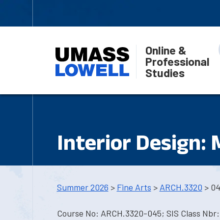
Online &
Professional
Studies
Interior Design:
Summer 2026
>
Fine Arts
>
ARCH.3320
> 0
Course No: ARCH.3320-045; SIS Class Nbr: