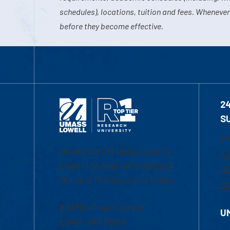
schedules), locations, tuition and fees. Whenever
before they become effective.
2
S
1-
University of Massachusetts
Em
Lowell | Division of Graduate,
Of
Online & Professional Studies
Ch
839 Merrimack Street
U
Lowell, MA 01854