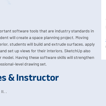
portant software tools that are industry standards in
dent will create a space planning project. Moving
erior, students will build and extrude surfaces, apply
nd set up views for their interiors. SketchUp also
 model. Having these software skills will strengthen
fessional-level drawing set.
es & Instructor
I. .