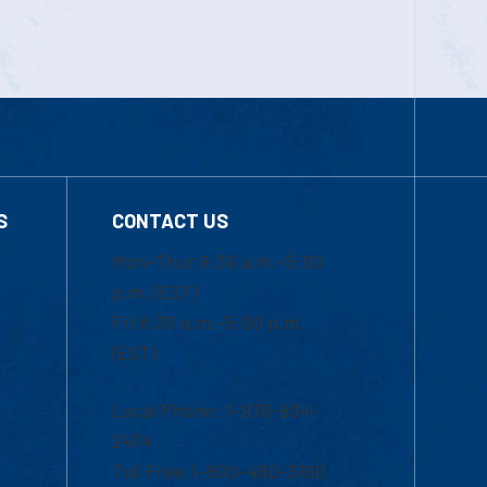
S
CONTACT US
Mon-Thur 8:30 a.m.-5:00
p.m. (EST)
Fri 8:30 a.m.-5:00 p.m.
(EST)
Local Phone: 1-978-934-
2474
Toll Free:1-800-480-3190