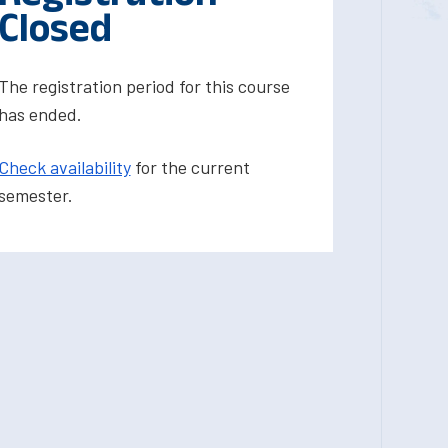
Closed
The registration period for this course
has ended.
Check availability
for the current
semester.