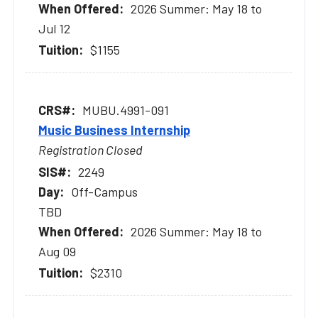
2026 Summer: May 18 to
Jul 12
$1155
MUBU.4991-091
Music Business Internship
Registration Closed
2249
Off-Campus
TBD
2026 Summer: May 18 to
Aug 09
$2310