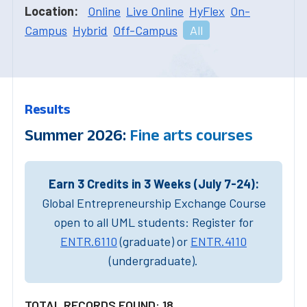
Location:
Online
Live Online
HyFlex
On-
Campus
Hybrid
Off-Campus
All
Results
Summer 2026:
Fine arts courses
Earn 3 Credits in 3 Weeks (July 7-24):
Global Entrepreneurship Exchange Course
open to all UML students: Register for
ENTR.6110
(graduate) or
ENTR.4110
(undergraduate).
TOTAL RECORDS FOUND: 18