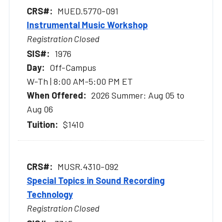
MUED.5770-091
Instrumental Music Workshop
Registration Closed
1976
Off-Campus
W-Th | 8:00 AM-5:00 PM ET
2026 Summer: Aug 05 to
Aug 06
$1410
MUSR.4310-092
Special Topics in Sound Recording
Technology
Registration Closed