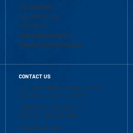
UML Help Desk
Maps & Directions
Accessibility
Institutional Disclosure
Frequently Asked Questions
CONTACT US
Mon-Thur 8:30 a.m.-5:00 p.m. (EST)
Fri 8:30 a.m.-5:00 p.m. (EST)
Local Phone: 1-978-934-2474
Toll Free:1-800-480-3190
Academic Advising