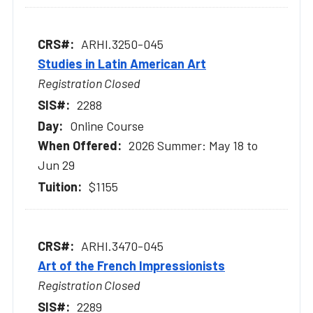
ARHI.3250-045
Studies in Latin American Art
Registration Closed
2288
Online Course
2026 Summer: May 18 to
Jun 29
$1155
ARHI.3470-045
Art of the French Impressionists
Registration Closed
2289