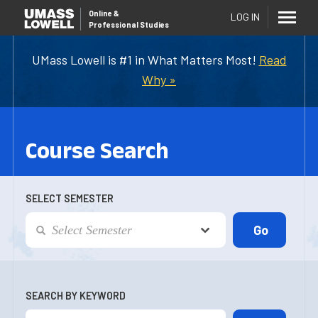
Online
&
LOG IN
Professional Studies
UMass Lowell is #1 in What Matters Most!
Read
Why »
Course Search
SELECT SEMESTER
SEARCH BY KEYWORD