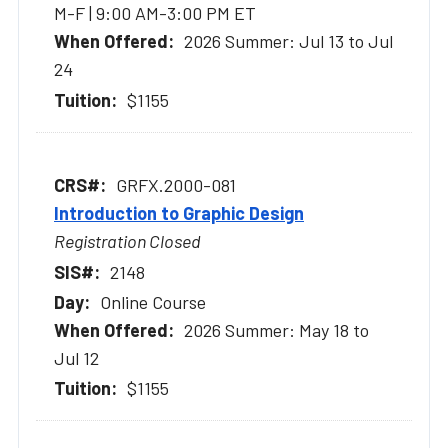
M-F | 9:00 AM-3:00 PM ET
2026 Summer: Jul 13 to Jul
24
$1155
GRFX.2000-081
Introduction to Graphic Design
Registration Closed
2148
Online Course
2026 Summer: May 18 to
Jul 12
$1155