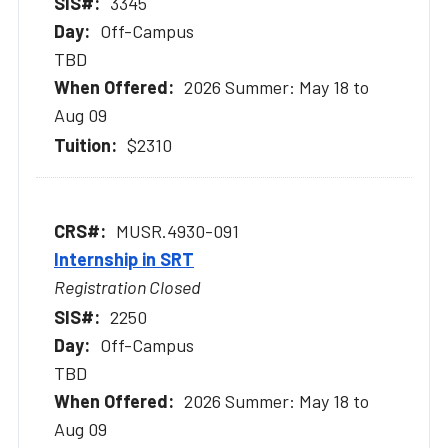
3345
Off-Campus
TBD
2026 Summer: May 18 to
Aug 09
$2310
MUSR.4930-091
Internship in SRT
Registration Closed
2250
Off-Campus
TBD
2026 Summer: May 18 to
Aug 09