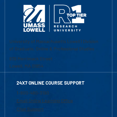
University of Massachusetts Lowell | Division
of Graduate, Online & Professional Studies
839 Merrimack Street
Lowell, MA 01854
24X7 ONLINE COURSE SUPPORT
1-800-480-3190
Email Online Learning Office
Chat Support