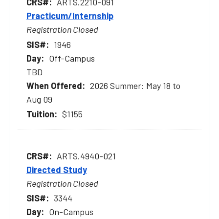
ARTS.2210-091
Practicum/Internship
Registration Closed
1946
Off-Campus
TBD
2026 Summer: May 18 to
Aug 09
$1155
ARTS.4940-021
Directed Study
Registration Closed
3344
On-Campus