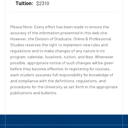
$2310
Please Note: Every effort has been made to ensure the
accuracy of the information presented in this web site.
However, the Division of Graduate, Online & Professional
Studies reserves the right to implement new rules and
regulations and to make changes of any nature in its
program, calendar, locations, tuition, and fees. Whenever
possible, appropriate notice of such changes will be given
before they become effective. In registering for courses,
each student assumes full responsibility for knowledge of
and compliance with the definitions, regulations, and
procedures for the University as set forth in the appropriate
publications and bulletins.