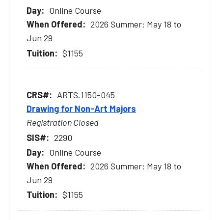
Online Course
2026 Summer: May 18 to
Jun 29
$1155
ARTS.1150-045
Drawing for Non-Art Majors
Registration Closed
2290
Online Course
2026 Summer: May 18 to
Jun 29
$1155