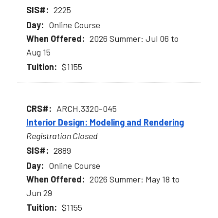
2225
Online Course
2026 Summer: Jul 06 to
Aug 15
$1155
ARCH.3320-045
Interior Design: Modeling and Rendering
Registration Closed
2889
Online Course
2026 Summer: May 18 to
Jun 29
$1155