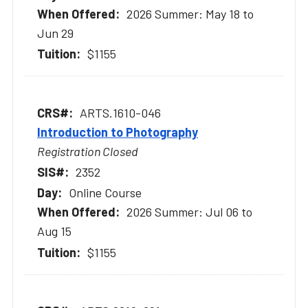
2026 Summer: May 18 to
Jun 29
$1155
ARTS.1610-046
Introduction to Photography
Registration Closed
2352
Online Course
2026 Summer: Jul 06 to
Aug 15
$1155