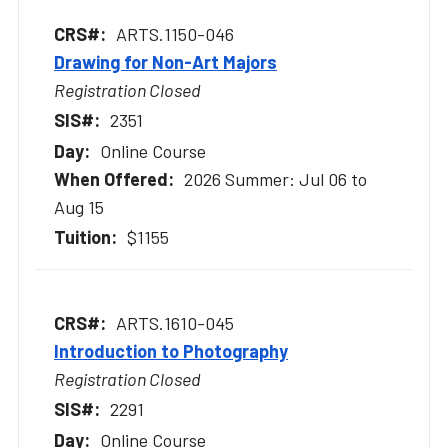
ARTS.1150-046
Drawing for Non-Art Majors
Registration Closed
2351
Online Course
2026 Summer: Jul 06 to
Aug 15
$1155
ARTS.1610-045
Introduction to Photography
Registration Closed
2291
Online Course