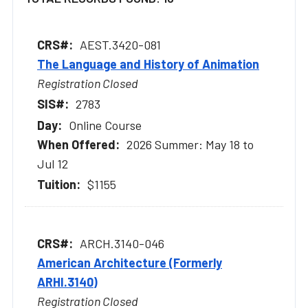
AEST.3420-081
The Language and History of Animation
Registration Closed
2783
Online Course
2026 Summer: May 18 to
Jul 12
$1155
ARCH.3140-046
American Architecture (Formerly
ARHI.3140)
Registration Closed