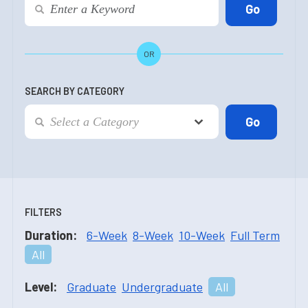
OR
SEARCH BY CATEGORY
FILTERS
Duration:
6-Week
8-Week
10-Week
Full Term
All
Level:
Graduate
Undergraduate
All