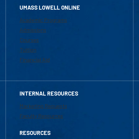
UMASS LOWELL ONLINE
Academic Programs
Admissions
Courses
Tuition
Financial Aid
INTERNAL RESOURCES
Marketing Requests
Faculty Resources
RESOURCES