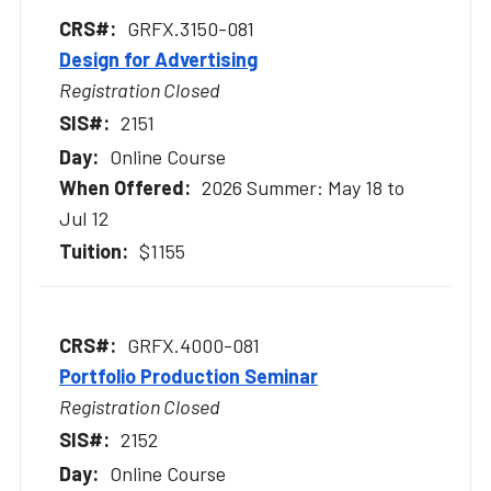
GRFX.3150-081
Design for Advertising
Registration Closed
2151
Online Course
2026 Summer: May 18 to
Jul 12
$1155
GRFX.4000-081
Portfolio Production Seminar
Registration Closed
2152
Online Course