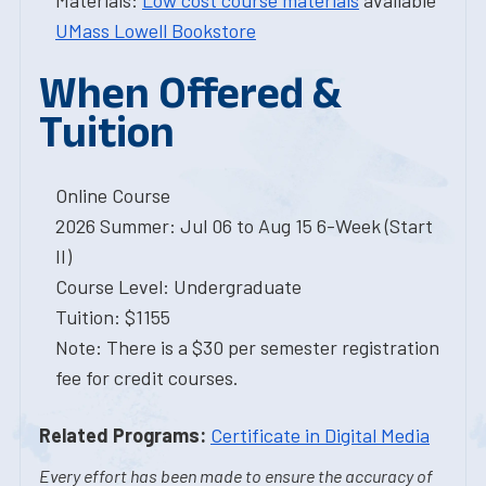
Materials:
Low cost course materials
available
UMass Lowell Bookstore
When Offered &
Tuition
Online Course
2026 Summer: Jul 06 to Aug 15 6-Week (Start
II)
Course Level: Undergraduate
Tuition: $1155
Note: There is a $30 per semester registration
fee for credit courses.
Related Programs:
Certificate in Digital Media
Every effort has been made to ensure the accuracy of