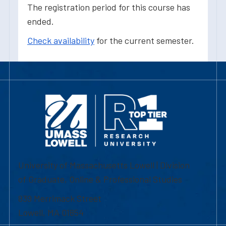
The registration period for this course has
ended.
Check availability
for the current semester.
University of Massachusetts Lowell | Division
of Graduate, Online & Professional Studies
839 Merrimack Street
Lowell, MA 01854