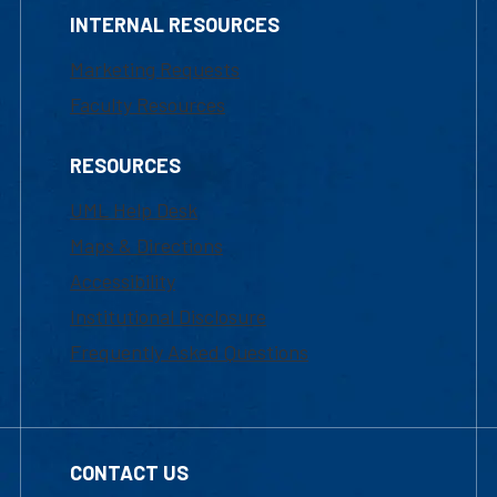
INTERNAL RESOURCES
Marketing Requests
Faculty Resources
RESOURCES
UML Help Desk
Maps & Directions
Accessibility
Institutional Disclosure
Frequently Asked Questions
CONTACT US