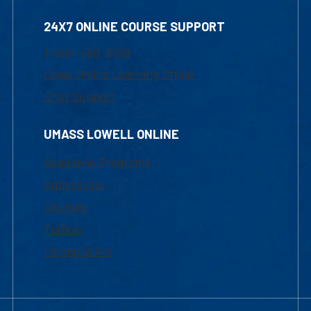
24X7 ONLINE COURSE SUPPORT
1-800-480-3190
Email Online Learning Office
Chat Support
UMASS LOWELL ONLINE
Academic Programs
Admissions
Courses
Tuition
Financial Aid