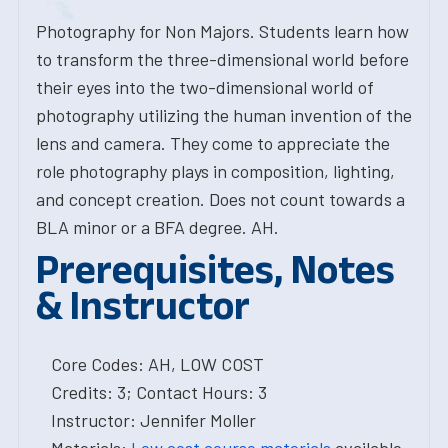
Photography for Non Majors. Students learn how
to transform the three-dimensional world before
their eyes into the two-dimensional world of
photography utilizing the human invention of the
lens and camera. They come to appreciate the
role photography plays in composition, lighting,
and concept creation. Does not count towards a
BLA minor or a BFA degree. AH.
Prerequisites, Notes
& Instructor
Core Codes: AH, LOW COST
Credits: 3; Contact Hours: 3
Instructor: Jennifer Moller