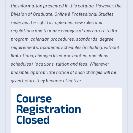
the information presented in this catalog. However, the
Division of Graduate, Online & Professional Studies
reserves the right to implement new rules and
regulations and to make changes of any nature to its
program, calendar, procedures, standards, degree
requirements, academic schedules (including, without
limitations, changes in course content and class
schedules), locations, tuition and fees. Whenever
possible, appropriate notice of such changes will be
given before they become effective.
Course
Registration
Closed