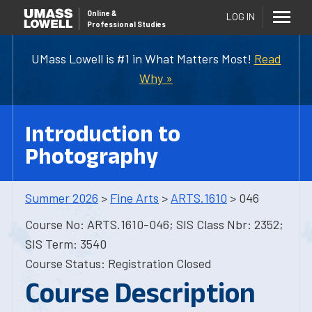
Online
&
LOG IN
Professional Studies
UMass Lowell is #1 in What Matters Most!
Read
Why »
Introduction to
Photography
Summer 2026
>
Fine Arts
>
ARTS.1610
> 046
Course No: ARTS.1610-046; SIS Class Nbr: 2352;
SIS Term: 3540
Course Status: Registration Closed
Course Description