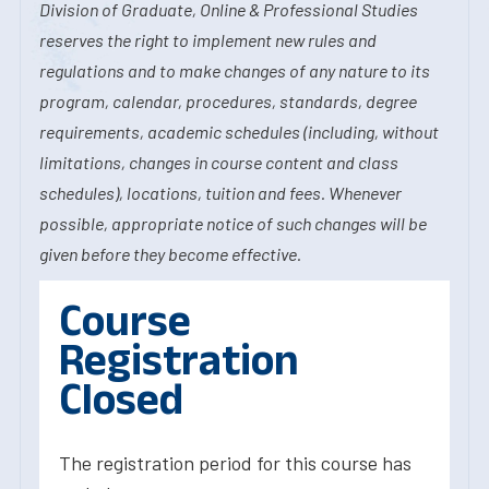
Division of Graduate, Online & Professional Studies
reserves the right to implement new rules and
regulations and to make changes of any nature to its
program, calendar, procedures, standards, degree
requirements, academic schedules (including, without
limitations, changes in course content and class
schedules), locations, tuition and fees. Whenever
possible, appropriate notice of such changes will be
given before they become effective.
Course
Registration
Closed
The registration period for this course has