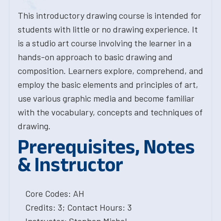
This introductory drawing course is intended for
students with little or no drawing experience. It
is a studio art course involving the learner in a
hands-on approach to basic drawing and
composition. Learners explore, comprehend, and
employ the basic elements and principles of art,
use various graphic media and become familiar
with the vocabulary, concepts and techniques of
drawing.
Prerequisites, Notes
& Instructor
Core Codes: AH
Credits: 3; Contact Hours: 3