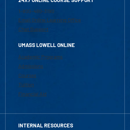
24X7 ONLINE COURSE SUPPORT
1-800-480-3190
Email Online Learning Office
Chat Support
UMASS LOWELL ONLINE
Academic Programs
Admissions
Courses
Tuition
Financial Aid
INTERNAL RESOURCES