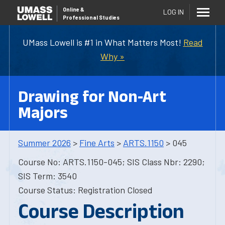
Online
&
LOG IN
Professional Studies
UMass Lowell is #1 in What Matters Most!
Read
Why »
Drawing for Non-Art
Majors
Summer 2026
>
Fine Arts
>
ARTS.1150
> 045
Course No: ARTS.1150-045; SIS Class Nbr: 2290;
SIS Term: 3540
Course Status: Registration Closed
Course Description