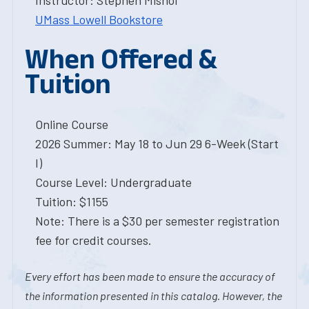
Instructor: Stephen Mishol
UMass Lowell Bookstore
When Offered &
Tuition
Online Course
2026 Summer: May 18 to Jun 29 6-Week (Start
I)
Course Level: Undergraduate
Tuition: $1155
Note: There is a $30 per semester registration
fee for credit courses.
Every effort has been made to ensure the accuracy of
the information presented in this catalog. However, the