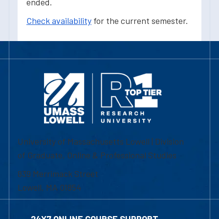
ended.
Check availability
for the current semester.
University of Massachusetts Lowell | Division
of Graduate, Online & Professional Studies
839 Merrimack Street
Lowell, MA 01854