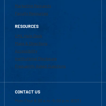
Marketing Requests
Faculty Resources
RESOURCES
UML Help Desk
Maps & Directions
Accessibility
Institutional Disclosure
Frequently Asked Questions
CONTACT US
Mon-Thur 8:30 a.m.-5:00 p.m. (EST)