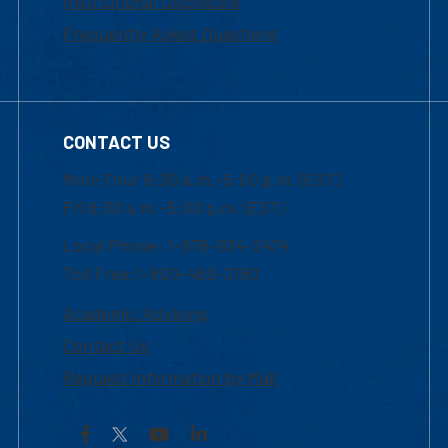
Institutional Disclosure
Frequently Asked Questions
CONTACT US
Mon-Thur 8:30 a.m.-5:00 p.m. (EST)
Fri 8:30 a.m.-5:00 p.m. (EST)
Local Phone: 1-978-934-2474
Toll Free:1-800-480-3190
Academic Advising
Contact Us
Request Information by Mail
Facebook
YouTube
LinkedIn