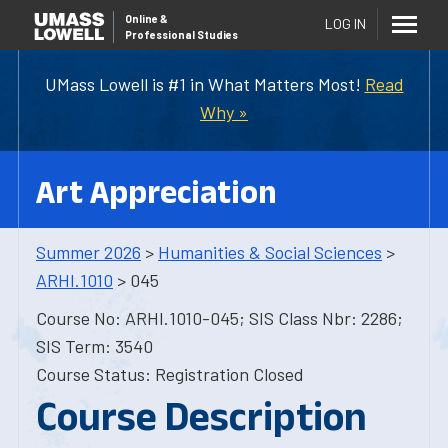
Online
&
LOG IN
Professional Studies
UMass Lowell is #1 in What Matters Most!
Read
Why »
Art Appreciation
Summer 2026
>
Humanities & Social Sciences
>
ARHI.1010
> 045
Course No: ARHI.1010-045; SIS Class Nbr: 2286;
SIS Term: 3540
Course Status: Registration Closed
Course Description