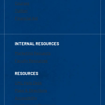
Courses
Tuition
Financial Aid
INTERNAL RESOURCES
Marketing Requests
Faculty Resources
RESOURCES
UML Help Desk
Maps & Directions
Accessibility