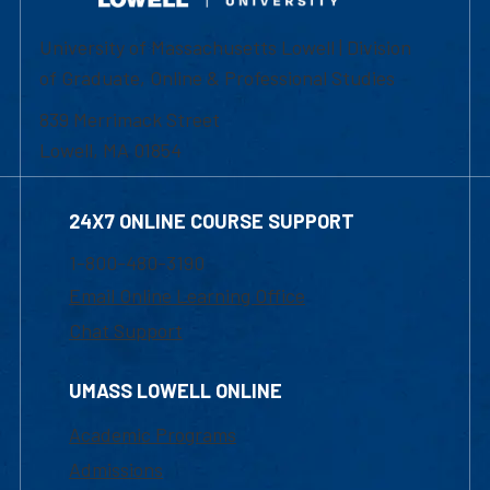
University of Massachusetts Lowell | Division
of Graduate, Online & Professional Studies
839 Merrimack Street
Lowell, MA 01854
24X7 ONLINE COURSE SUPPORT
1-800-480-3190
Email Online Learning Office
Chat Support
UMASS LOWELL ONLINE
Academic Programs
Admissions