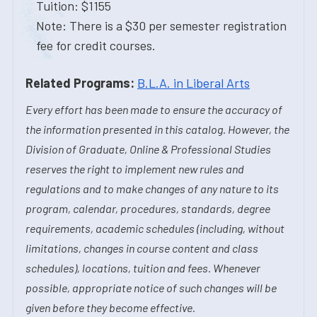
Tuition: $1155
Note: There is a $30 per semester registration
fee for credit courses.
Related Programs:
B.L.A. in Liberal Arts
Every effort has been made to ensure the accuracy of
the information presented in this catalog. However, the
Division of Graduate, Online & Professional Studies
reserves the right to implement new rules and
regulations and to make changes of any nature to its
program, calendar, procedures, standards, degree
requirements, academic schedules (including, without
limitations, changes in course content and class
schedules), locations, tuition and fees. Whenever
possible, appropriate notice of such changes will be
given before they become effective.