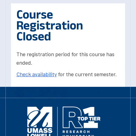
Course
Registration
Closed
The registration period for this course has
ended.
Check availability
for the current semester.