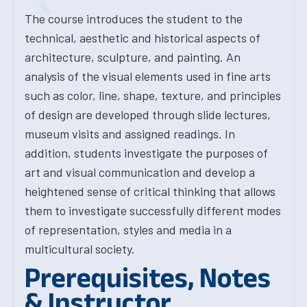
The course introduces the student to the
technical, aesthetic and historical aspects of
architecture, sculpture, and painting. An
analysis of the visual elements used in fine arts
such as color, line, shape, texture, and principles
of design are developed through slide lectures,
museum visits and assigned readings. In
addition, students investigate the purposes of
art and visual communication and develop a
heightened sense of critical thinking that allows
them to investigate successfully different modes
of representation, styles and media in a
multicultural society.
Prerequisites, Notes
& Instructor