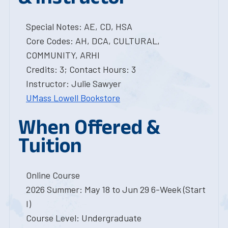
Special Notes: AE, CD, HSA
Core Codes: AH, DCA, CULTURAL,
COMMUNITY, ARHI
Credits: 3; Contact Hours: 3
Instructor: Julie Sawyer
UMass Lowell Bookstore
When Offered &
Tuition
Online Course
2026 Summer: May 18 to Jun 29 6-Week (Start
I)
Course Level: Undergraduate