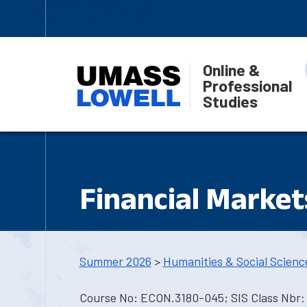
Online &
Professional
Studies
Financial Market
Summer 2026
>
Humanities & Social Scienc
Course No: ECON.3180-045; SIS Class Nbr: