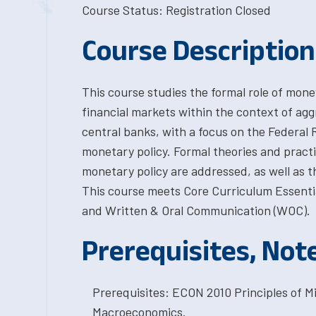
Course Status: Registration Closed
Course Description
This course studies the formal role of money
financial markets within the context of agg
central banks, with a focus on the Federal 
monetary policy. Formal theories and practi
monetary policy are addressed, as well as th
This course meets Core Curriculum Essentia
and Written & Oral Communication (WOC).
Prerequisites, Not
Prerequisites: ECON 2010 Principles of 
Macroeconomics.