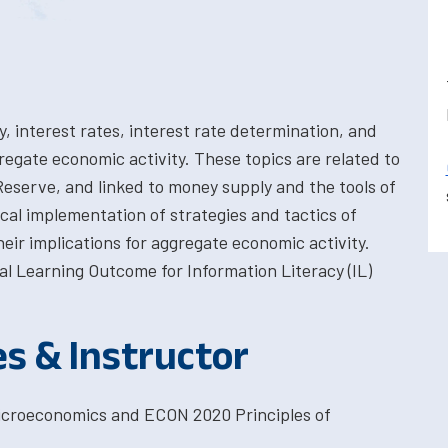
, interest rates, interest rate determination, and
regate economic activity. These topics are related to
Reserve, and linked to money supply and the tools of
cal implementation of strategies and tactics of
eir implications for aggregate economic activity.
l Learning Outcome for Information Literacy (IL)
es & Instructor
Microeconomics and ECON 2020 Principles of