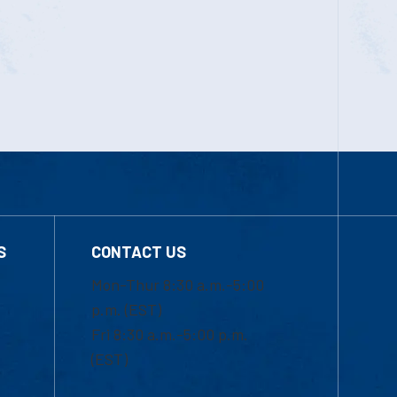
S
CONTACT US
Mon-Thur 8:30 a.m.-5:00
p.m. (EST)
Fri 8:30 a.m.-5:00 p.m.
(EST)