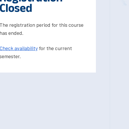
Closed
The registration period for this course
has ended.
Check availability
for the current
semester.