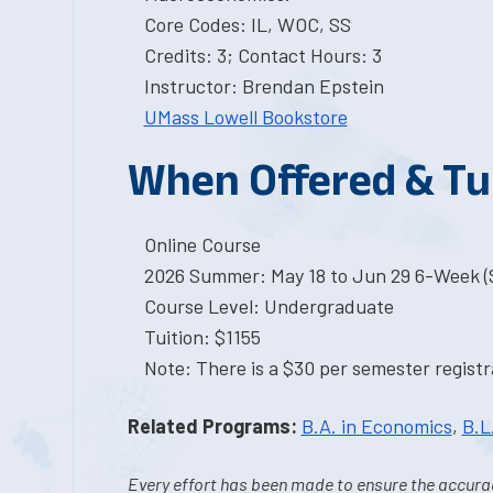
Core Codes: IL, WOC, SS
Credits: 3; Contact Hours: 3
Instructor: Brendan Epstein
UMass Lowell Bookstore
When Offered & Tu
Online Course
2026 Summer: May 18 to Jun 29 6-Week (S
Course Level: Undergraduate
Tuition: $1155
Note: There is a $30 per semester registra
Related Programs:
B.A. in Economics
,
B.L
Every effort has been made to ensure the accurac