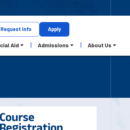
Request
Info
Apply
cial Aid
Admissions
About Us
Course
Registration