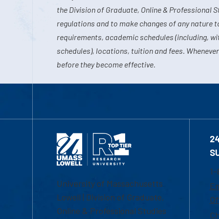
the Division of Graduate, Online & Professional S
regulations and to make changes of any nature t
requirements, academic schedules (including, wit
schedules), locations, tuition and fees. Whenever
before they become effective.
2
S
1-
University of Massachusetts
Em
Lowell | Division of Graduate,
Of
Online & Professional Studies
Ch