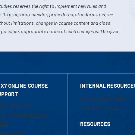
tudies reserves the right to implement new rules and
o its program, calendar, procedures, standards, degree
hout limitations, changes in course content and class
 possible, appropriate notice of such changes will be given
4X7 ONLINE COURSE
INTERNAL RESOURCE
UPPORT
Marketing Requests
800-480-3190
Faculty Resources
ail Online Learning
fice
RESOURCES
at Support