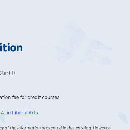
ition
tart I)
tion fee for credit courses.
.A. in Liberal Arts
y of the information presented in this catalog. However,