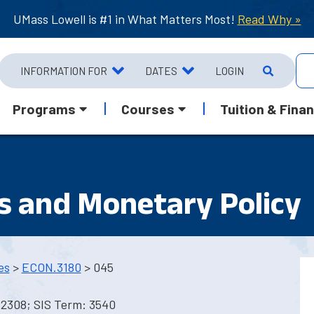
UMass Lowell is #1 in What Matters Most!
Read Why »
INFORMATION FOR
DATES
LOGIN
Programs
Courses
Tuition & Finan
s and Monetary Policy
es
>
ECON.3180
> 045
 2308; SIS Term: 3540