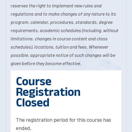
reserves the right to implement new rules and
regulations and to make changes of any nature to its
program, calendar, procedures, standards, degree
requirements, academic schedules (including, without
limitations, changes in course content and class
schedules), locations, tuition and fees. Whenever
possible, appropriate notice of such changes will be
given before they become effective.
Course
Registration
Closed
The registration period for this course has
ended.