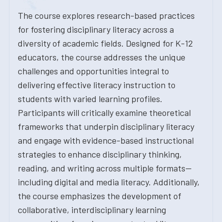
The course explores research-based practices
for fostering disciplinary literacy across a
diversity of academic fields. Designed for K-12
educators, the course addresses the unique
challenges and opportunities integral to
delivering effective literacy instruction to
students with varied learning profiles.
Participants will critically examine theoretical
frameworks that underpin disciplinary literacy
and engage with evidence-based instructional
strategies to enhance disciplinary thinking,
reading, and writing across multiple formats--
including digital and media literacy. Additionally,
the course emphasizes the development of
collaborative, interdisciplinary learning