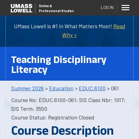
Online
&
LOG IN
Professional Studies
UMass Lowell is #1 in What Matters Most!
Read
Why »
Teaching Disciplinary
Literacy
Summer 2026
>
Education
>
EDUC.6100
> 061
Course No: EDUC.6100-061; SIS Class Nbr: 1017;
SIS Term: 3550
Course Status: Registration Closed
Course Description