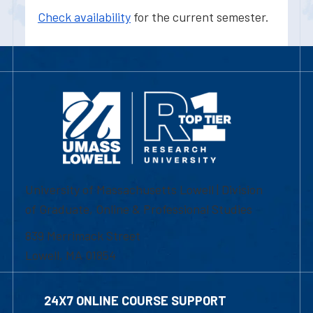
Check availability
for the current semester.
University of Massachusetts Lowell | Division
of Graduate, Online & Professional Studies
839 Merrimack Street
Lowell, MA 01854
24X7 ONLINE COURSE SUPPORT