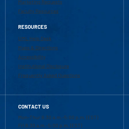
Marketing Requests
Faculty Resources
RESOURCES
UML Help Desk
Maps & Directions
Accessibility
Institutional Disclosure
Frequently Asked Questions
CONTACT US
Mon-Thur 8:30 a.m.-5:00 p.m. (EST)
Fri 8:30 a.m.-5:00 p.m. (EST)