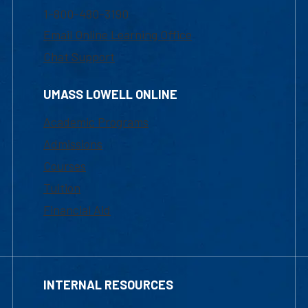
1-800-480-3190
Email Online Learning Office
Chat Support
UMASS LOWELL ONLINE
Academic Programs
Admissions
Courses
Tuition
Financial Aid
INTERNAL RESOURCES