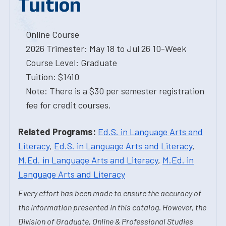
Tuition
Online Course
2026 Trimester: May 18 to Jul 26 10-Week
Course Level: Graduate
Tuition: $1410
Note: There is a $30 per semester registration
fee for credit courses.
Related Programs:
Ed.S. in Language Arts and
Literacy
,
Ed.S. in Language Arts and Literacy
,
M.Ed. in Language Arts and Literacy
,
M.Ed. in
Language Arts and Literacy
Every effort has been made to ensure the accuracy of
the information presented in this catalog. However, the
Division of Graduate, Online & Professional Studies