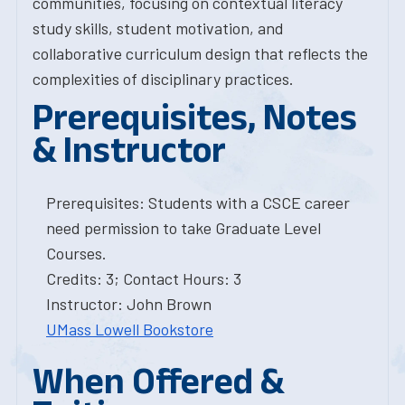
communities, focusing on contextual literacy
study skills, student motivation, and
collaborative curriculum design that reflects the
complexities of disciplinary practices.
Prerequisites, Notes
& Instructor
Prerequisites: Students with a CSCE career
need permission to take Graduate Level
Courses.
Credits: 3; Contact Hours: 3
Instructor: John Brown
UMass Lowell Bookstore
When Offered &