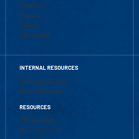
Admissions
Courses
Tuition
Financial Aid
INTERNAL RESOURCES
Marketing Requests
Faculty Resources
RESOURCES
UML Help Desk
Maps & Directions