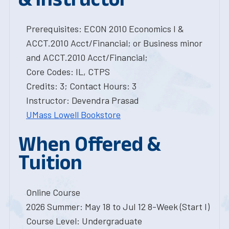
Prerequisites: ECON 2010 Economics I &
ACCT.2010 Acct/Financial; or Business minor
and ACCT.2010 Acct/Financial;
Core Codes: IL, CTPS
Credits: 3; Contact Hours: 3
Instructor: Devendra Prasad
UMass Lowell Bookstore
When Offered &
Tuition
Online Course
2026 Summer: May 18 to Jul 12 8-Week (Start I)
Course Level: Undergraduate