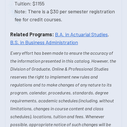
Tuition: $1155
Note: There is a $30 per semester registration
fee for credit courses.
Related Programs:
B.A. in Actuarial Studies
,
B.S. in Business Administration
Every effort has been made to ensure the accuracy of
the information presented in this catalog. However, the
Division of Graduate, Online & Professional Studies
reserves the right to implement new rules and
regulations and to make changes of any nature to its
program, calendar, procedures, standards, degree
requirements, academic schedules (including, without
limitations, changes in course content and class
schedules), locations, tuition and fees. Whenever
possible, appropriate notice of such changes will be