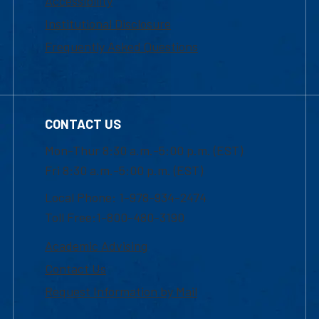
Accessibility
Institutional Disclosure
Frequently Asked Questions
CONTACT US
Mon-Thur 8:30 a.m.-5:00 p.m. (EST)
Fri 8:30 a.m.-5:00 p.m. (EST)
Local Phone: 1-978-934-2474
Toll Free:1-800-480-3190
Academic Advising
Contact Us
Request Information by Mail