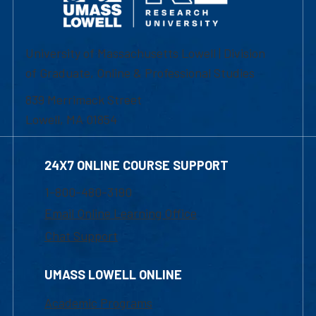
University of Massachusetts Lowell | Division
of Graduate, Online & Professional Studies
839 Merrimack Street
Lowell, MA 01854
24X7 ONLINE COURSE SUPPORT
1-800-480-3190
Email Online Learning Office
Chat Support
UMASS LOWELL ONLINE
Academic Programs