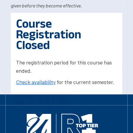
given before they become effective.
Course
Registration
Closed
The registration period for this course has
ended.
Check availability
for the current semester.