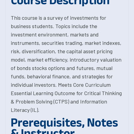
Course Description
This course is a survey of investments for
business students. Topics include the
investment environment, markets and
instruments, securities trading, market indexes,
risk, diversification, the capital asset pricing
model, market efficiency, introductory valuation
of bonds stocks options and futures, mutual
funds, behavioral finance, and strategies for
individual inves­tors. Meets Core Curriculum
Essential Learning Outcome for Critical Thinking
& Problem Solving (CTPS) and Information
Literacy (IL).
Prerequisites, Notes
& Instructor