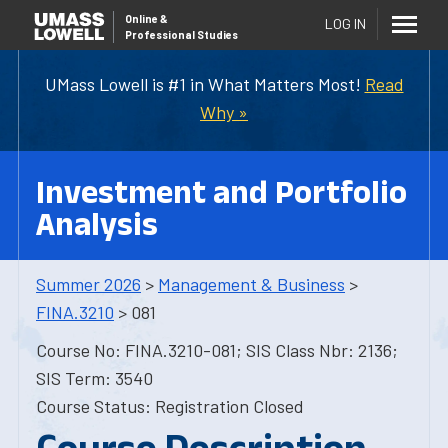
Online
&
LOG IN
Professional Studies
UMass Lowell is #1 in What Matters Most!
Read
Why »
Investment and Portfolio
Analysis
Summer 2026
>
Management & Business
>
FINA.3210
> 081
Course No: FINA.3210-081; SIS Class Nbr: 2136;
SIS Term: 3540
Course Status: Registration Closed