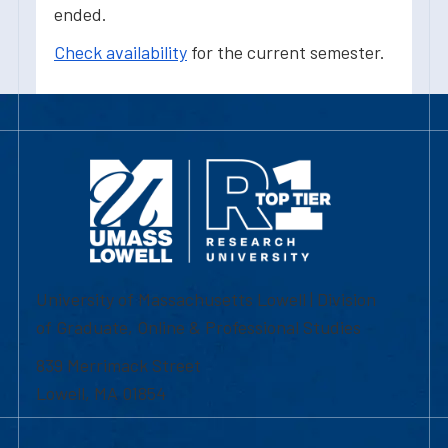
ended.
Check availability
for the current semester.
University of Massachusetts Lowell | Division
of Graduate, Online & Professional Studies
839 Merrimack Street
Lowell, MA 01854