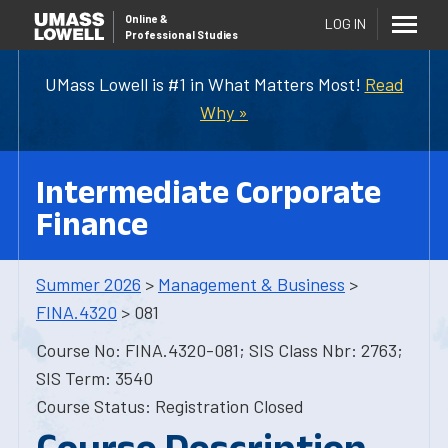
Online
&
LOG IN
Professional Studies
UMass Lowell is #1 in What Matters Most!
Read
Why »
Intermediate Corporate
Finance
Summer 2026
>
Management & Business
>
FINA.4320
> 081
Course No: FINA.4320-081; SIS Class Nbr: 2763;
SIS Term: 3540
Course Status: Registration Closed