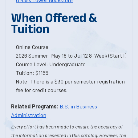
UMass Lowell Bookstore
When Offered &
Tuition
Online Course
2026 Summer: May 18 to Jul 12 8-Week (Start I)
Course Level: Undergraduate
Tuition: $1155
Note: There is a $30 per semester registration
fee for credit courses.
Related Programs:
B.S. in Business
Administration
Every effort has been made to ensure the accuracy of
the information presented in this catalog. However, the