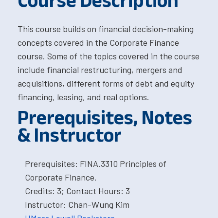
Course Description
This course builds on financial decision-making
concepts covered in the Corporate Finance
course. Some of the topics covered in the course
include financial restructuring, mergers and
acquisitions, different forms of debt and equity
financing, leasing, and real options.
Prerequisites, Notes
& Instructor
Prerequisites: FINA.3310 Principles of
Corporate Finance.
Credits: 3; Contact Hours: 3
Instructor: Chan-Wung Kim