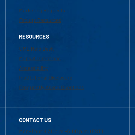
Marketing Requests
Faculty Resources
RESOURCES
UML Help Desk
Maps & Directions
Accessibility
Institutional Disclosure
Frequently Asked Questions
CONTACT US
Mon-Thur 8:30 a.m.-5:00 p.m. (EST)