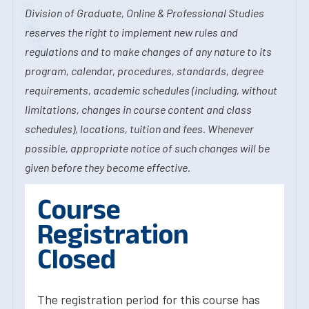
Division of Graduate, Online & Professional Studies
reserves the right to implement new rules and
regulations and to make changes of any nature to its
program, calendar, procedures, standards, degree
requirements, academic schedules (including, without
limitations, changes in course content and class
schedules), locations, tuition and fees. Whenever
possible, appropriate notice of such changes will be
given before they become effective.
Course
Registration
Closed
The registration period for this course has