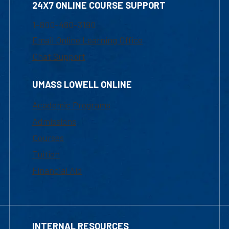
24X7 ONLINE COURSE SUPPORT
1-800-480-3190
Email Online Learning Office
Chat Support
UMASS LOWELL ONLINE
Academic Programs
Admissions
Courses
Tuition
Financial Aid
INTERNAL RESOURCES