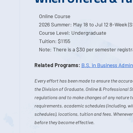
Online Course
2026 Summer: May 18 to Jul 12 8-Week (St
Course Level: Undergraduate
Tuition: $1155
Note: There is a $30 per semester registra
Related Programs:
B.S. in Business Admin
Every effort has been made to ensure the accurac
the Division of Graduate, Online & Professional S
regulations and to make changes of any nature t
requirements, academic schedules (including, wit
schedules), locations, tuition and fees. Whenever
before they become effective.