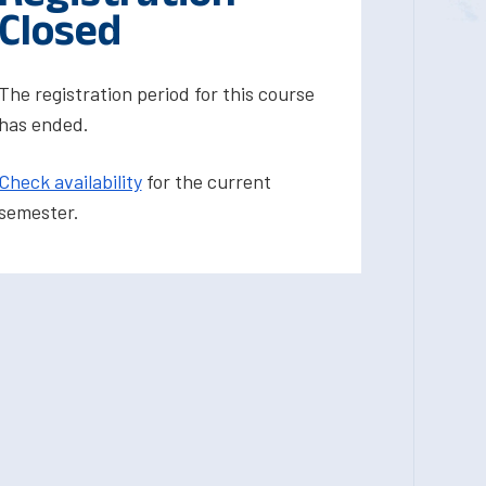
Closed
The registration period for this course
has ended.
Check availability
for the current
semester.