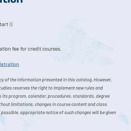
art I)
tion fee for credit courses.
istration
y of the information presented in this catalog. However,
tudies reserves the right to implement new rules and
o its program, calendar, procedures, standards, degree
hout limitations, changes in course content and class
 possible, appropriate notice of such changes will be given