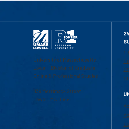
2
S
1-
University of Massachusetts
Em
Lowell | Division of Graduate,
Of
Online & Professional Studies
Ch
839 Merrimack Street
U
Lowell, MA 01854
Ac
Ad
Co