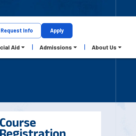
Request
Info
Apply
cial Aid
Admissions
About Us
Course
Registration