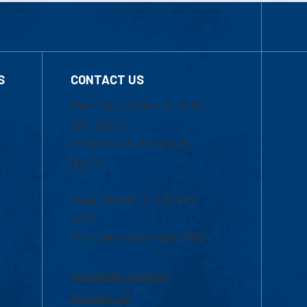
S
CONTACT US
Mon-Thur 8:30 a.m.-5:00
p.m. (EST)
Fri 8:30 a.m.-5:00 p.m.
(EST)
Local Phone: 1-978-934-
2474
Toll Free:1-800-480-3190
Academic Advising
Contact Us