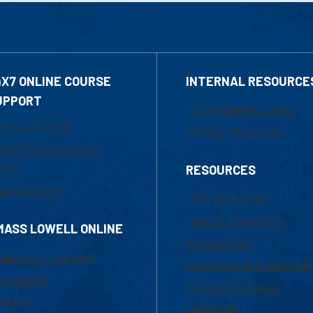
4X7 ONLINE COURSE
INTERNAL RESOURCE
UPPORT
Marketing Requests
800-480-3190
Faculty Resources
ail Online Learning
fice
RESOURCES
at Support
UML Help Desk
Maps & Directions
MASS LOWELL ONLINE
Accessibility
ademic Programs
Institutional Disclosure
missions
Frequently Asked
urses
Questions