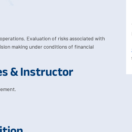
 operations. Evaluation of risks associated with
ision making under conditions of financial
es & Instructor
gement.
ition