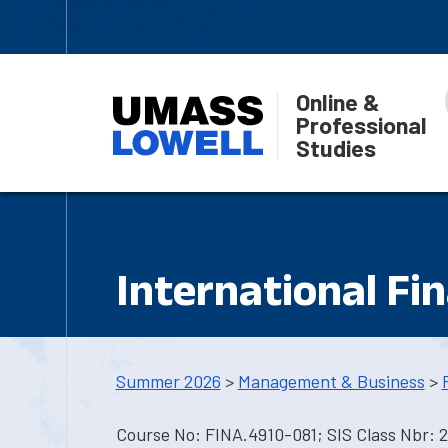
Online &
Professional
Studies
International Fi
Summer 2026
>
Management & Business
>
Course No: FINA.4910-081; SIS Class Nbr: 2