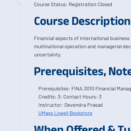
Course Status: Registration Closed
Course Description
Financial aspects of international business
multinational operation and managerial dec
uncertainty.
Prerequisites, Not
Prerequisites: FINA.3010 Financial Mana
Credits: 3; Contact Hours: 3
Instructor: Devendra Prasad
UMass Lowell Bookstore
When Offered & Tu