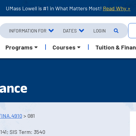
UMass Lowell is #1 in What Matters Most!
Read Why »
INFORMATION FOR
DATES
LOGIN
Programs
Courses
Tuition & Finan
nance
FINA.4910
> 081
141; SIS Term: 3540