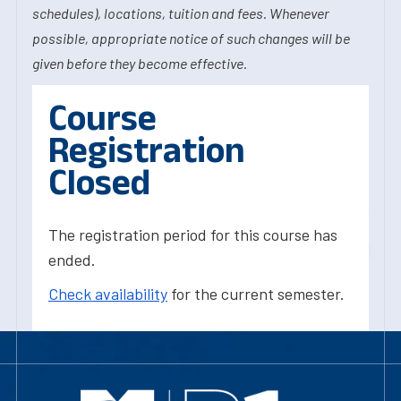
schedules), locations, tuition and fees. Whenever
possible, appropriate notice of such changes will be
given before they become effective.
Course
Registration
Closed
The registration period for this course has
ended.
Check availability
for the current semester.