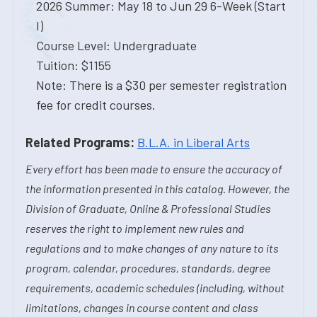
2026 Summer: May 18 to Jun 29 6-Week (Start
I)
Course Level: Undergraduate
Tuition: $1155
Note: There is a $30 per semester registration
fee for credit courses.
Related Programs:
B.L.A. in Liberal Arts
Every effort has been made to ensure the accuracy of
the information presented in this catalog. However, the
Division of Graduate, Online & Professional Studies
reserves the right to implement new rules and
regulations and to make changes of any nature to its
program, calendar, procedures, standards, degree
requirements, academic schedules (including, without
limitations, changes in course content and class