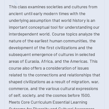
This class examines societies and cultures from
ancient until early modern times with the
underlying assumption that world history is an
important conceptual tool for understanding our
interdependent world. Course topics analyze the
nature of the earliest human communities, the
development of the first civilizations and the
subsequent emergence of cultures in selected
areas of Eurasia, Africa, and the Americas. This
course also offers a consideration of issues
related to the connections and relationships that
shaped civilizations as a result of migration, war,
commerce, and the various cultural expressions
of self, society, and the cosmos before 1500.
Meets Core Curriculum Essential Learning
Outcome for Diversity and Cultural Awareness