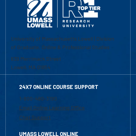
University of Massachusetts Lowell | Division
of Graduate, Online & Professional Studies
839 Merrimack Street
Lowell, MA 01854
24X7 ONLINE COURSE SUPPORT
1-800-480-3190
Email Online Learning Office
Chat Support
UMASS LOWELL ONLINE