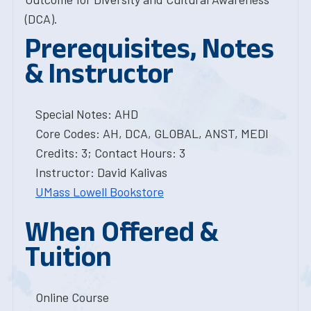
(DCA).
Prerequisites, Notes
& Instructor
Special Notes: AHD
Core Codes: AH, DCA, GLOBAL, ANST, MEDI
Credits: 3; Contact Hours: 3
Instructor: David Kalivas
UMass Lowell Bookstore
When Offered &
Tuition
Online Course