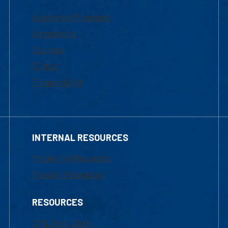
Academic Programs
Admissions
Courses
Tuition
Financial Aid
INTERNAL RESOURCES
Marketing Requests
Faculty Resources
RESOURCES
UML Help Desk