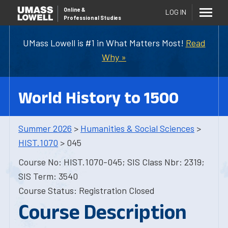
Online
&
LOG IN
Professional Studies
UMass Lowell is #1 in What Matters Most!
Read
Why »
World History to 1500
Summer 2026
>
Humanities & Social Sciences
>
HIST.1070
> 045
Course No: HIST.1070-045; SIS Class Nbr: 2319;
SIS Term: 3540
Course Status: Registration Closed
Course Description