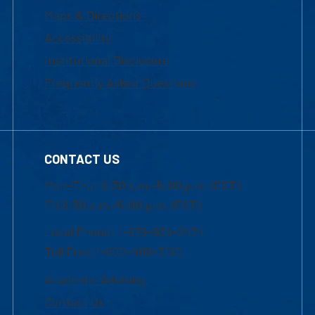
Maps & Directions
Accessibility
Institutional Disclosure
Frequently Asked Questions
CONTACT US
Mon-Thur 8:30 a.m.-5:00 p.m. (EST)
Fri 8:30 a.m.-5:00 p.m. (EST)
Local Phone: 1-978-934-2474
Toll Free:1-800-480-3190
Academic Advising
Contact Us