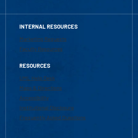
INTERNAL RESOURCES
Marketing Requests
Faculty Resources
RESOURCES
UML Help Desk
Maps & Directions
Accessibility
Institutional Disclosure
Frequently Asked Questions