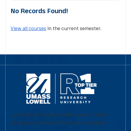
No Records Found!
View all courses
in the current semester.
University of Massachusetts Lowell | Division
of Graduate, Online & Professional Studies