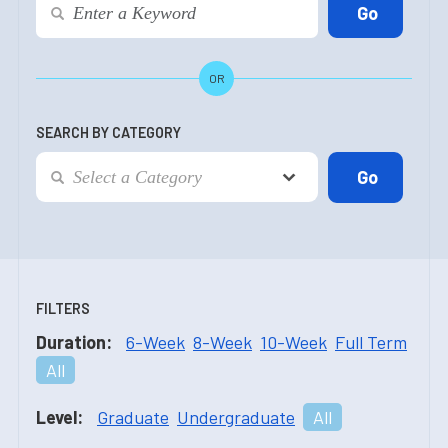
OR
SEARCH BY CATEGORY
FILTERS
Duration:
6-Week
8-Week
10-Week
Full Term
All
Level:
Graduate
Undergraduate
All