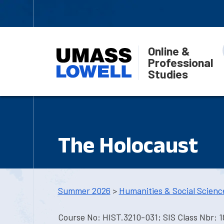
Online &
Professional
Studies
The Holocaust
Summer 2026
>
Humanities & Social Scienc
Course No: HIST.3210-031; SIS Class Nbr: 