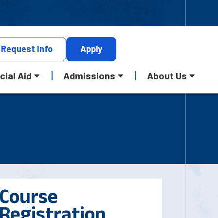
Request
Info
Apply
cial Aid
Admissions
About Us
Course
Registration