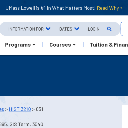
UMass Lowell is #1 in What Matters Most!
Read Why »
INFORMATION FOR
DATES
LOGIN
Programs
Courses
Tuition & Finan
es
>
HIST.3210
> 031
1885; SIS Term: 3540