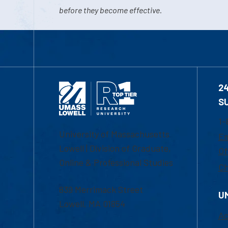
before they become effective.
2
S
1-
University of Massachusetts
Em
Lowell | Division of Graduate,
Of
Online & Professional Studies
Ch
839 Merrimack Street
U
Lowell, MA 01854
Ac