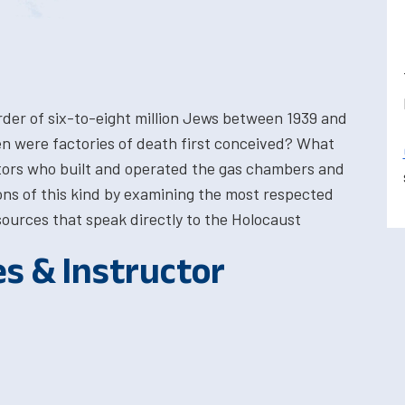
urder of six-to-eight million Jews between 1939 and
hen were factories of death first conceived? What
ators who built and operated the gas chambers and
ons of this kind by examining the most respected
ources that speak directly to the Holocaust
es & Instructor