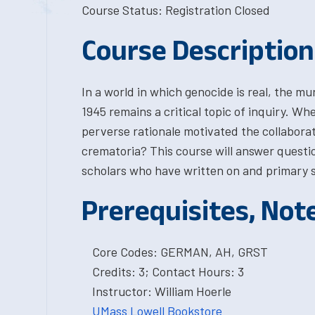
Course Status: Registration Closed
Course Description
In a world in which genocide is real, the m
1945 remains a critical topic of inquiry. W
perverse rationale motivated the collabor
crematoria? This course will answer questi
scholars who have written on and primary s
Prerequisites, Not
Core Codes: GERMAN, AH, GRST
Credits: 3; Contact Hours: 3
Instructor: William Hoerle
UMass Lowell Bookstore