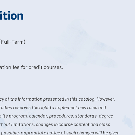
ition
(Full-Term)
tion fee for credit courses.
y of the information presented in this catalog. However,
tudies reserves the right to implement new rules and
o its program, calendar, procedures, standards, degree
hout limitations, changes in course content and class
 possible, appropriate notice of such changes will be given