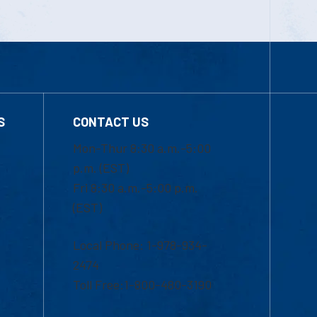
S
CONTACT US
Mon-Thur 8:30 a.m.-5:00
p.m. (EST)
Fri 8:30 a.m.-5:00 p.m.
(EST)
Local Phone: 1-978-934-
2474
Toll Free:1-800-480-3190