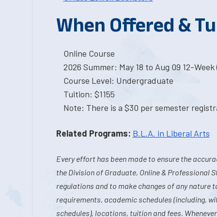
When Offered & Tu
Online Course
2026 Summer: May 18 to Aug 09 12-Week 
Course Level: Undergraduate
Tuition: $1155
Note: There is a $30 per semester registra
Related Programs:
B.L.A. in Liberal Arts
Every effort has been made to ensure the accurac
the Division of Graduate, Online & Professional S
regulations and to make changes of any nature t
requirements, academic schedules (including, wit
schedules), locations, tuition and fees. Whenever