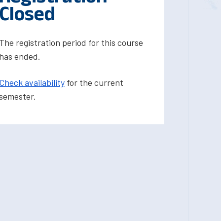
Closed
The registration period for this course
has ended.
Check availability
for the current
semester.