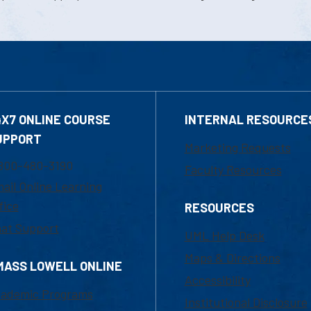
4X7 ONLINE COURSE
INTERNAL RESOURCE
UPPORT
Marketing Requests
800-480-3190
Faculty Resources
ail Online Learning
fice
RESOURCES
at Support
UML Help Desk
Maps & Directions
MASS LOWELL ONLINE
Accessibility
ademic Programs
Institutional Disclosure