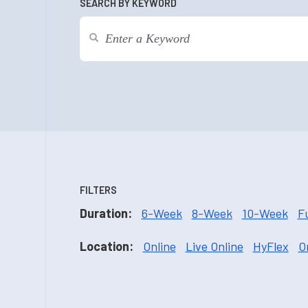
SEARCH BY KEYWORD
FILTERS
Duration:
6-Week
8-Week
10-Week
F
Location:
Online
Live Online
HyFlex
O