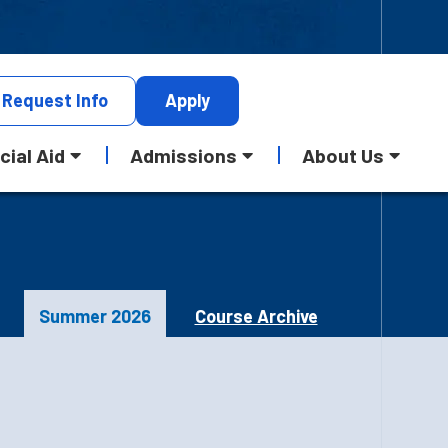
Request
Info
Apply
cial Aid
Admissions
About Us
Summer 2026
Course Archive