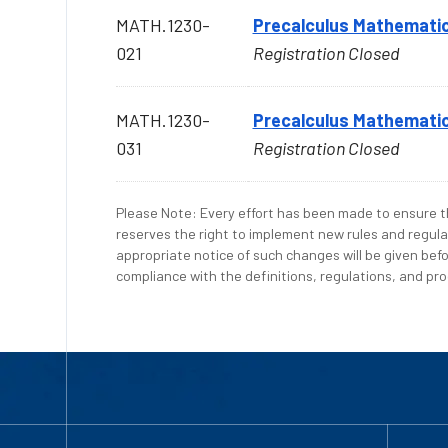
MATH.1230-
Precalculus Mathematic
021
Registration Closed
MATH.1230-
Precalculus Mathematic
031
Registration Closed
Please Note: Every effort has been made to ensure th
reserves the right to implement new rules and regula
appropriate notice of such changes will be given befo
compliance with the definitions, regulations, and proc