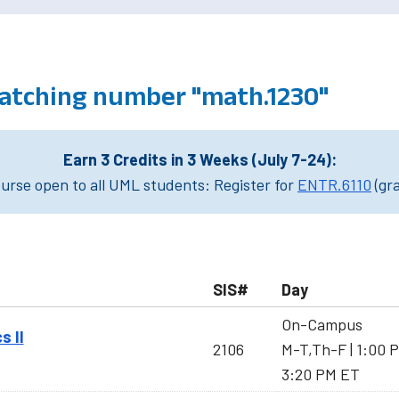
atching number "math.1230"
Earn 3 Credits in 3 Weeks (July 7-24):
rse open to all UML students: Register for
ENTR.6110
(gr
SIS#
Day
On-Campus
s II
2106
M-T,Th-F | 1:00 
3:20 PM ET