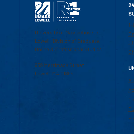
2
S
1-
University of Massachusetts
Em
Lowell | Division of Graduate,
Of
Online & Professional Studies
Ch
839 Merrimack Street
U
Lowell, MA 01854
Ac
Ad
Co
Tu
Fi