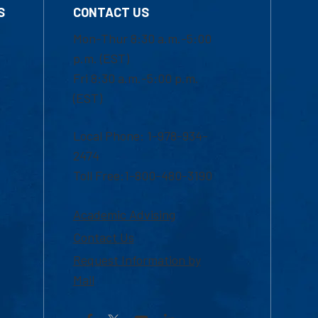
S
CONTACT US
Mon-Thur 8:30 a.m.-5:00
p.m. (EST)
Fri 8:30 a.m.-5:00 p.m.
(EST)
Local Phone: 1-978-934-
2474
Toll Free:1-800-480-3190
Academic Advising
Contact Us
Request Information by
Mail