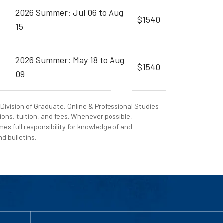
2026 Summer: Jul 06 to Aug
$1540
15
2026 Summer: May 18 to Aug
$1540
09
Division of Graduate, Online & Professional Studies
ions, tuition, and fees. Whenever possible,
es full responsibility for knowledge of and
d bulletins.