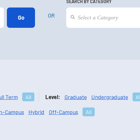
SEARCH BY CATEGORY
OR
ull Term
All
Level:
Graduate
Undergraduate
Al
n-Campus
Hybrid
Off-Campus
All