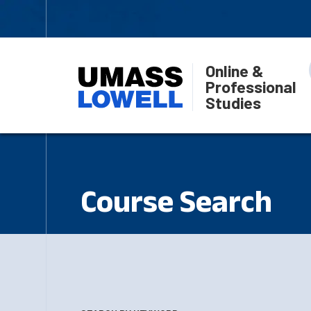
Online &
Professional
Studies
Course Search