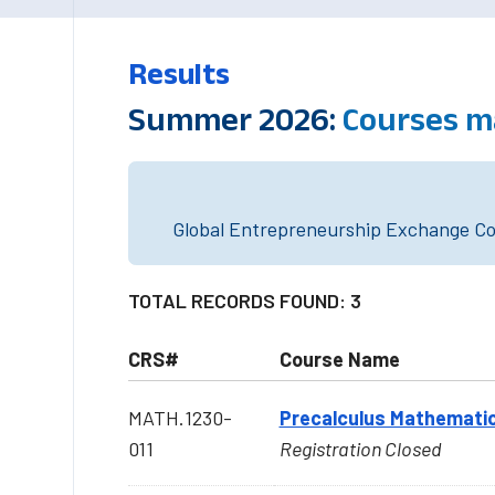
Results
Summer 2026:
Courses m
Global Entrepreneurship Exchange Cou
TOTAL RECORDS FOUND: 3
CRS#
Course Name
MATH.1230-
Precalculus Mathematic
011
Registration Closed