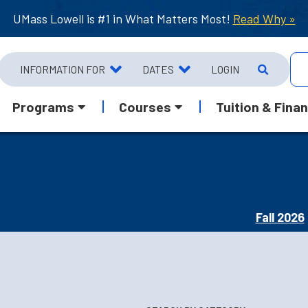
UMass Lowell is #1 in What Matters Most!
Read Why »
INFORMATION FOR
DATES
LOGIN
Programs
Courses
Tuition & Finan
Fall 2026