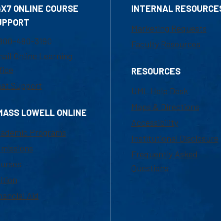
4X7 ONLINE COURSE
INTERNAL RESOURCE
UPPORT
Marketing Requests
800-480-3190
Faculty Resources
ail Online Learning
fice
RESOURCES
at Support
UML Help Desk
Maps & Directions
MASS LOWELL ONLINE
Accessibility
ademic Programs
Institutional Disclosure
missions
Frequently Asked
urses
Questions
ition
nancial Aid