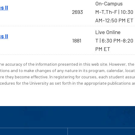
On-Campus
s II
2693
M-T,Th-F | 10:30
AM-12:50 PM ET
Live Online
s II
1881
T | 6:30 PM-8:20
PM ET
e accuracy of the information presented in this web site. However, the 
tions and to make changes of any nature in its program, calendar, locat
re they become effective. In registering for courses, each student assum
edures for the University as set forth in the appropriate publications an