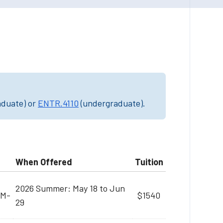
aduate) or
ENTR.4110
(undergraduate).
When Offered
Tuition
2026 Summer: May 18 to Jun
PM-
$1540
29