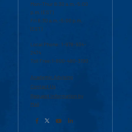
Mon-Thur 8:30 a.m.-5:00
p.m. (EST)
Fri 8:30 a.m.-5:00 p.m.
(EST)
Local Phone: 1-978-934-
2474
Toll Free:1-800-480-3190
Academic Advising
Contact Us
Request Information by
Mail
Facebook
YouTube
LinkedIn