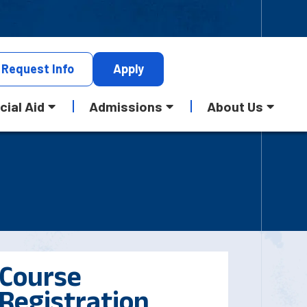
Request
Info
Apply
cial Aid
Admissions
About Us
Course
Registration