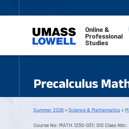
Online &
Professional
Studies
Precalculus Math
Summer 2026
>
Science & Mathematics
>
M
Course No: MATH.1230-031; SIS Class Nbr: 