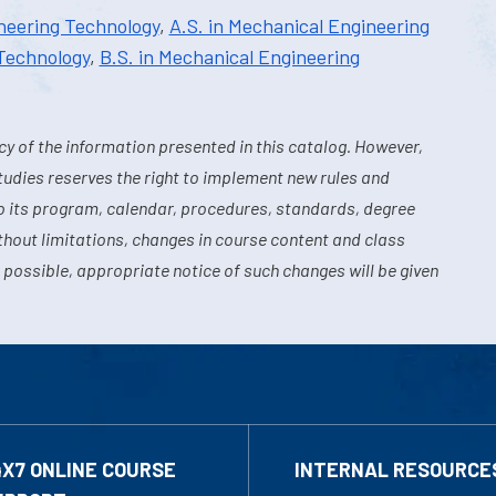
ineering Technology
,
A.S. in Mechanical Engineering
 Technology
,
B.S. in Mechanical Engineering
y of the information presented in this catalog. However,
tudies reserves the right to implement new rules and
o its program, calendar, procedures, standards, degree
hout limitations, changes in course content and class
 possible, appropriate notice of such changes will be given
4X7 ONLINE COURSE
INTERNAL RESOURCE