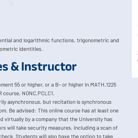
ntial and logarithmic functions, trigonometric and
ometric identities.
es & Instructor
ent 55 or higher, or a B- or higher in MATH.1225
HR course, NONC.PCLC1.
rily asynchronous, but recitation is synchronous
m. Be advised: This online course has at least one
ed virtually by a company that the University has
ors will take security measures, including a scan of
heck. Students will also have the option to take