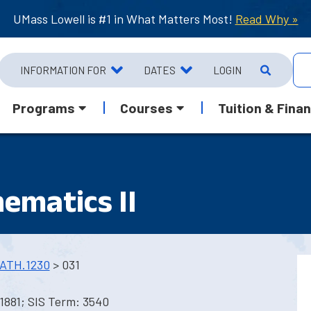
UMass Lowell is #1 in What Matters Most!
Read Why »
INFORMATION FOR
DATES
LOGIN
Programs
Courses
Tuition & Finan
ematics II
ATH.1230
> 031
1881; SIS Term: 3540