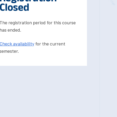
Closed
The registration period for this course
has ended.
Check availability
for the current
semester.