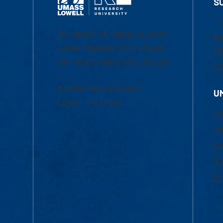
S
1-
University of Massachusetts
Em
Lowell | Division of Graduate,
Of
Online & Professional Studies
Ch
839 Merrimack Street
U
Lowell, MA 01854
Ac
Ad
Co
Tu
Fi