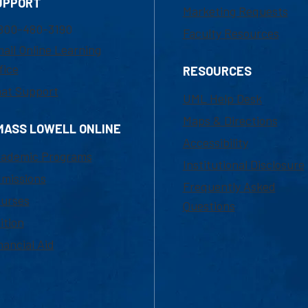
UPPORT
Marketing Requests
800-480-3190
Faculty Resources
ail Online Learning
fice
RESOURCES
at Support
UML Help Desk
Maps & Directions
MASS LOWELL ONLINE
Accessibility
ademic Programs
Institutional Disclosure
missions
Frequently Asked
urses
Questions
ition
nancial Aid