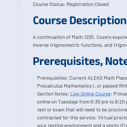
Course Status: Registration Closed
Course Description
A continuation of Math.1225. Covers expone
inverse trigonometric functions, and trigon
Prerequisites, Not
Prerequisites: Current ALEKS Math Placem
Precalculus Mathematics I, or passed R
Section Notes:
Live Online Course
; Prima
online on Tuesdays from 6:30 pm to 8:20 p
test or exam that will need to be proctor
contracted for this service. Virtual proct
your testing environment and a photo ID c