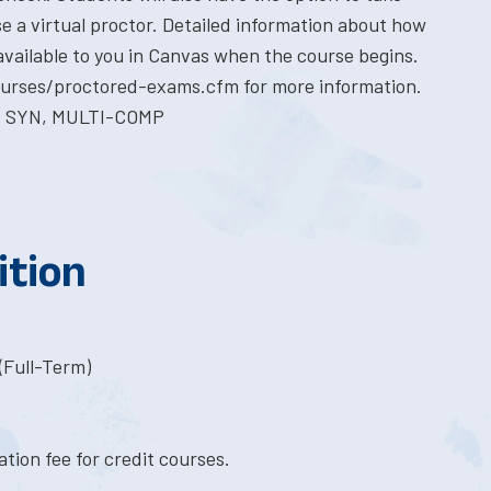
e a virtual proctor. Detailed information about how
available to you in Canvas when the course begins.
courses/proctored-exams.cfm for more information.
E SYN, MULTI-COMP
ition
(Full-Term)
tion fee for credit courses.