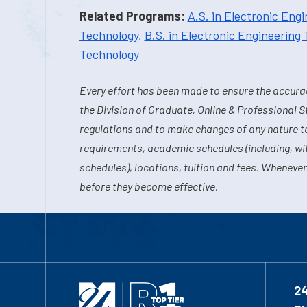
Related Programs:
A.S. in Electronic Eng
Technology
,
B.S. in Electronic Engineering
Technology
Every effort has been made to ensure the accurac
the Division of Graduate, Online & Professional S
regulations and to make changes of any nature t
requirements, academic schedules (including, wit
schedules), locations, tuition and fees. Whenever
before they become effective.
2