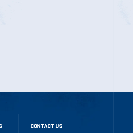
S
CONTACT US