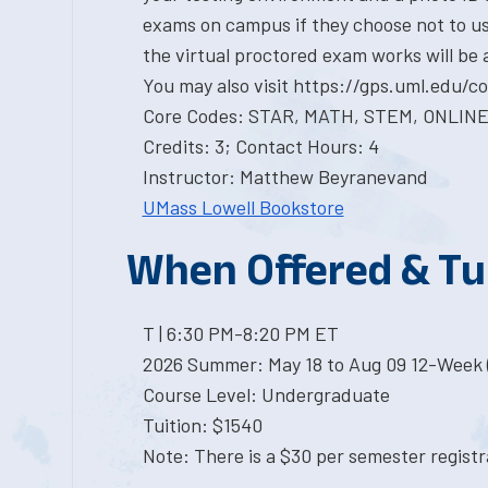
exams on campus if they choose not to us
the virtual proctored exam works will be 
You may also visit https://gps.uml.edu/
Core Codes: STAR, MATH, STEM, ONLIN
Credits: 3; Contact Hours: 4
Instructor: Matthew Beyranevand
UMass Lowell Bookstore
When Offered & Tu
T | 6:30 PM-8:20 PM ET
2026 Summer: May 18 to Aug 09 12-Week 
Course Level: Undergraduate
Tuition: $1540
Note: There is a $30 per semester registra