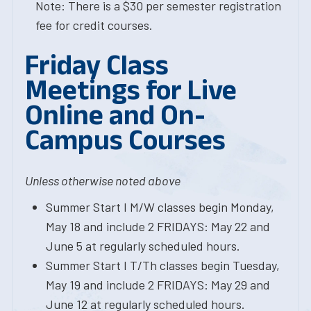
Note: There is a $30 per semester registration
fee for credit courses.
Friday Class
Meetings for Live
Online and On-
Campus Courses
Unless otherwise noted above
Summer Start I M/W classes begin Monday,
May 18 and include 2 FRIDAYS: May 22 and
June 5 at regularly scheduled hours.
Summer Start I T/Th classes begin Tuesday,
May 19 and include 2 FRIDAYS: May 29 and
June 12 at regularly scheduled hours.