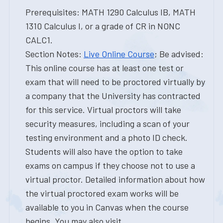
Prerequisites: MATH 1290 Calculus IB, MATH
1310 Calculus I, or a grade of CR in NONC
CALC1.
Section Notes:
Live Online Course
; Be advised:
This online course has at least one test or
exam that will need to be proctored virtually by
a company that the University has contracted
for this service. Virtual proctors will take
security measures, including a scan of your
testing environment and a photo ID check.
Students will also have the option to take
exams on campus if they choose not to use a
virtual proctor. Detailed information about how
the virtual proctored exam works will be
available to you in Canvas when the course
begins. You may also visit