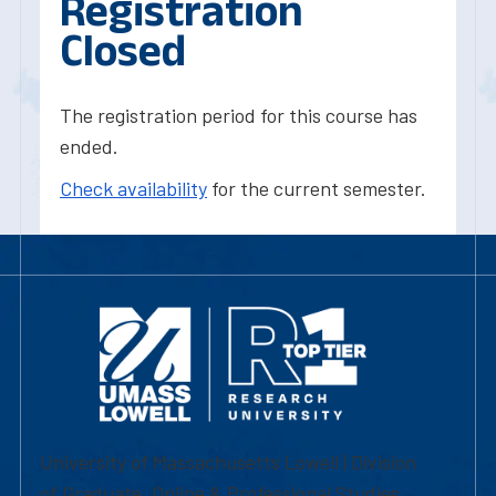
Registration
Closed
The registration period for this course has
ended.
Check availability
for the current semester.
University of Massachusetts Lowell | Division
of Graduate, Online & Professional Studies