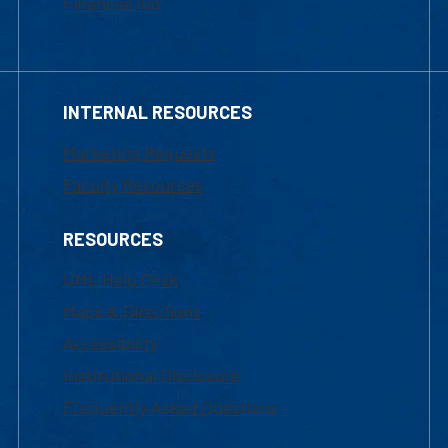
Financial Aid
INTERNAL RESOURCES
Marketing Requests
Faculty Resources
RESOURCES
UML Help Desk
Maps & Directions
Accessibility
Institutional Disclosure
Frequently Asked Questions