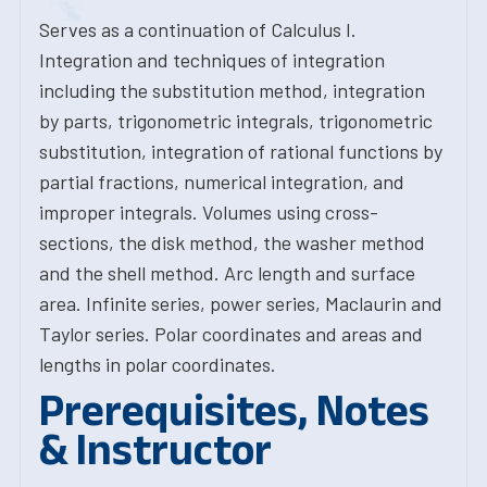
Serves as a continuation of Calculus I.
Integration and techniques of integration
including the substitution method, integration
by parts, trigonometric integrals, trigonometric
substitution, integration of rational functions by
partial fractions, numerical integration, and
improper integrals. Volumes using cross-
sections, the disk method, the washer method
and the shell method. Arc length and surface
area. Infinite series, power series, Maclaurin and
Taylor series. Polar coordinates and areas and
lengths in polar coordinates.
Prerequisites, Notes
& Instructor