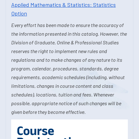
Applied Mathematics & Statistics: Statistics
Option
Every effort has been made to ensure the accuracy of
the information presented in this catalog. However, the
Division of Graduate, Online & Professional Studies
reserves the right to implement new rules and
regulations and to make changes of any nature to its
program, calendar, procedures, standards, degree
requirements, academic schedules (including, without
limitations, changes in course content and class
schedules), locations, tuition and fees. Whenever
possible, appropriate notice of such changes will be
given before they become effective.
Course