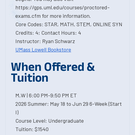
https://gps.uml.edu/courses/proctored-
exams.cfm for more information.
Core Codes: STAR, MATH, STEM, ONLINE SYN
Credits: 4; Contact Hours: 4
Instructor: Ryan Schwarz
UMass Lowell Bookstore
When Offered &
Tuition
M,W | 6:00 PM-9:50 PM ET
2026 Summer: May 18 to Jun 29 6-Week (Start
I)
Course Level: Undergraduate
Tuition: $1540