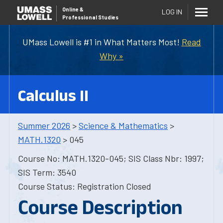
Online
&
LOG IN
Professional Studies
UMass Lowell is #1 in What Matters Most!
Read
Why »
Calculus II
Summer 2026
>
Science & Mathematics
>
MATH.1320
> 045
Course No: MATH.1320-045; SIS Class Nbr: 1997;
SIS Term: 3540
Course Status: Registration Closed
Course Description