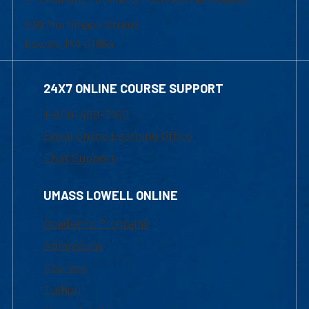
839 Merrimack Street
Lowell, MA 01854
24X7 ONLINE COURSE SUPPORT
1-800-480-3190
Email Online Learning Office
Chat Support
UMASS LOWELL ONLINE
Academic Programs
Admissions
Courses
Tuition