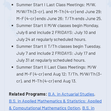
Summer Start I Last Class Meetings: M/W,
M/W/Th (3-cr), and M-Th (4-cr) end June 29;
M-F (4-cr) ends June 26; T/Th ends June 25.
Summer Start II M/W classes begin Monday,
July 6 and include 2 FRIDAYS: July 10 and
July 24 at regularly scheduled hours.
Summer Start II T/Th classes begin Tuesday,
July 7 and include 2 FRIDAYS: July 17 and
July 31 at regularly scheduled hours.
Summer Start II Last Class Meetings: M/W
and M-F (4-cr) end Aug 12; T/Th, M/W/Th (3-
cr), and M-Th (4-cr) end Aug 13.
Related Programs:
B.A. in Actuarial Studies
,
B.S. in Applied Mathematics & Statistics: Applied
& Computational Mathematics Option
,
B.S. in