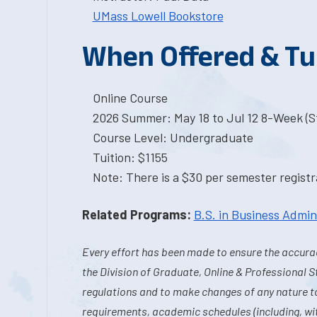
UMass Lowell Bookstore
When Offered & Tu
Online Course
2026 Summer: May 18 to Jul 12 8-Week (St
Course Level: Undergraduate
Tuition: $1155
Note: There is a $30 per semester registra
Related Programs:
B.S. in Business Admin
Every effort has been made to ensure the accurac
the Division of Graduate, Online & Professional S
regulations and to make changes of any nature t
requirements, academic schedules (including, wit