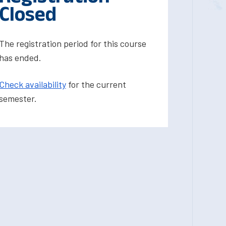
Closed
The registration period for this course
has ended.
Check availability
for the current
semester.