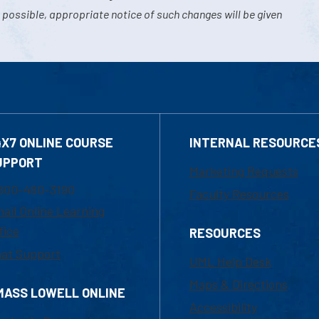
 possible, appropriate notice of such changes will be given
4X7 ONLINE COURSE
INTERNAL RESOURCE
UPPORT
Marketing Requests
800-480-3190
Faculty Resources
ail Online Learning
fice
RESOURCES
at Support
UML Help Desk
Maps & Directions
MASS LOWELL ONLINE
Accessibility