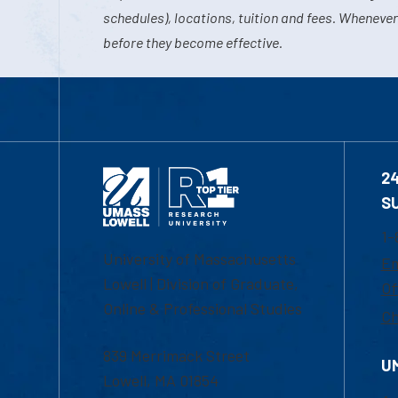
schedules), locations, tuition and fees. Whenever
before they become effective.
2
S
1-
University of Massachusetts
Em
Lowell | Division of Graduate,
Of
Online & Professional Studies
Ch
839 Merrimack Street
U
Lowell, MA 01854