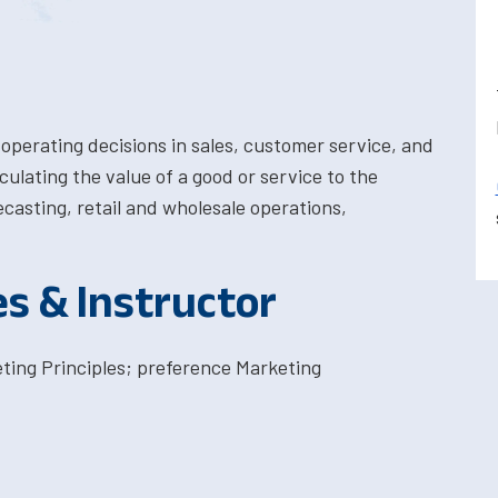
operating decisions in sales, customer service, and
lating the value of a good or service to the
ecasting, retail and wholesale operations,
es & Instructor
ing Principles; preference Marketing