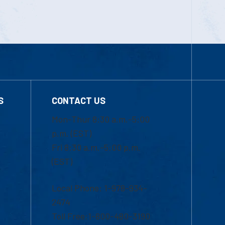
S
CONTACT US
Mon-Thur 8:30 a.m.-5:00
p.m. (EST)
Fri 8:30 a.m.-5:00 p.m.
(EST)
Local Phone: 1-978-934-
2474
Toll Free:1-800-480-3190