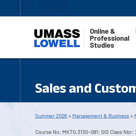
Online &
Professional
Studies
Sales and Custom
Summer 2026
>
Management & Business
>
Course No: MKTG.3130-081; SIS Class Nbr: 