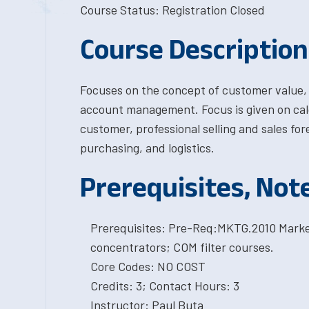
Course Status: Registration Closed
Course Description
Focuses on the concept of customer value, 
account management. Focus is given on calcu
customer, professional selling and sales for
purchasing, and logistics.
Prerequisites, Not
Prerequisites: Pre-Req:MKTG.2010 Market
concentrators; COM filter courses.
Core Codes: NO COST
Credits: 3; Contact Hours: 3
Instructor: Paul Buta