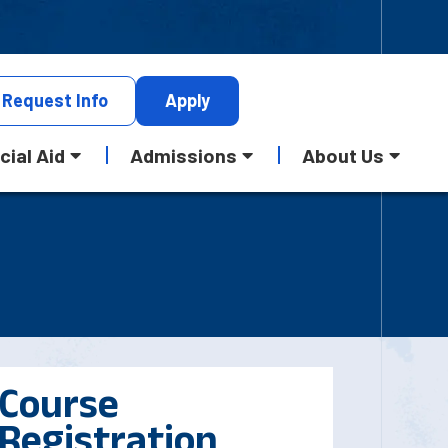
Request
Info
Apply
cial Aid
Admissions
About Us
Course
Registration