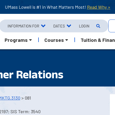
UMass Lowell is #1 in What Matters Most!
Read Why »
INFORMATION FOR
DATES
LOGIN
Programs
Courses
Tuition & Finan
er Relations
MKTG.3130
> 081
2197; SIS Term: 3540