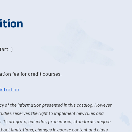
ition
art I)
tion fee for credit courses.
istration
y of the information presented in this catalog. However,
tudies reserves the right to implement new rules and
o its program, calendar, procedures, standards, degree
hout limitations, changes in course content and class