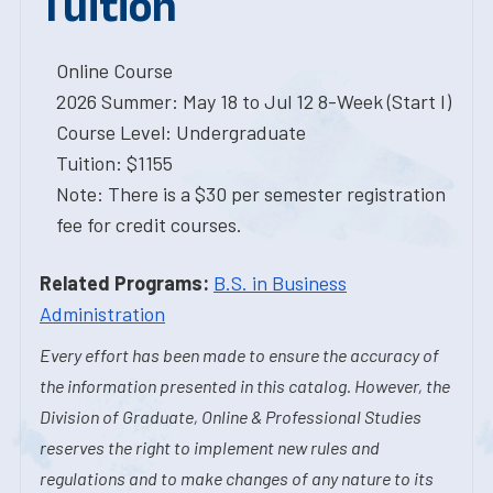
Tuition
Online Course
2026 Summer: May 18 to Jul 12 8-Week (Start I)
Course Level: Undergraduate
Tuition: $1155
Note: There is a $30 per semester registration
fee for credit courses.
Related Programs:
B.S. in Business
Administration
Every effort has been made to ensure the accuracy of
the information presented in this catalog. However, the
Division of Graduate, Online & Professional Studies
reserves the right to implement new rules and
regulations and to make changes of any nature to its