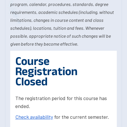
program, calendar, procedures, standards, degree
requirements, academic schedules (including, without
limitations, changes in course content and class
schedules), locations, tuition and fees. Whenever
possible, appropriate notice of such changes will be
given before they become effective.
Course
Registration
Closed
The registration period for this course has
ended.
Check availability
for the current semester.