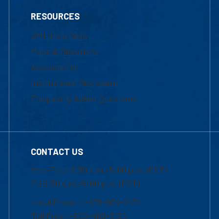
RESOURCES
UML Help Desk
Maps & Directions
Accessibility
Institutional Disclosure
Frequently Asked Questions
CONTACT US
Mon-Thur 8:30 a.m.-5:00 p.m. (EST)
Fri 8:30 a.m.-5:00 p.m. (EST)
Local Phone: 1-978-934-2474
Toll Free:1-800-480-3190