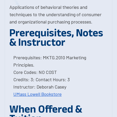
Applications of behavioral theories and
techniques to the understanding of consumer
and organizational purchasing processes.
Prerequisites, Notes
& Instructor
Prerequisites: MKTG.2010 Marketing
Principles.
Core Codes: NO COST
Credits: 3; Contact Hours: 3
Instructor: Deborah Casey
UMass Lowell Bookstore
When Offered &