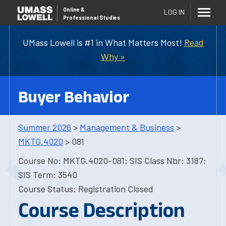
Online
&
LOG IN
Professional Studies
UMass Lowell is #1 in What Matters Most!
Read
Why »
Buyer Behavior
Summer 2026
>
Management & Business
>
MKTG.4020
> 081
Course No: MKTG.4020-081; SIS Class Nbr: 3187;
SIS Term: 3540
Course Status: Registration Closed
Course Description