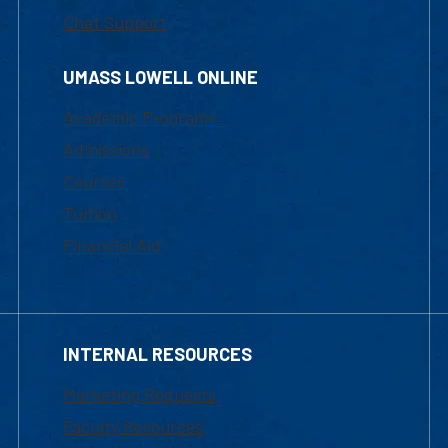
Chat Support
UMASS LOWELL ONLINE
Academic Programs
Admissions
Courses
Tuition
Financial Aid
INTERNAL RESOURCES
Marketing Requests
Faculty Resources