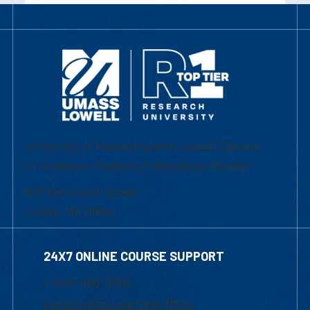
University of Massachusetts Lowell | Division
of Graduate, Online & Professional Studies
839 Merrimack Street
Lowell, MA 01854
24X7 ONLINE COURSE SUPPORT
1-800-480-3190
Email Online Learning Office