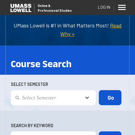
Online
&
LOG IN
Professional Studies
UMass Lowell is #1 in What Matters Most!
Read
Why »
Course Search
SELECT SEMESTER
SEARCH BY KEYWORD