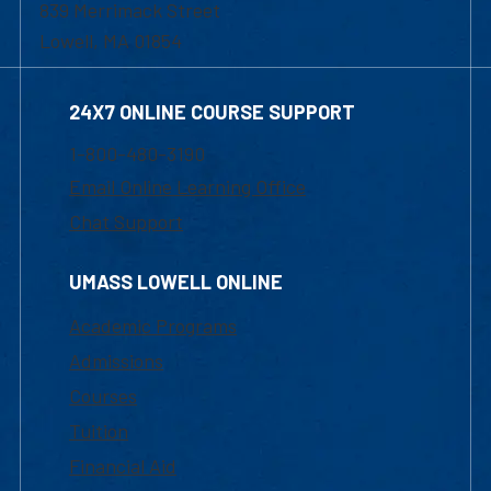
839 Merrimack Street
Lowell, MA 01854
24X7 ONLINE COURSE SUPPORT
1-800-480-3190
Email Online Learning Office
Chat Support
UMASS LOWELL ONLINE
Academic Programs
Admissions
Courses
Tuition
Financial Aid