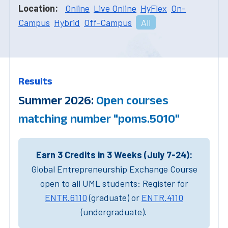
Location:
Online
Live Online
HyFlex
On-
Campus
Hybrid
Off-Campus
All
Results
Summer 2026:
Open courses
matching number "poms.5010"
Earn 3 Credits in 3 Weeks (July 7-24):
Global Entrepreneurship Exchange Course
open to all UML students: Register for
ENTR.6110
(graduate) or
ENTR.4110
(undergraduate).