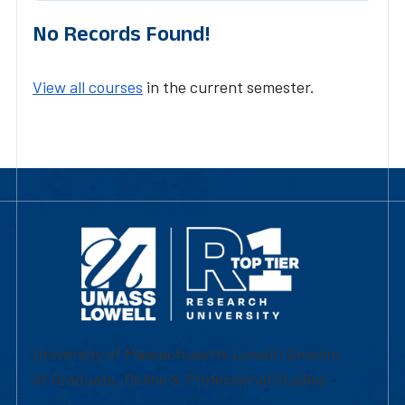
No Records Found!
View all courses
in the current semester.
University of Massachusetts Lowell | Division
of Graduate, Online & Professional Studies