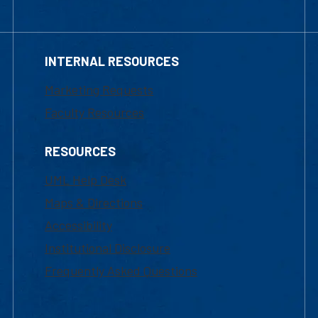
INTERNAL RESOURCES
Marketing Requests
Faculty Resources
RESOURCES
UML Help Desk
Maps & Directions
Accessibility
Institutional Disclosure
Frequently Asked Questions