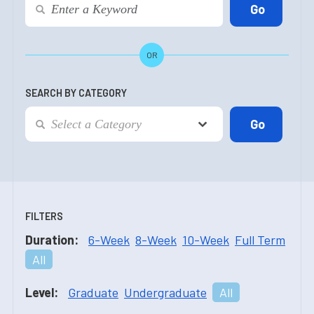
OR
SEARCH BY CATEGORY
FILTERS
Duration:
6-Week
8-Week
10-Week
Full Term
All
Level:
Graduate
Undergraduate
All