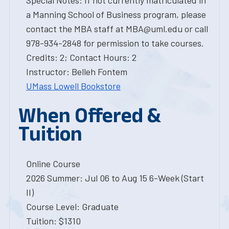
Special Notes: If not currently matriculated in
a Manning School of Business program, please
contact the MBA staff at MBA@uml.edu or call
978-934-2848 for permission to take courses.
Credits: 2; Contact Hours: 2
Instructor: Belleh Fontem
UMass Lowell Bookstore
When Offered &
Tuition
Online Course
2026 Summer: Jul 06 to Aug 15 6-Week (Start
II)
Course Level: Graduate
Tuition: $1310