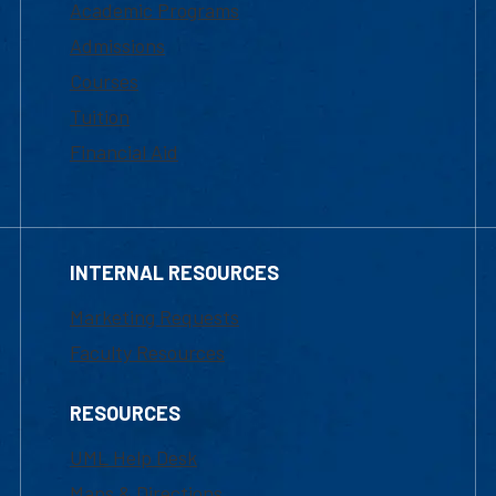
Academic Programs
Admissions
Courses
Tuition
Financial Aid
INTERNAL RESOURCES
Marketing Requests
Faculty Resources
RESOURCES
UML Help Desk
Maps & Directions