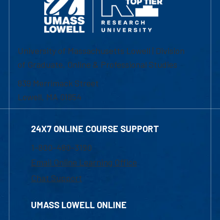
University of Massachusetts Lowell | Division
of Graduate, Online & Professional Studies
839 Merrimack Street
Lowell, MA 01854
24X7 ONLINE COURSE SUPPORT
1-800-480-3190
Email Online Learning Office
Chat Support
UMASS LOWELL ONLINE