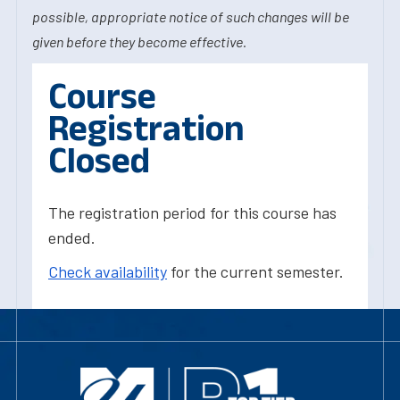
possible, appropriate notice of such changes will be
given before they become effective.
Course
Registration
Closed
The registration period for this course has
ended.
Check availability
for the current semester.