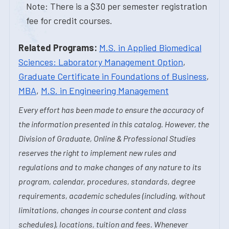
Note: There is a $30 per semester registration
fee for credit courses.
Related Programs:
M.S. in Applied Biomedical
Sciences: Laboratory Management Option
,
Graduate Certificate in Foundations of Business
,
MBA
,
M.S. in Engineering Management
Every effort has been made to ensure the accuracy of
the information presented in this catalog. However, the
Division of Graduate, Online & Professional Studies
reserves the right to implement new rules and
regulations and to make changes of any nature to its
program, calendar, procedures, standards, degree
requirements, academic schedules (including, without
limitations, changes in course content and class
schedules), locations, tuition and fees. Whenever