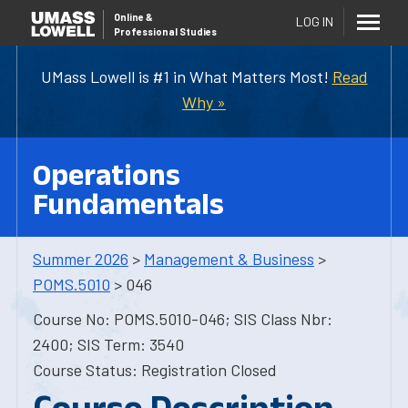
Online
&
LOG IN
Professional Studies
UMass Lowell is #1 in What Matters Most!
Read
Why »
Operations
Fundamentals
Summer 2026
>
Management & Business
>
POMS.5010
> 046
Course No: POMS.5010-046; SIS Class Nbr:
2400; SIS Term: 3540
Course Status: Registration Closed