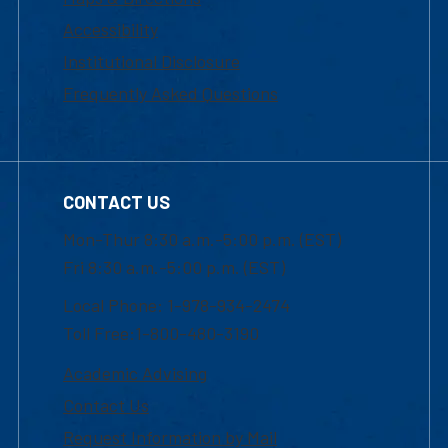
Accessibility
Institutional Disclosure
Frequently Asked Questions
CONTACT US
Mon-Thur 8:30 a.m.-5:00 p.m. (EST)
Fri 8:30 a.m.-5:00 p.m. (EST)
Local Phone: 1-978-934-2474
Toll Free:1-800-480-3190
Academic Advising
Contact Us
Request Information by Mail