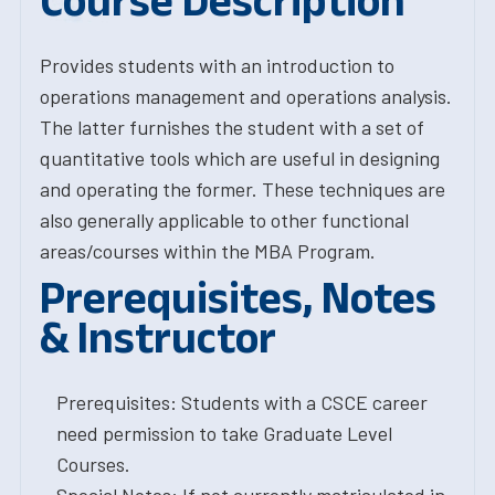
Course Description
Provides students with an introduction to
operations management and operations analysis.
The latter furnishes the student with a set of
quantitative tools which are useful in designing
and operating the former. These techniques are
also generally applicable to other functional
areas/courses within the MBA Program.
Prerequisites, Notes
& Instructor
Prerequisites: Students with a CSCE career
need permission to take Graduate Level
Courses.