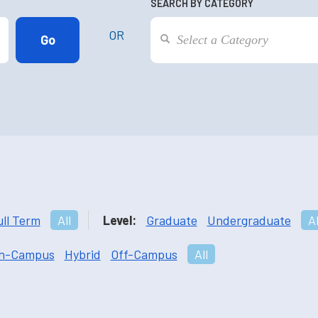
SEARCH BY CATEGORY
OR
ull Term
All
Level:
Graduate
Undergraduate
Al
n-Campus
Hybrid
Off-Campus
All