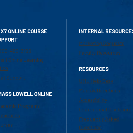
4X7 ONLINE COURSE
INTERNAL RESOURCE
UPPORT
Marketing Requests
800-480-3190
Faculty Resources
ail Online Learning
fice
RESOURCES
at Support
UML Help Desk
Maps & Directions
MASS LOWELL ONLINE
Accessibility
ademic Programs
Institutional Disclosure
missions
Frequently Asked
urses
Questions