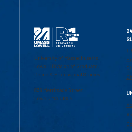
2
S
1-
University of Massachusetts
Em
Lowell | Division of Graduate,
Of
Online & Professional Studies
Ch
839 Merrimack Street
U
Lowell, MA 01854
Ac
Ad
Co