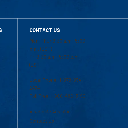
S
CONTACT US
Mon-Thur 8:30 a.m.-5:00
p.m. (EST)
Fri 8:30 a.m.-5:00 p.m.
(EST)
Local Phone: 1-978-934-
2474
Toll Free:1-800-480-3190
Academic Advising
Contact Us