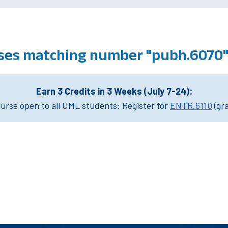
ses matching number "pubh.6070
Earn 3 Credits in 3 Weeks (July 7-24):
rse open to all UML students: Register for
ENTR.6110
(gr