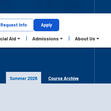
Request
Info
Apply
cial Aid
Admissions
About Us
Summer 2026
Course Archive