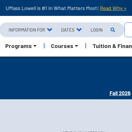
UMass Lowell is #1 in What Matters Most!
Read Why »
INFORMATION FOR
DATES
LOGIN
Programs
Courses
Tuition & Finan
Fall 2026