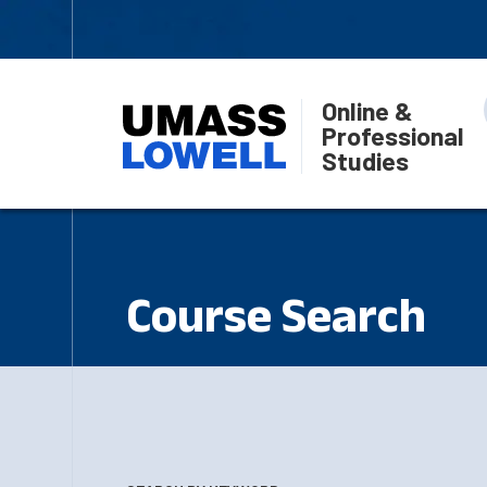
Online &
Professional
Studies
Course Search