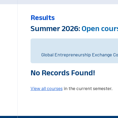
Results
Summer 2026:
Open cour
Global Entrepreneurship Exchange Cou
No Records Found!
View all courses
in the current semester.