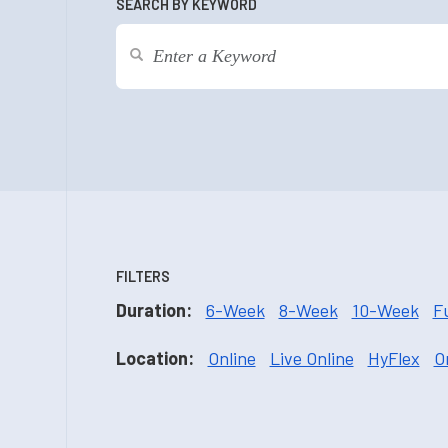
SEARCH BY KEYWORD
FILTERS
Duration:
6-Week
8-Week
10-Week
F
Location:
Online
Live Online
HyFlex
O