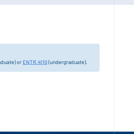
"
aduate) or
ENTR.4110
(undergraduate).