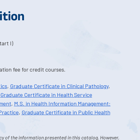
ition
art I)
tion fee for credit courses.
ics
,
Graduate Certificate in Clinical Pathology
,
,
Graduate Certificate in Health Service
ement
,
M.S. in Health Information Management:
Practice
,
Graduate Certificate in Public Health
y of the information presented in this catalog. However,