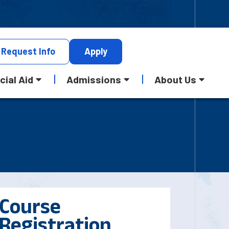
Request
Info
Apply
cial Aid
Admissions
About Us
Course
Registration