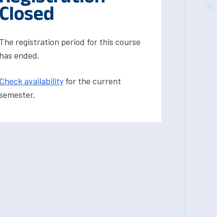
Closed
The registration period for this course
has ended.
Check availability
for the current
semester.