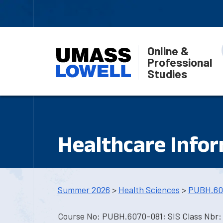
Online &
Professional
Studies
Healthcare Info
Summer 2026
>
Health Sciences
>
PUBH.60
Course No: PUBH.6070-081; SIS Class Nbr: