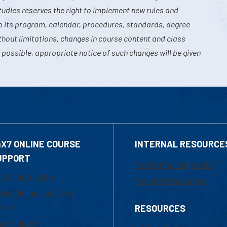
tudies reserves the right to implement new rules and
o its program, calendar, procedures, standards, degree
hout limitations, changes in course content and class
 possible, appropriate notice of such changes will be given
4X7 ONLINE COURSE
INTERNAL RESOURCE
UPPORT
Marketing Requests
800-480-3190
Faculty Resources
ail Online Learning
fice
RESOURCES
at Support