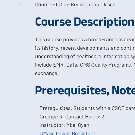
Course Status: Registration Closed
Course Description
This course provides a broad-range overvie
its history, recent developments and continu
understanding of healthcare information s
include EMR, Data, CMS Quality Programs, C
exchange.
Prerequisites, Not
Prerequisites: Students with a CSCE car
Credits: 3; Contact Hours: 3
Instructor: Abel Gyan
UMass Lowell Bookstore