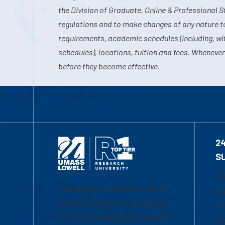
the Division of Graduate, Online & Professional S
regulations and to make changes of any nature t
requirements, academic schedules (including, wit
schedules), locations, tuition and fees. Whenever
before they become effective.
2
S
1-
University of Massachusetts
Em
Lowell | Division of Graduate,
Of
Online & Professional Studies
Ch