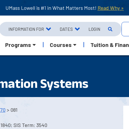
UMass Lowell is #1 in What Matters Most!
Read Why »
INFORMATION FOR
DATES
LOGIN
Programs
Courses
Tuition & Finan
rmation Systems
70
> 081
 1840; SIS Term: 3540