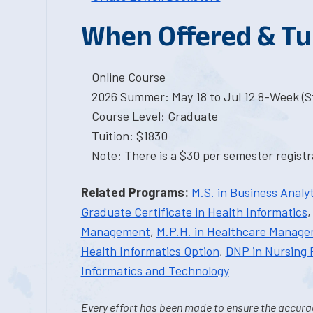
When Offered & Tu
Online Course
2026 Summer: May 18 to Jul 12 8-Week (St
Course Level: Graduate
Tuition: $1830
Note: There is a $30 per semester registra
Related Programs:
M.S. in Business Analyt
Graduate Certificate in Health Informatics
Management
,
M.P.H. in Healthcare Manag
Health Informatics Option
,
DNP in Nursing 
Informatics and Technology
Every effort has been made to ensure the accurac