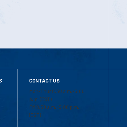
S
CONTACT US
Mon-Thur 8:30 a.m.-5:00
p.m. (EST)
Fri 8:30 a.m.-5:00 p.m.
(EST)