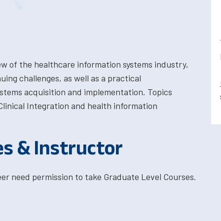
w of the healthcare information systems industry,
ing challenges, as well as a practical
ystems acquisition and implementation. Topics
linical Integration and health information
es & Instructor
eer need permission to take Graduate Level Courses.