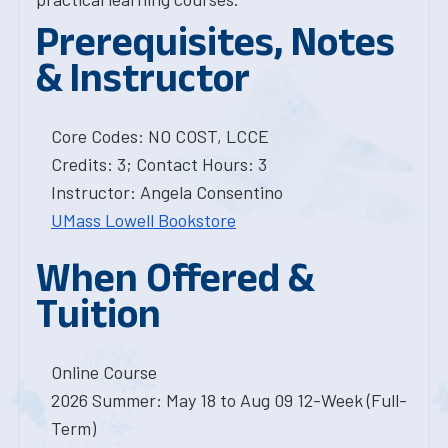
Prerequisites, Notes
& Instructor
Core Codes: NO COST, LCCE
Credits: 3; Contact Hours: 3
Instructor: Angela Consentino
UMass Lowell Bookstore
When Offered &
Tuition
Online Course
2026 Summer: May 18 to Aug 09 12-Week (Full-
Term)