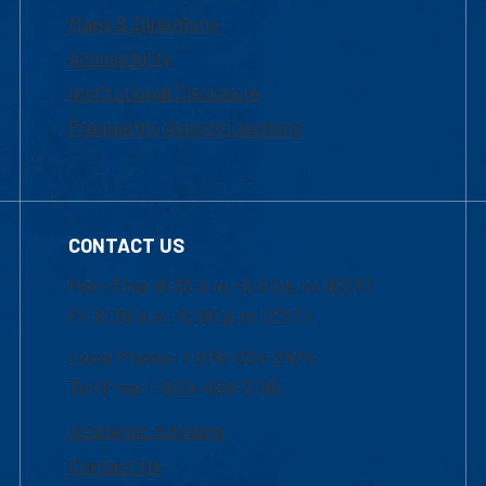
Maps & Directions
Accessibility
Institutional Disclosure
Frequently Asked Questions
CONTACT US
Mon-Thur 8:30 a.m.-5:00 p.m. (EST)
Fri 8:30 a.m.-5:00 p.m. (EST)
Local Phone: 1-978-934-2474
Toll Free:1-800-480-3190
Academic Advising
Contact Us