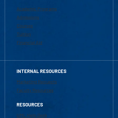
Academic Programs
Admissions
Courses
Tuition
Financial Aid
INTERNAL RESOURCES
Marketing Requests
Faculty Resources
RESOURCES
UML Help Desk