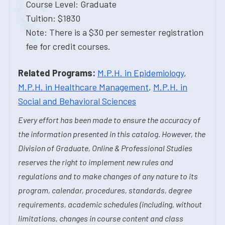
Course Level: Graduate
Tuition: $1830
Note: There is a $30 per semester registration
fee for credit courses.
Related Programs:
M.P.H. in Epidemiology
,
M.P.H. in Healthcare Management
,
M.P.H. in
Social and Behavioral Sciences
Every effort has been made to ensure the accuracy of
the information presented in this catalog. However, the
Division of Graduate, Online & Professional Studies
reserves the right to implement new rules and
regulations and to make changes of any nature to its
program, calendar, procedures, standards, degree
requirements, academic schedules (including, without
limitations, changes in course content and class