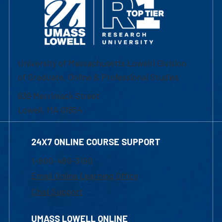
University of Massachusetts Lowell | Division
of Graduate, Online & Professional Studies
839 Merrimack Street
Lowell, MA 01854
24X7 ONLINE COURSE SUPPORT
1-800-480-3190
Email Online Learning Office
Chat Support
UMASS LOWELL ONLINE