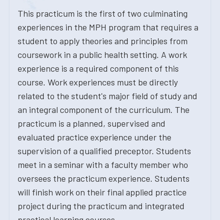
This practicum is the first of two culminating
experiences in the MPH program that requires a
student to apply theories and principles from
coursework in a public health setting. A work
experience is a required component of this
course. Work experiences must be directly
related to the student's major field of study and
an integral component of the curriculum. The
practicum is a planned, supervised and
evaluated practice experience under the
supervision of a qualified preceptor. Students
meet in a seminar with a faculty member who
oversees the practicum experience. Students
will finish work on their final applied practice
project during the practicum and integrated
practical learning courses.