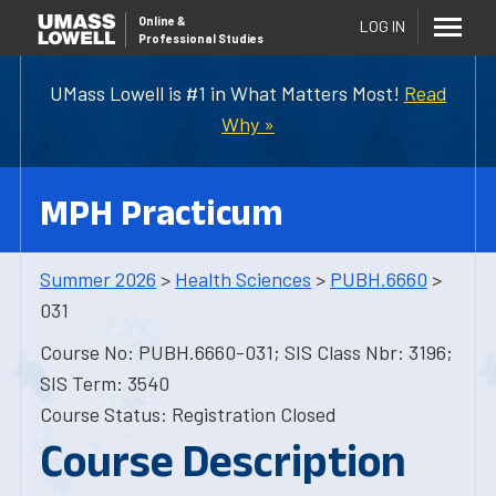
Online
&
LOG IN
Professional Studies
UMass Lowell is #1 in What Matters Most!
Read
Why »
MPH Practicum
Summer 2026
>
Health Sciences
>
PUBH.6660
>
031
Course No: PUBH.6660-031; SIS Class Nbr: 3196;
SIS Term: 3540
Course Status: Registration Closed
Course Description