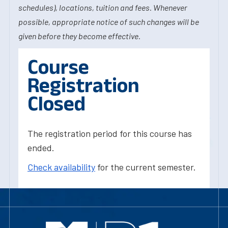
schedules), locations, tuition and fees. Whenever
possible, appropriate notice of such changes will be
given before they become effective.
Course
Registration
Closed
The registration period for this course has
ended.
Check availability
for the current semester.