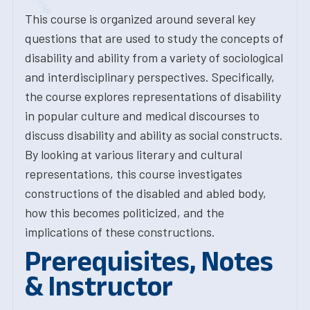
This course is organized around several key
questions that are used to study the concepts of
disability and ability from a variety of sociological
and interdisciplinary perspectives. Specifically,
the course explores representations of disability
in popular culture and medical discourses to
discuss disability and ability as social constructs.
By looking at various literary and cultural
representations, this course investigates
constructions of the disabled and abled body,
how this becomes politicized, and the
implications of these constructions.
Prerequisites, Notes
& Instructor