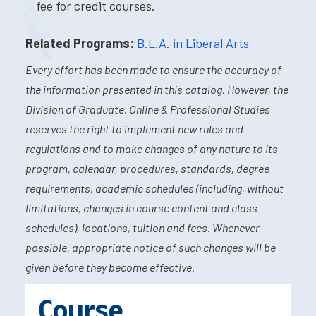
fee for credit courses.
Related Programs:
B.L.A. in Liberal Arts
Every effort has been made to ensure the accuracy of
the information presented in this catalog. However, the
Division of Graduate, Online & Professional Studies
reserves the right to implement new rules and
regulations and to make changes of any nature to its
program, calendar, procedures, standards, degree
requirements, academic schedules (including, without
limitations, changes in course content and class
schedules), locations, tuition and fees. Whenever
possible, appropriate notice of such changes will be
given before they become effective.
Course