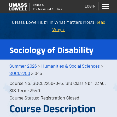
Online
&
LOG IN
Professional Studies
UMass Lowell is #1 in What Matters Most!
Read
Why »
Sociology of Disability
Summer 2026
>
Humanities & Social Sciences
>
SOCI.2250
> 045
Course No: SOCI.2250-045; SIS Class Nbr: 2346;
SIS Term: 3540
Course Status: Registration Closed
Course Description