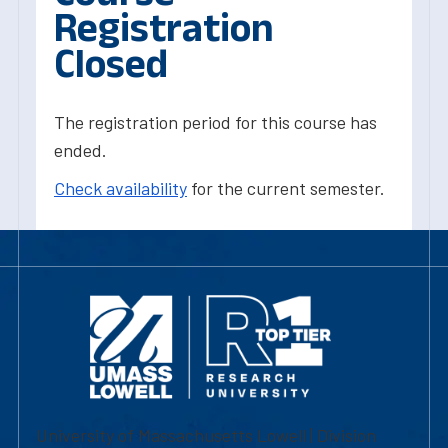
Registration
Closed
The registration period for this course has
ended.
Check availability
for the current semester.
University of Massachusetts Lowell | Division