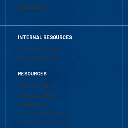
Financial Aid
INTERNAL RESOURCES
Marketing Requests
Faculty Resources
RESOURCES
UML Help Desk
Maps & Directions
Accessibility
Institutional Disclosure
Frequently Asked Questions