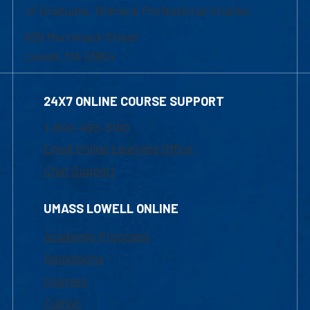
of Graduate, Online & Professional Studies
839 Merrimack Street
Lowell, MA 01854
24X7 ONLINE COURSE SUPPORT
1-800-480-3190
Email Online Learning Office
Chat Support
UMASS LOWELL ONLINE
Academic Programs
Admissions
Courses
Tuition