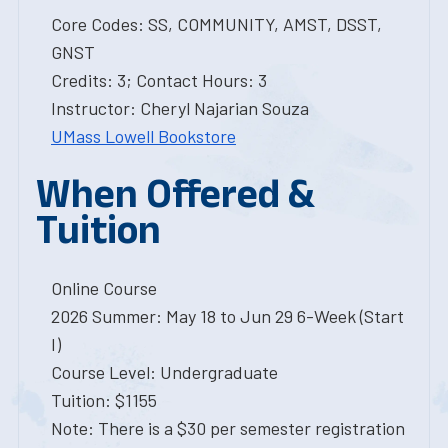
Core Codes: SS, COMMUNITY, AMST, DSST,
GNST
Credits: 3; Contact Hours: 3
Instructor: Cheryl Najarian Souza
UMass Lowell Bookstore
When Offered &
Tuition
Online Course
2026 Summer: May 18 to Jun 29 6-Week (Start
I)
Course Level: Undergraduate
Tuition: $1155
Note: There is a $30 per semester registration