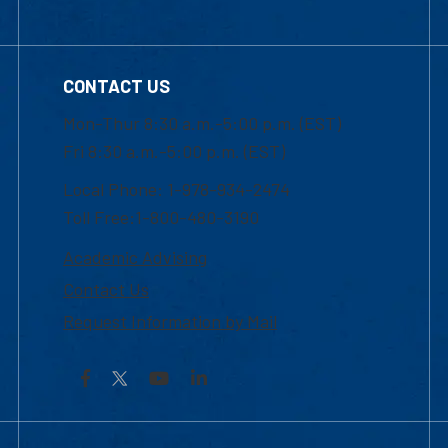
CONTACT US
Mon-Thur 8:30 a.m.-5:00 p.m. (EST)
Fri 8:30 a.m.-5:00 p.m. (EST)
Local Phone: 1-978-934-2474
Toll Free:1-800-480-3190
Academic Advising
Contact Us
Request Information by Mail
Facebook
YouTube
LinkedIn