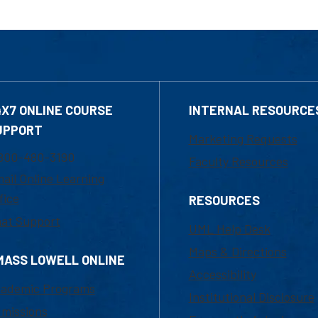
4X7 ONLINE COURSE
INTERNAL RESOURCE
UPPORT
Marketing Requests
800-480-3190
Faculty Resources
ail Online Learning
fice
RESOURCES
at Support
UML Help Desk
Maps & Directions
MASS LOWELL ONLINE
Accessibility
ademic Programs
Institutional Disclosure
missions