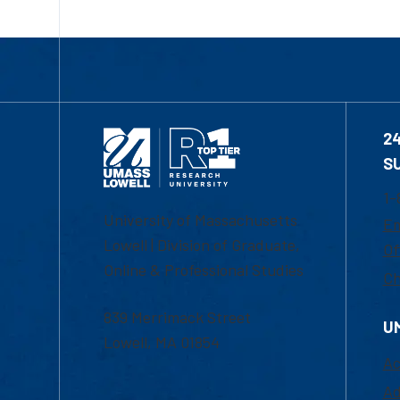
2
S
1-
University of Massachusetts
Em
Lowell | Division of Graduate,
Of
Online & Professional Studies
Ch
839 Merrimack Street
U
Lowell, MA 01854
Ac
Ad