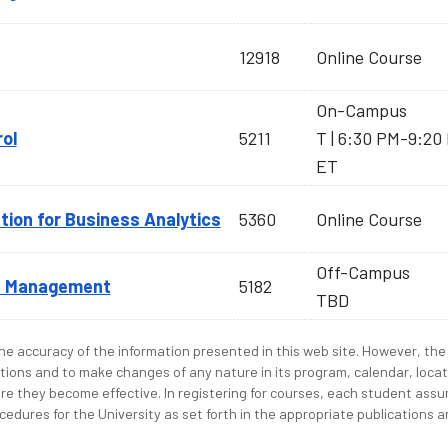
12918
Online Course
On-Campus
rol
5211
T | 6:30 PM-9:20
ET
tion for Business Analytics
5360
Online Course
Off-Campus
ns Management
5182
TBD
e accuracy of the information presented in this web site. However, the 
tions and to make changes of any nature in its program, calendar, locat
re they become effective. In registering for courses, each student assum
edures for the University as set forth in the appropriate publications an