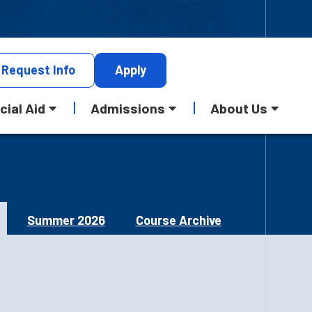
Request
Info
Apply
cial Aid
Admissions
About Us
Summer 2026
Course Archive