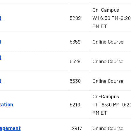
On-Campus
t
5209
W | 6:30 PM-9:20
PM ET
t
5359
Online Course
t
5529
Online Course
t
5530
Online Course
On-Campus
tation
5210
Th | 6:30 PM-9:2
PM ET
nagement
12917
Online Course