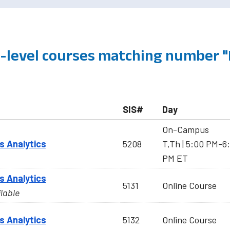
level courses matching number 
SIS#
Day
On-Campus
s Analytics
5208
T,Th | 5:00 PM-6:
PM ET
s Analytics
5131
Online Course
ilable
s Analytics
5132
Online Course