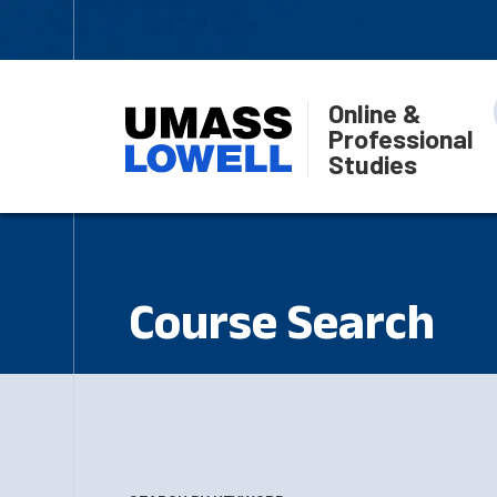
Online &
Professional
Studies
Course Search