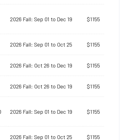
2026 Fall: Sep 01 to Dec 19
$1155
2026 Fall: Sep 01 to Oct 25
$1155
2026 Fall: Oct 26 to Dec 19
$1155
2026 Fall: Oct 26 to Dec 19
$1155
0
2026 Fall: Sep 01 to Dec 19
$1155
2026 Fall: Sep 01 to Oct 25
$1155