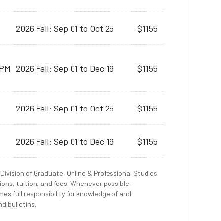
2026 Fall: Sep 01 to Oct 25
$1155
 PM
2026 Fall: Sep 01 to Dec 19
$1155
2026 Fall: Sep 01 to Oct 25
$1155
2026 Fall: Sep 01 to Dec 19
$1155
Division of Graduate, Online & Professional Studies
ions, tuition, and fees. Whenever possible,
es full responsibility for knowledge of and
d bulletins.