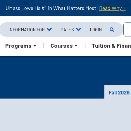
UMass Lowell is #1 in What Matters Most!
Read Why »
INFORMATION FOR
DATES
LOGIN
Programs
Courses
Tuition & Finan
Fall 2026