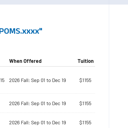
"POMS.xxxx"
When Offered
Tuition
15
2026 Fall: Sep 01 to Dec 19
$1155
2026 Fall: Sep 01 to Dec 19
$1155
2026 Fall: Sep 01 to Dec 19
$1155