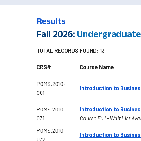
Results
Fall 2026:
Undergraduate-
TOTAL RECORDS FOUND: 13
CRS#
Course Name
POMS.2010-
Introduction to Busines
001
POMS.2010-
Introduction to Busines
031
Course Full - Wait List Ava
POMS.2010-
Introduction to Busines
032