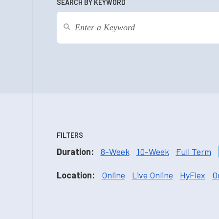
SEARCH BY KEYWORD
FILTERS
Duration:
8-Week
10-Week
Full Term
Location:
Online
Live Online
HyFlex
O