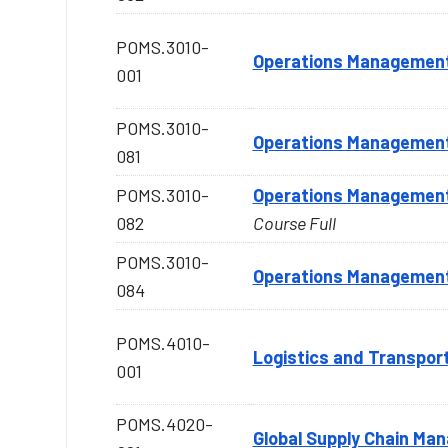
POMS.3010-
Operations Managemen
001
POMS.3010-
Operations Managemen
081
POMS.3010-
Operations Managemen
082
Course Full
POMS.3010-
Operations Managemen
084
POMS.4010-
Logistics and Transpor
001
POMS.4020-
Global Supply Chain Ma