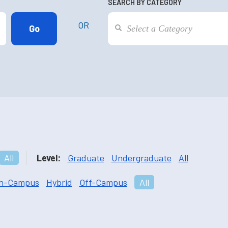
SEARCH BY CATEGORY
OR
All
Level:
Graduate
Undergraduate
All
n-Campus
Hybrid
Off-Campus
All