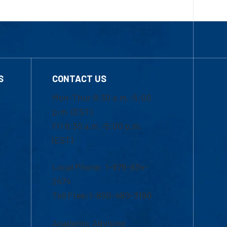
S
CONTACT US
Mon-Thur 8:30 a.m.-5:00
p.m. (EST)
Fri 8:30 a.m.-5:00 p.m.
(EST)
Local Phone: 1-978-934-
2474
Toll Free:1-800-480-3190
Academic Advising