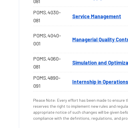
081
POMS.4030-
Service Management
081
POMS.4040-
Managerial Quality Cont
001
POMS.4060-
Simulation and Optimiza
081
POMS.4890-
Internship in Operatio
091
Please Note: Every effort has been made to ensure th
reserves the right to implement new rules and regula
appropriate notice of such changes will be given befo
compliance with the definitions, regulations, and proc