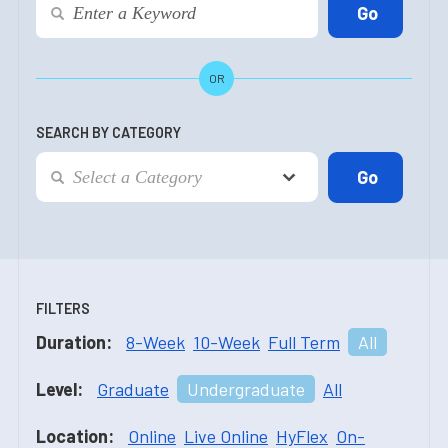
OR
SEARCH BY CATEGORY
FILTERS
Duration:
8-Week
10-Week
Full Term
All
Level:
Graduate
Undergraduate
All
Location:
Online
Live Online
HyFlex
On-