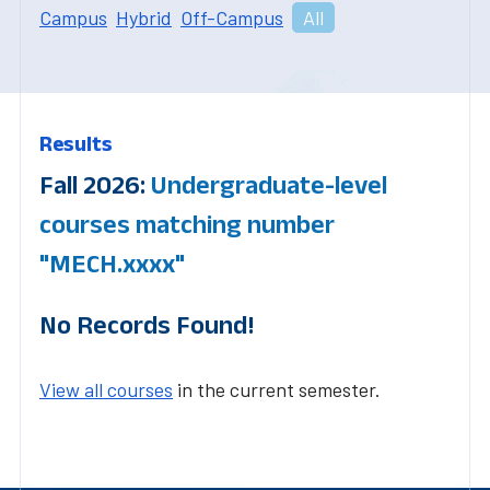
Campus
Hybrid
Off-Campus
All
Results
Fall 2026:
Undergraduate-level
courses matching number
"MECH.xxxx"
No Records Found!
View all courses
in the current semester.