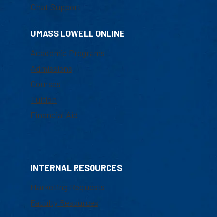
Chat Support
UMASS LOWELL ONLINE
Academic Programs
Admissions
Courses
Tuition
Financial Aid
INTERNAL RESOURCES
Marketing Requests
Faculty Resources