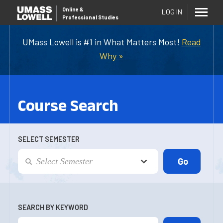
Online
&
LOG IN
Professional Studies
UMass Lowell is #1 in What Matters Most!
Read
Why »
Course Search
SELECT SEMESTER
SEARCH BY KEYWORD