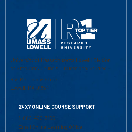
University of Massachusetts Lowell | Division
of Graduate, Online & Professional Studies
839 Merrimack Street
Lowell, MA 01854
24X7 ONLINE COURSE SUPPORT
1-800-480-3190
Email Online Learning Office