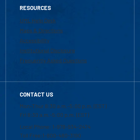
RESOURCES
UML Help Desk
Maps & Directions
Accessibility
Institutional Disclosure
Frequently Asked Questions
CONTACT US
Mon-Thur 8:30 a.m.-5:00 p.m. (EST)
Fri 8:30 a.m.-5:00 p.m. (EST)
Local Phone: 1-978-934-2474
Toll Free:1-800-480-3190