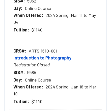
5962
Online Course
2024 Spring: Mar 11 to May
04
$1140
ARTS.1610-081
Introduction to Photography
Registration Closed
5585
Online Course
2024 Spring: Jan 16 to Mar
10
$1140