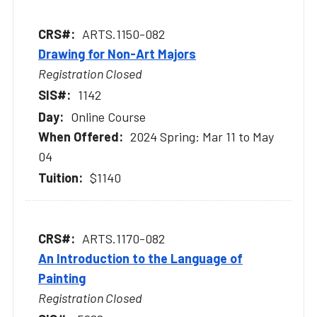
ARTS.1150-082
Drawing for Non-Art Majors
Registration Closed
1142
Online Course
2024 Spring: Mar 11 to May
04
$1140
ARTS.1170-082
An Introduction to the Language of
Painting
Registration Closed