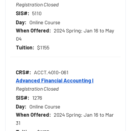
Registration Closed
5110
Online Course
2024 Spring: Jan 16 to May
04
$1155
ACCT.4010-061
Advanced Financial Accounting I
Registration Closed
1276
Online Course
2024 Spring: Jan 16 to Mar
31