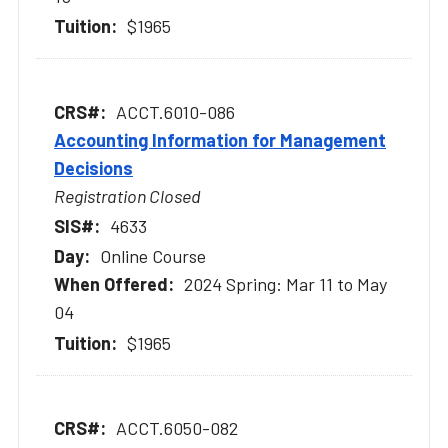
$1965
ACCT.6010-086
Accounting Information for Management
Decisions
Registration Closed
4633
Online Course
2024 Spring: Mar 11 to May
04
$1965
ACCT.6050-082