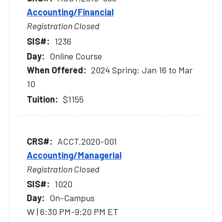
Accounting/Financial
Registration Closed
1236
Online Course
2024 Spring: Jan 16 to Mar
10
$1155
ACCT.2020-001
Accounting/Managerial
Registration Closed
1020
On-Campus
W | 6:30 PM-9:20 PM ET