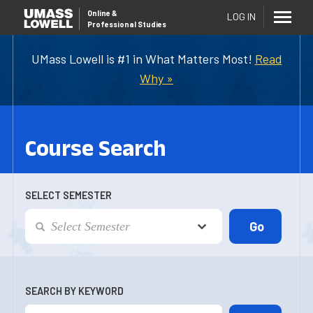
Online
&
LOG IN
Professional Studies
UMass Lowell is #1 in What Matters Most!
Read
Why »
Course Search
SELECT SEMESTER
SEARCH BY KEYWORD