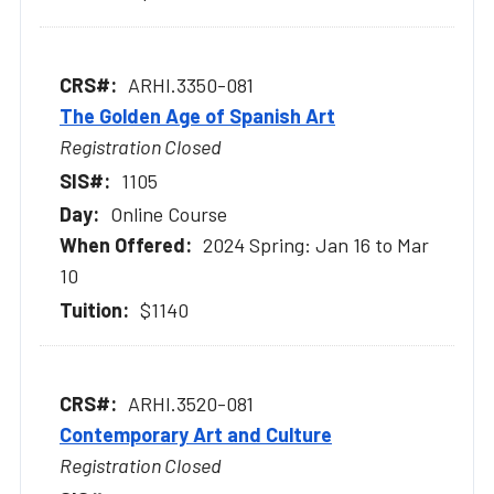
ARHI.3350-081
The Golden Age of Spanish Art
Registration Closed
1105
Online Course
2024 Spring: Jan 16 to Mar
10
$1140
ARHI.3520-081
Contemporary Art and Culture
Registration Closed