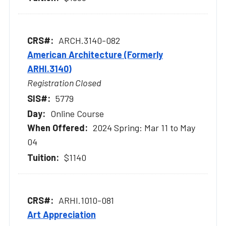
ARCH.3140-082
American Architecture (Formerly
ARHI.3140)
Registration Closed
5779
Online Course
2024 Spring: Mar 11 to May
04
$1140
ARHI.1010-081
Art Appreciation