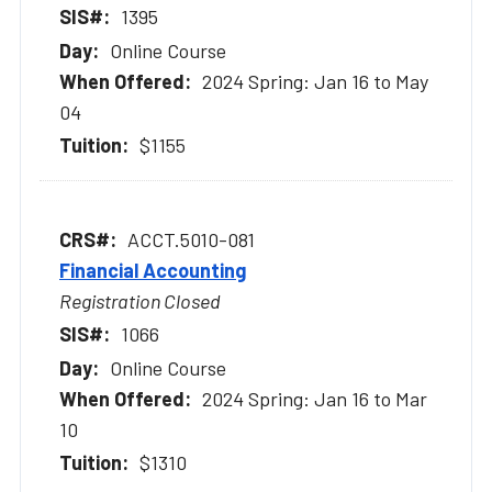
1395
Online Course
2024 Spring: Jan 16 to May
04
$1155
ACCT.5010-081
Financial Accounting
Registration Closed
1066
Online Course
2024 Spring: Jan 16 to Mar
10
$1310