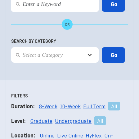
OR
SEARCH BY CATEGORY
FILTERS
Duration:
8-Week
10-Week
Full Term
All
Level:
Graduate
Undergraduate
All
Location:
Online
Live Online
HyFlex
On-