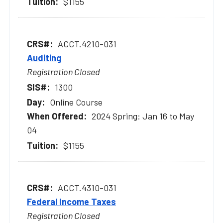
$1155
ACCT.4210-031
Auditing
Registration Closed
1300
Online Course
2024 Spring: Jan 16 to May
04
$1155
ACCT.4310-031
Federal Income Taxes
Registration Closed