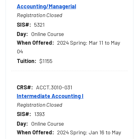
Accounting/Managerial
Registration Closed
5321
Online Course
2024 Spring: Mar 11 to May
04
$1155
ACCT.3010-031
Intermediate Accounting I
Registration Closed
1393
Online Course
2024 Spring: Jan 16 to May