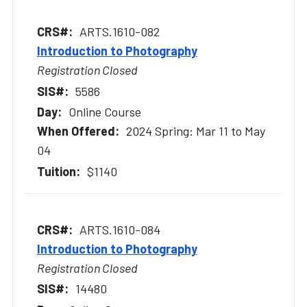
ARTS.1610-082
Introduction to Photography
Registration Closed
5586
Online Course
2024 Spring: Mar 11 to May
04
$1140
ARTS.1610-084
Introduction to Photography
Registration Closed
14480