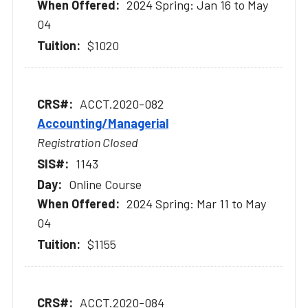
2024 Spring: Jan 16 to May
04
$1020
ACCT.2020-082
Accounting/Managerial
Registration Closed
1143
Online Course
2024 Spring: Mar 11 to May
04
$1155
ACCT.2020-084