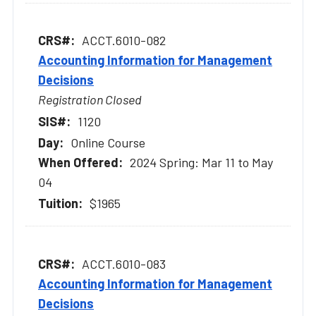
ACCT.6010-082
Accounting Information for Management
Decisions
Registration Closed
1120
Online Course
2024 Spring: Mar 11 to May
04
$1965
ACCT.6010-083
Accounting Information for Management
Decisions