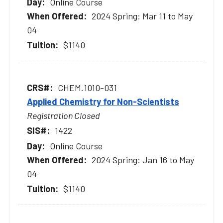
Online Course
2024 Spring: Mar 11 to May
04
$1140
CHEM.1010-031
Applied Chemistry for Non-Scientists
Registration Closed
1422
Online Course
2024 Spring: Jan 16 to May
04
$1140