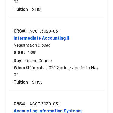
04
$1155
ACCT.3020-031
Intermediate Accounting II
Registration Closed
1399
Online Course
2024 Spring: Jan 16 to May
04
$1155
ACCT.3030-031
Accounting Information Systems