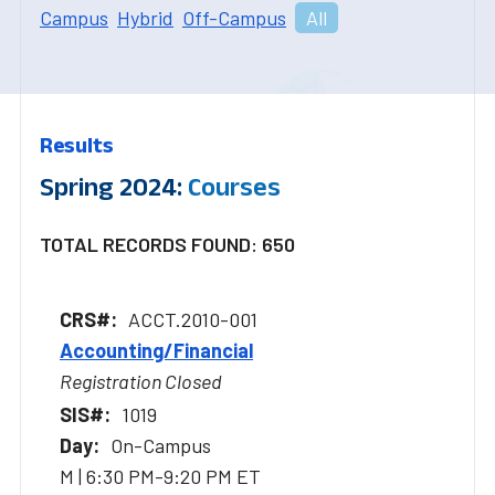
Campus
Hybrid
Off-Campus
All
Results
Spring 2024:
Courses
TOTAL RECORDS FOUND: 650
ACCT.2010-001
Accounting/Financial
Registration Closed
1019
On-Campus
M | 6:30 PM-9:20 PM ET