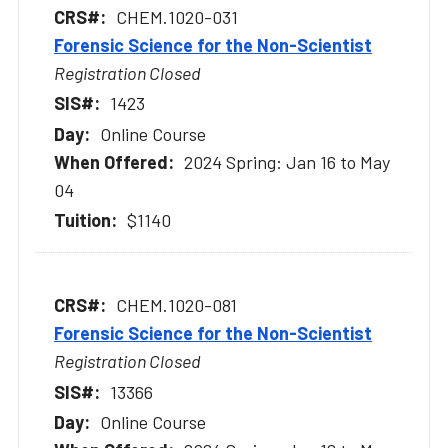
CHEM.1020-031
Forensic Science for the Non-Scientist
Registration Closed
1423
Online Course
2024 Spring: Jan 16 to May
04
$1140
CHEM.1020-081
Forensic Science for the Non-Scientist
Registration Closed
13366
Online Course