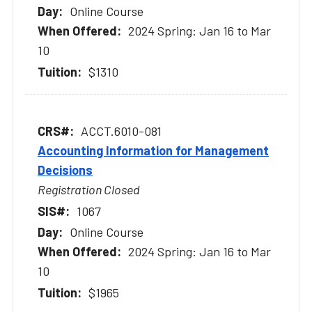
Online Course
2024 Spring: Jan 16 to Mar
10
$1310
ACCT.6010-081
Accounting Information for Management
Decisions
Registration Closed
1067
Online Course
2024 Spring: Jan 16 to Mar
10
$1965