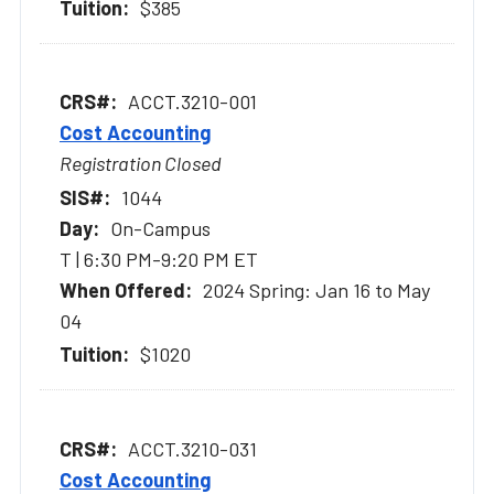
$385
ACCT.3210-001
Cost Accounting
Registration Closed
1044
On-Campus
T | 6:30 PM-9:20 PM ET
2024 Spring: Jan 16 to May
04
$1020
ACCT.3210-031
Cost Accounting