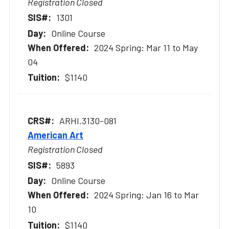
Registration Closed
1301
Online Course
2024 Spring: Mar 11 to May
04
$1140
ARHI.3130-081
American Art
Registration Closed
5893
Online Course
2024 Spring: Jan 16 to Mar
10
$1140