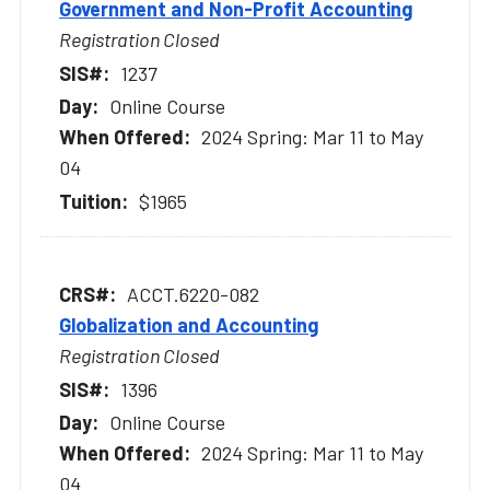
Government and Non-Profit Accounting
Registration Closed
1237
Online Course
2024 Spring: Mar 11 to May
04
$1965
ACCT.6220-082
Globalization and Accounting
Registration Closed
1396
Online Course
2024 Spring: Mar 11 to May
04