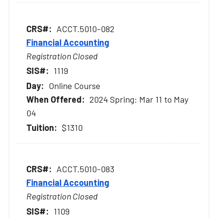
ACCT.5010-082
Financial Accounting
Registration Closed
1119
Online Course
2024 Spring: Mar 11 to May
04
$1310
ACCT.5010-083
Financial Accounting
Registration Closed
1109