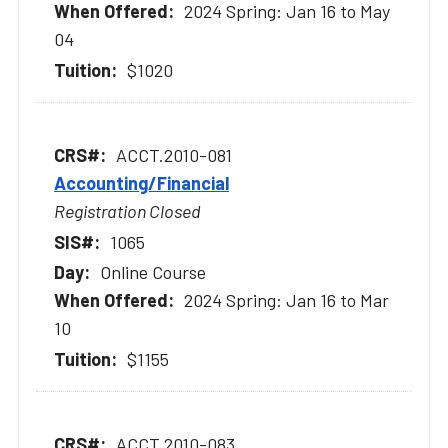
2024 Spring: Jan 16 to May
04
$1020
ACCT.2010-081
Accounting/Financial
Registration Closed
1065
Online Course
2024 Spring: Jan 16 to Mar
10
$1155
ACCT.2010-083