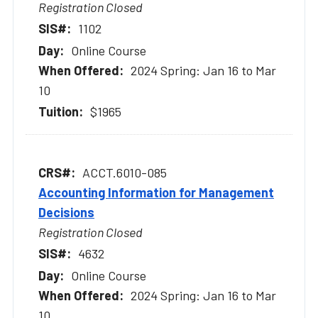
Registration Closed
1102
Online Course
2024 Spring: Jan 16 to Mar
10
$1965
ACCT.6010-085
Accounting Information for Management
Decisions
Registration Closed
4632
Online Course
2024 Spring: Jan 16 to Mar
10