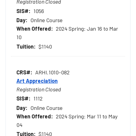
Registration Closed
1056
Online Course
2024 Spring: Jan 16 to Mar
10
$1140
ARHI.1010-082
Art Appreciation
Registration Closed
1112
Online Course
2024 Spring: Mar 11 to May
04
$1140