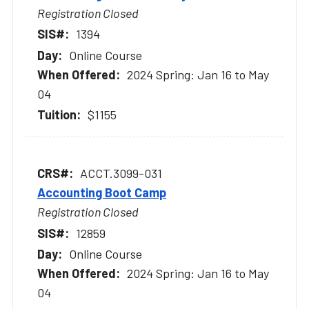
Registration Closed
1394
Online Course
2024 Spring: Jan 16 to May
04
$1155
ACCT.3099-031
Accounting Boot Camp
Registration Closed
12859
Online Course
2024 Spring: Jan 16 to May
04