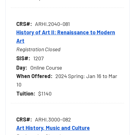
ARHI.2040-081
History of Art II: Renaissance to Modern
Art
Registration Closed
1207
Online Course
2024 Spring: Jan 16 to Mar
10
$1140
ARHI.3000-082
Art History, Music and Culture