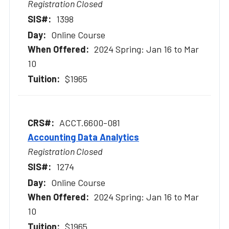
Registration Closed
1398
Online Course
2024 Spring: Jan 16 to Mar
10
$1965
ACCT.6600-081
Accounting Data Analytics
Registration Closed
1274
Online Course
2024 Spring: Jan 16 to Mar
10
$1965