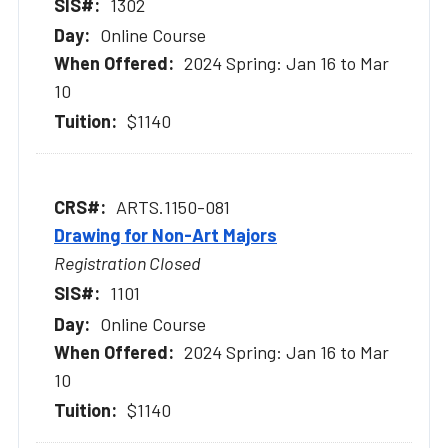
1302
Online Course
2024 Spring: Jan 16 to Mar
10
$1140
ARTS.1150-081
Drawing for Non-Art Majors
Registration Closed
1101
Online Course
2024 Spring: Jan 16 to Mar
10
$1140