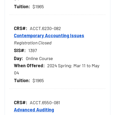
$1965
ACCT.6230-082
Contemporary Accounting Issues
Registration Closed
1397
Online Course
2024 Spring: Mar 11 to May
04
$1965
ACCT.6550-081
Advanced Auditing