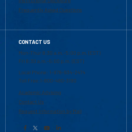
Institutional Disclosure
Frequently Asked Questions
CONTACT US
Mon-Thur 8:30 a.m.-5:00 p.m. (EST)
Fri 8:30 a.m.-5:00 p.m. (EST)
Local Phone: 1-978-934-2474
Toll Free:1-800-480-3190
Academic Advising
Contact Us
Request Information by Mail
Facebook
YouTube
LinkedIn