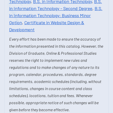
Technology
,
B.S. in Information Technology
,
B.S.
in Information Technology - Second Degree
,
B.S.
in Information Technology: Business Minor
Option
,
Certificate in Website Design &
Development
Every effort has been made to ensure the accuracy of
the information presented in this catalog. However, the
Division of Graduate, Online & Professional Studies
reserves the right to implement new rules and
regulations and to make changes of any nature to its
program, calendar, procedures, standards, degree
requirements, academic schedules (including, without
limitations, changes in course content and class
schedules), locations, tuition and fees. Whenever
possible, appropriate notice of such changes will be
given before they become effective.