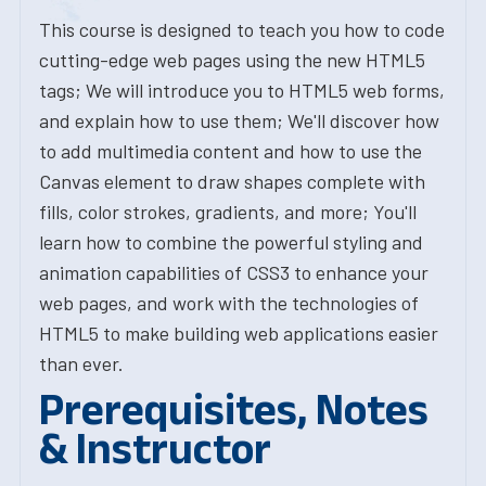
This course is designed to teach you how to code
cutting-edge web pages using the new HTML5
tags; We will introduce you to HTML5 web forms,
and explain how to use them; We'll discover how
to add multimedia content and how to use the
Canvas element to draw shapes complete with
fills, color strokes, gradients, and more; You'll
learn how to combine the powerful styling and
animation capabilities of CSS3 to enhance your
web pages, and work with the technologies of
HTML5 to make building web applications easier
than ever.
Prerequisites, Notes
& Instructor