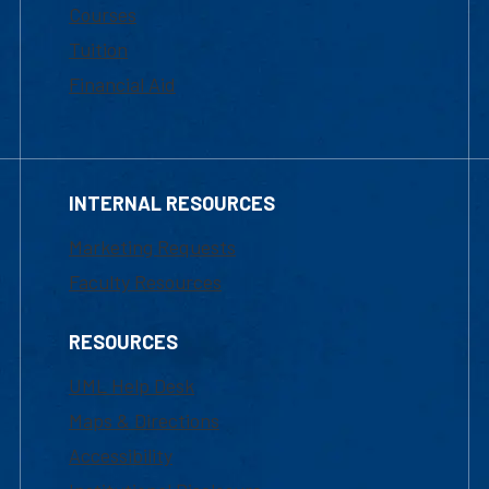
Courses
Tuition
Financial Aid
INTERNAL RESOURCES
Marketing Requests
Faculty Resources
RESOURCES
UML Help Desk
Maps & Directions
Accessibility