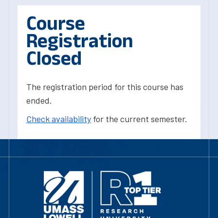
Course
Registration
Closed
The registration period for this course has
ended.
Check availability
for the current semester.