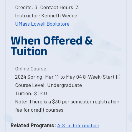
Credits: 3; Contact Hours: 3
Instructor: Kenneth Wedge
UMass Lowell Bookstore
When Offered &
Tuition
Online Course
2024 Spring: Mar 11 to May 04 8-Week (Start II)
Course Level: Undergraduate
Tuition: $1140
Note: There is a $30 per semester registration
fee for credit courses.
Related Programs:
A.S. in Information