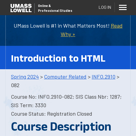
Online
&
LOG IN
Professional Studies
UMass Lowell is #1 in What Matters Most!
Read
Why »
Introduction to HTML
Spring 2024
>
Computer Related
>
INFO.2910
>
082
Course No: INFO.2910-082; SIS Class Nbr: 1287;
SIS Term: 3330
Course Status: Registration Closed
Course Description