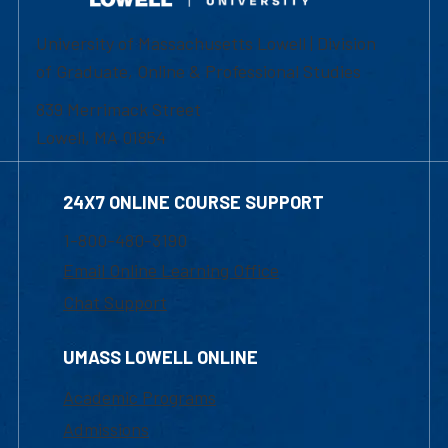
University of Massachusetts Lowell | Division
of Graduate, Online & Professional Studies
839 Merrimack Street
Lowell, MA 01854
24X7 ONLINE COURSE SUPPORT
1-800-480-3190
Email Online Learning Office
Chat Support
UMASS LOWELL ONLINE
Academic Programs
Admissions