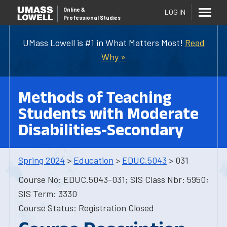
Online
&
LOG IN
Professional Studies
UMass Lowell is #1 in What Matters Most!
Read
Why »
Methods of Teaching
Students with Moderate
Disabilities-Secondary
Spring 2024
>
Education
>
EDUC.5043
> 031
Course No: EDUC.5043-031; SIS Class Nbr: 5950;
SIS Term: 3330
Course Status: Registration Closed