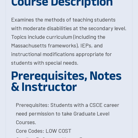
Course Description
Examines the methods of teaching students
with moderate disabilities at the secondary level.
Topics include curriculum (including the
Massachusetts frameworks), IEPs, and
instructional modifications appropriate for
students with special needs.
Prerequisites, Notes
& Instructor
Prerequisites: Students with a CSCE career
need permission to take Graduate Level
Courses.
Core Codes: LOW COST