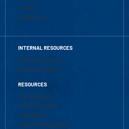
Tuition
Financial Aid
INTERNAL RESOURCES
Marketing Requests
Faculty Resources
RESOURCES
UML Help Desk
Maps & Directions
Accessibility
Institutional Disclosure