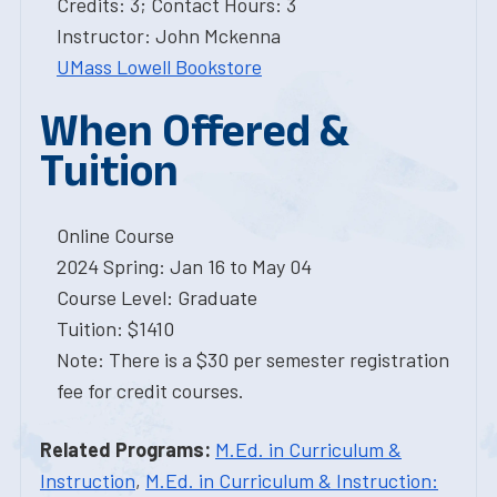
Credits: 3; Contact Hours: 3
Instructor: John Mckenna
UMass Lowell Bookstore
When Offered &
Tuition
Online Course
2024 Spring: Jan 16 to May 04
Course Level: Graduate
Tuition: $1410
Note: There is a $30 per semester registration
fee for credit courses.
Related Programs:
M.Ed. in Curriculum &
Instruction
,
M.Ed. in Curriculum & Instruction: