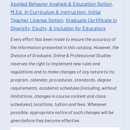
Applied Behavior Analysis & Education Option
,
M.Ed. in Curriculum & Instruction: Initial
Teacher License Option
,
Graduate Certificate in
Diversity, Equity, & Inclusion for Educators
Every effort has been made to ensure the accuracy of
the information presented in this catalog. However, the
Division of Graduate, Online & Professional Studies
reserves the right to implement new rules and
regulations and to make changes of any nature to its
program, calendar, procedures, standards, degree
requirements, academic schedules (including, without
limitations, changes in course content and class
schedules), locations, tuition and fees. Whenever
possible, appropriate notice of such changes will be
given before they become effective.