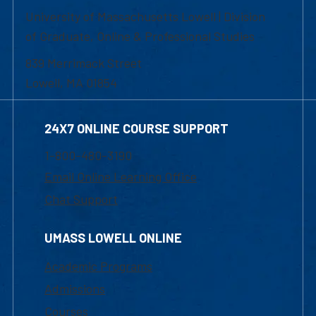
University of Massachusetts Lowell | Division
of Graduate, Online & Professional Studies
839 Merrimack Street
Lowell, MA 01854
24X7 ONLINE COURSE SUPPORT
1-800-480-3190
Email Online Learning Office
Chat Support
UMASS LOWELL ONLINE
Academic Programs
Admissions
Courses