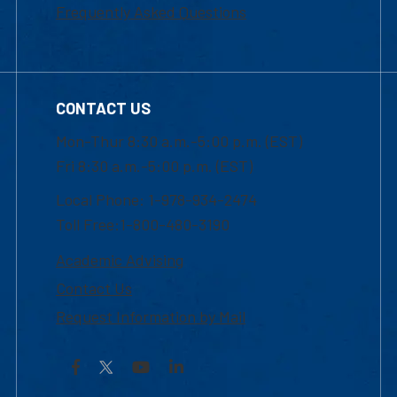
Frequently Asked Questions
CONTACT US
Mon-Thur 8:30 a.m.-5:00 p.m. (EST)
Fri 8:30 a.m.-5:00 p.m. (EST)
Local Phone: 1-978-934-2474
Toll Free:1-800-480-3190
Academic Advising
Contact Us
Request Information by Mail
Facebook
YouTube
LinkedIn