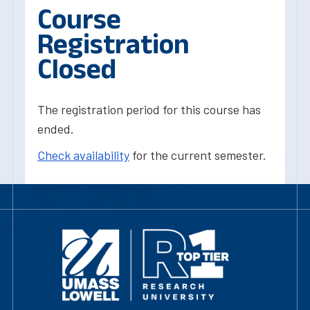
Course
Registration
Closed
The registration period for this course has
ended.
Check availability
for the current semester.