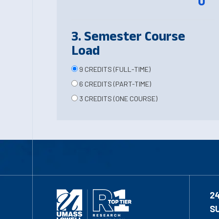
0
3. Semester Course
Load
9 CREDITS (FULL-TIME)
6 CREDITS (PART-TIME)
3 CREDITS (ONE COURSE)
2
S