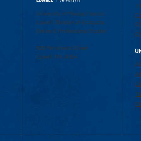
1-
University of Massachusetts
Em
Lowell | Division of Graduate,
Of
Online & Professional Studies
Ch
839 Merrimack Street
U
Lowell, MA 01854
Ac
Ad
Co
Tu
Fi