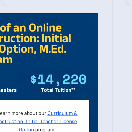
of an Online
uction: Initial
Option, M.Ed.
am
$14,220
esters
Total Tuition**
earn more about our
Curriculum &
nstruction: Initial Teacher License
Option
program.