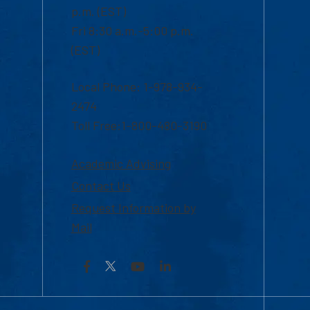
p.m. (EST)
Fri 8:30 a.m.-5:00 p.m.
(EST)
Local Phone: 1-978-934-
2474
Toll Free:1-800-480-3190
Academic Advising
Contact Us
Request Information by
Mail
Facebook
YouTube
LinkedIn