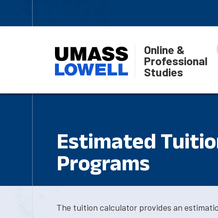
Online &
Professional
Studies
Estimated Tuition
Programs
The tuition calculator provides an estimat