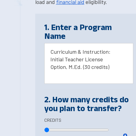
load and
financial aid
eligibility.
1. Enter a Program
Name
Curriculum & Instruction:
Initial Teacher License
Option, M.Ed. (30 credits)
2. How many credits do
you plan to transfer?
CREDITS