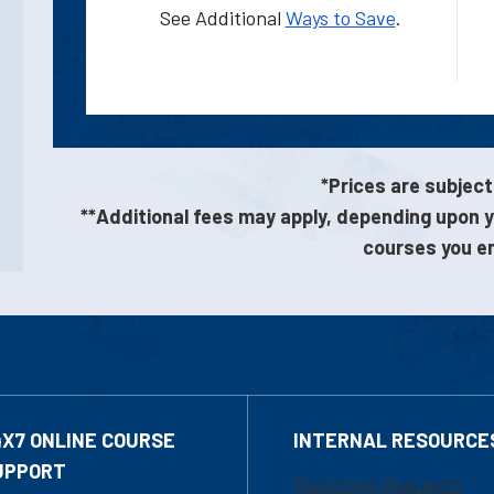
See Additional
Ways to Save
.
*Prices are subject
**Additional fees may apply, depending upon y
courses you enr
4X7 ONLINE COURSE
INTERNAL RESOURCE
UPPORT
Marketing Requests