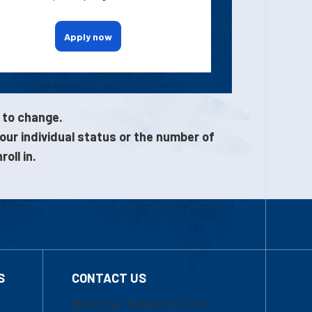
Apply now
 to change.
our individual status or the number of
oll in.
S
CONTACT US
Mon-Thur 8:30 a.m.-5:00