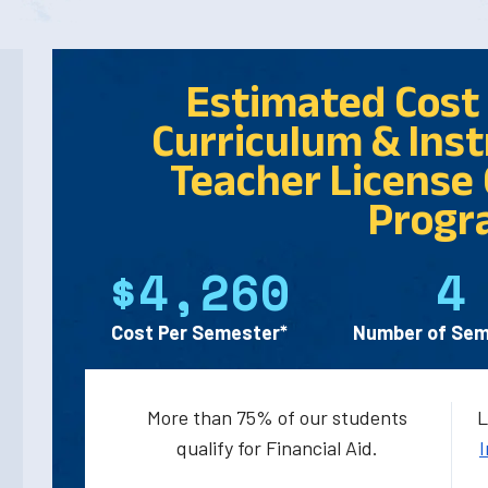
Estimated Cost 
Curriculum & Instr
Teacher License 
Progr
$4,260
4
Cost Per Semester*
Number of Sem
More than 75% of our students
L
qualify for Financial Aid.
I