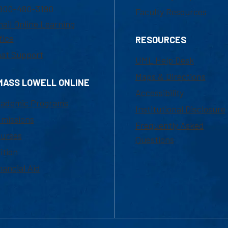
800-480-3190
Faculty Resources
ail Online Learning
fice
RESOURCES
at Support
UML Help Desk
Maps & Directions
MASS LOWELL ONLINE
Accessibility
ademic Programs
Institutional Disclosure
missions
Frequently Asked
urses
Questions
ition
nancial Aid