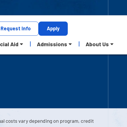
Request
Info
Apply
cial Aid
Admissions
About Us
ual costs vary depending on program, credit