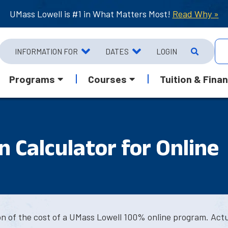
UMass Lowell is #1 in What Matters Most!
Read Why »
INFORMATION FOR
DATES
LOGIN
Programs
Courses
Tuition & Finan
 Calculator for Online
ion of the cost of a UMass Lowell 100% online program. Act