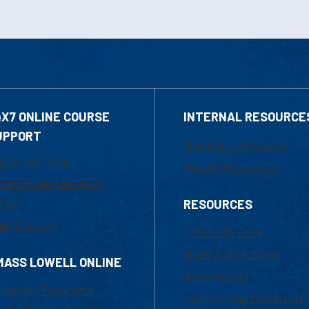
4X7 ONLINE COURSE
INTERNAL RESOURCE
UPPORT
Marketing Requests
800-480-3190
Faculty Resources
ail Online Learning
fice
RESOURCES
at Support
UML Help Desk
Maps & Directions
MASS LOWELL ONLINE
Accessibility
ademic Programs
Institutional Disclosure