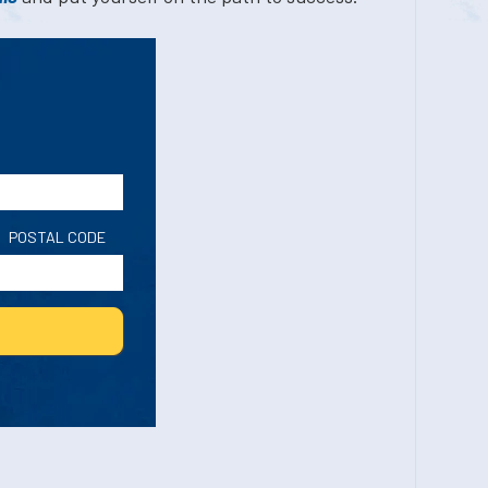
POSTAL CODE