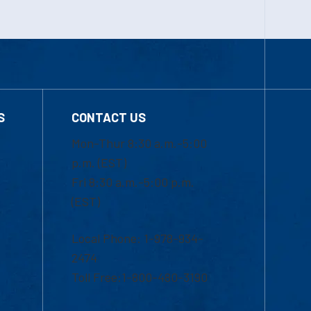
S
CONTACT US
Mon-Thur 8:30 a.m.-5:00
p.m. (EST)
Fri 8:30 a.m.-5:00 p.m.
(EST)
Local Phone: 1-978-934-
2474
Toll Free:1-800-480-3190