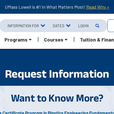
UMass Lowell is #1 in What Matters Most!
Read Why »
INFORMATION FOR
DATES
LOGIN
Programs
Courses
Tuition & Finan
Request Info
rmation
Want to Know More?
 Certificate Program in Plastics Engineering Fundamenta