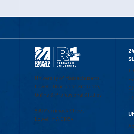
2
S
1-
University of Massachusetts
Em
Lowell | Division of Graduate,
Of
Online & Professional Studies
Ch
839 Merrimack Street
U
Lowell, MA 01854
Ac