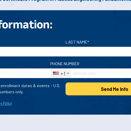
formation:
LAST NAME*
PHONE NUMBER
+1
enrollment dates & events - U.S.
Send Me Info
umbers only.
y Policy
.