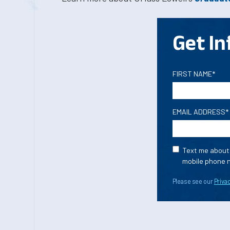
Get In
FIRST NAME*
EMAIL ADDRESS*
Text me about 
mobile phone n
Please see our
Privac