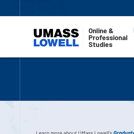
Online &
Professional
Studies
Learn more about UMass Lowell's
Graduate