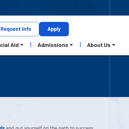
Request
Info
Apply
cial Aid
Admissions
About Us
ls
and put yourself on the path to success.