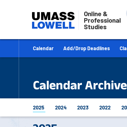
Online &
Professional
Studies
Calendar
Add/Drop Deadlines
Cl
Calendar Archive
2025
2024
2023
2022
20