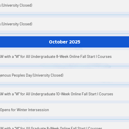
(University Closed)
(University Closed)
October 2025
 with a "W" for All Undergraduate 8-Week Online Fall Start I Courses
enous Peoples Day (University Closed)
 with a "W" for All Undergraduate 10-Week Online Fall Start I Courses
Opens for Winter Intersession
 with a "W" for All Graduate 8-Week Online Fall Start I Courses