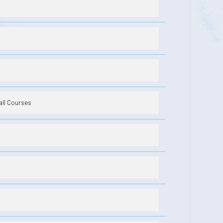
all Courses