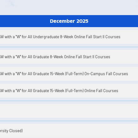
December 2025
 with a "W" for All Undergraduate 8-Week Online Fall Start II Courses
 with a "W" for All Graduate 8-Week Online Fall Start II Courses
 with a "W" for All Graduate 15-Week (Full-Term) On-Campus Fall Courses
 with a "W" for All Graduate 15-Week (Full-Term) Online Fall Courses
rsity Closed)