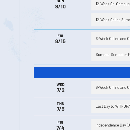
SUN
12-Week On-Campus 
8/10
12-Week Online Summ
FRI
6-Week Online and 
8/15
Summer Semester 
WED
6-Week Online and 
7/2
THU
Last Day to WITHDRAW
7/3
FRI
Independence Day (Un
7/4