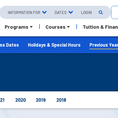
INFORMATION FOR
DATES
LOGIN
Programs
Courses
Tuition & Finan
ass Dates
Holidays & Special Hours
Previous Yea
21
2020
2019
2018