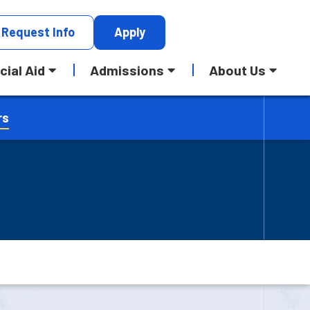
Request
Info
Apply
cial Aid
Admissions
About Us
rs