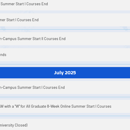
Summer Start I Courses End
er Start I Courses End
On-Campus Summer Start II Courses End
Ends
July 2025
On-Campus Summer Start I Courses End
 with a "W" for All Graduate 8-Week Online Summer Start I Courses
iversity Closed)