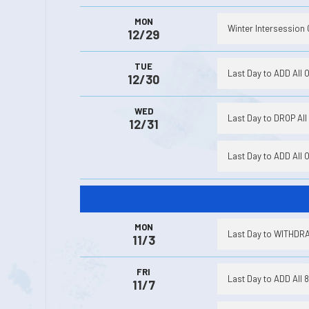
MON
Winter Intersession 
12/29
TUE
Last Day to ADD All 
12/30
WED
Last Day to DROP All 
12/31
Last Day to ADD All 
MON
Last Day to WITHDRAW
11/3
FRI
Last Day to ADD All 
11/7