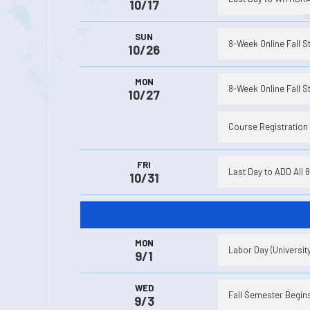
10/17
SUN
8-Week Online Fall S
10/26
MON
8-Week Online Fall St
10/27
Course Registration
FRI
Last Day to ADD All 
10/31
MON
Labor Day (Universit
9/1
WED
Fall Semester Begins 
9/3