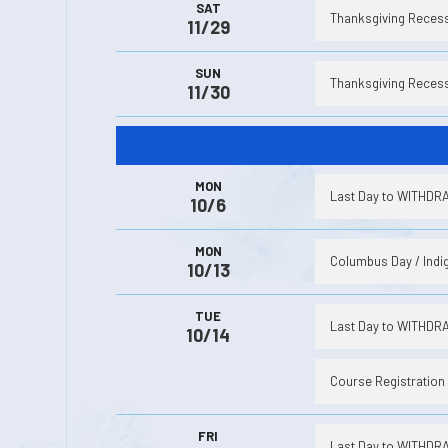
SAT
Thanksgiving Recess 
11/29
SUN
Thanksgiving Recess 
11/30
MON
Last Day to WITHDRAW
10/6
MON
Columbus Day / Indig
10/13
TUE
Last Day to WITHDRAW
10/14
Course Registration 
FRI
Last Day to WITHDRAW