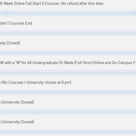
8-Week Online Fall Start II Courses. No refund after this date.
Start I Courses End
sity Closed)
 with a "W" for All Undergraduate 15-Week (Full-Term) Online and On-Campus F
(No Courses / University closes at 6 pm)
(University Closed)
(University Closed)