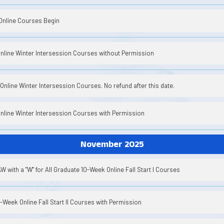
Online Courses Begin
Online Winter Intersession Courses without Permission
Online Winter Intersession Courses. No refund after this date.
Online Winter Intersession Courses with Permission
November 2025
 with a "W" for All Graduate 10-Week Online Fall Start I Courses
8-Week Online Fall Start II Courses with Permission