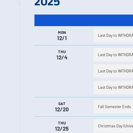
2025
MON
Last Day to WITHDRAW
12/1
THU
Last Day to WITHDRAW
12/4
Last Day to WITHDRAW
Last Day to WITHDRAW
SAT
Fall Semester Ends
12/20
THU
Christmas Day (Unive
12/25