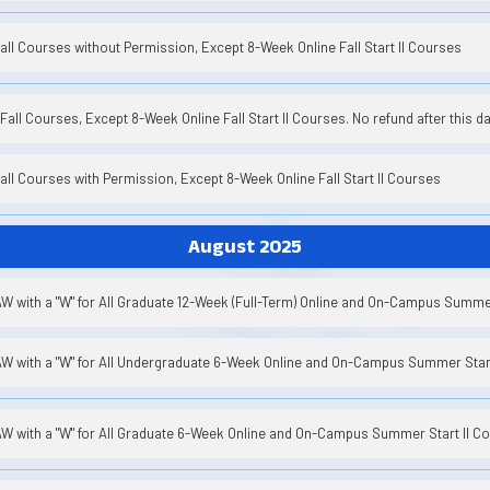
Fall Courses without Permission, Except 8-Week Online Fall Start II Courses
Fall Courses, Except 8-Week Online Fall Start II Courses. No refund after this da
Fall Courses with Permission, Except 8-Week Online Fall Start II Courses
August 2025
W with a "W" for All Graduate 12-Week (Full-Term) Online and On-Campus Summ
W with a "W" for All Undergraduate 6-Week Online and On-Campus Summer Start
W with a "W" for All Graduate 6-Week Online and On-Campus Summer Start II C