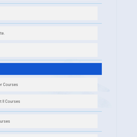
te.
er Courses
 II Courses
ourses