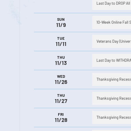
Last Day to DROP All 
SUN
10-Week Online Fall 
11/9
TUE
Veterans Day (Univer
11/11
THU
Last Day to WITHDRAW
11/13
WED
Thanksgiving Recess 
11/26
THU
Thanksgiving Recess 
11/27
FRI
Thanksgiving Recess 
11/28