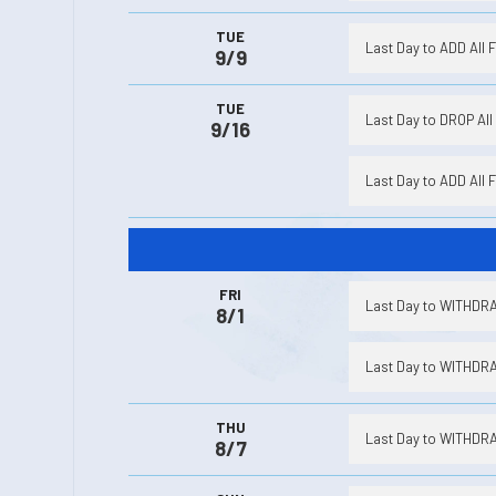
TUE
Last Day to ADD All 
9/9
TUE
Last Day to DROP All 
9/16
Last Day to ADD All 
FRI
Last Day to WITHDRA
8/1
Last Day to WITHDRA
THU
Last Day to WITHDRA
8/7