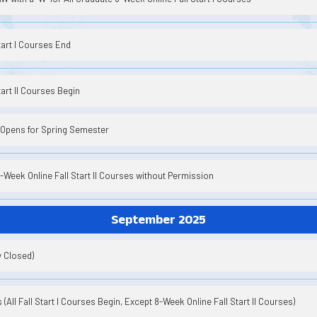
tart I Courses End
art II Courses Begin
 Opens for Spring Semester
8-Week Online Fall Start II Courses without Permission
September 2025
y Closed)
(All Fall Start I Courses Begin, Except 8-Week Online Fall Start II Courses)