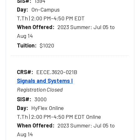
1394
On-Campus
T,Th | 2:00 PM-4:50 PM EDT
2023 Summer: Jul 05 to
Aug 14
$1020
EECE.3620-021B
Signals and Systems I
Registration Closed
3000
HyFlex Online
T,Th | 2:00 PM-4:50 PM EDT Online
2023 Summer: Jul 05 to
Aug 14