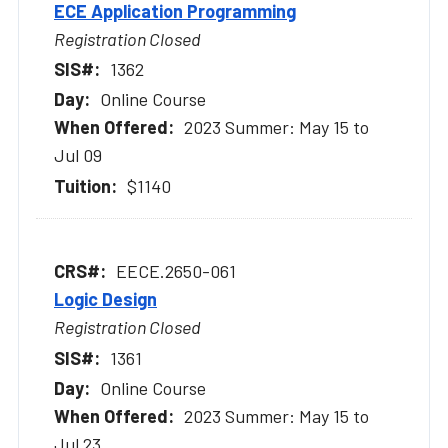
ECE Application Programming
Registration Closed
1362
Online Course
2023 Summer: May 15 to
Jul 09
$1140
EECE.2650-061
Logic Design
Registration Closed
1361
Online Course
2023 Summer: May 15 to
Jul 23