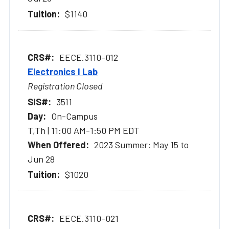
$1140
EECE.3110-012
Electronics I Lab
Registration Closed
3511
On-Campus
T,Th | 11:00 AM-1:50 PM EDT
2023 Summer: May 15 to
Jun 28
$1020
EECE.3110-021