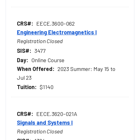
EECE.3600-062
Engineering Electromagnetics I
Registration Closed
3477
Online Course
2023 Summer: May 15 to
Jul 23
$1140
EECE.3620-021A
Signals and Systems I
Registration Closed