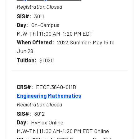
Registration Closed
3011
On-Campus
M,W-Th | 11:00 AM-1:20 PM EDT
2023 Summer: May 15 to
Jun 28
$1020
EECE.3640-011B
Engineering Mathematics
Registration Closed
3012
HyFlex Online
M,W-Th | 11:00 AM-1:20 PM EDT Online