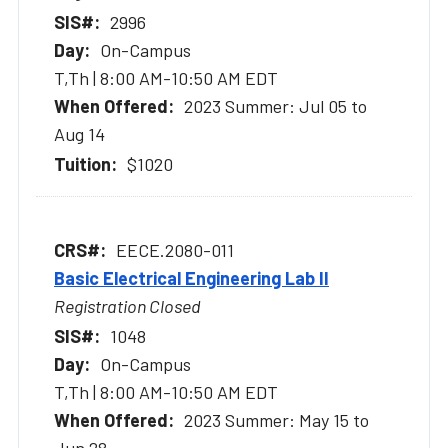
2996
On-Campus
T,Th | 8:00 AM-10:50 AM EDT
2023 Summer: Jul 05 to
Aug 14
$1020
EECE.2080-011
Basic Electrical Engineering Lab II
Registration Closed
1048
On-Campus
T,Th | 8:00 AM-10:50 AM EDT
2023 Summer: May 15 to