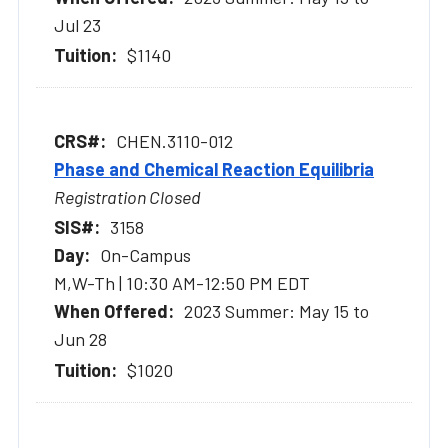
Jul 23
$1140
CHEN.3110-012
Phase and Chemical Reaction Equilibria
Registration Closed
3158
On-Campus
M,W-Th | 10:30 AM-12:50 PM EDT
2023 Summer: May 15 to
Jun 28
$1020