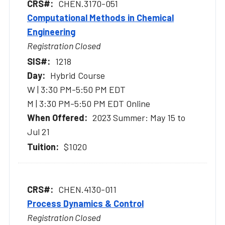
CHEN.3170-051
Computational Methods in Chemical
Engineering
Registration Closed
1218
Hybrid Course
W | 3:30 PM-5:50 PM EDT
M | 3:30 PM-5:50 PM EDT Online
2023 Summer: May 15 to
Jul 21
$1020
CHEN.4130-011
Process Dynamics & Control
Registration Closed