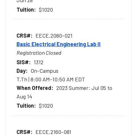
Jun 28
$1020
EECE.2080-021
Basic Electrical Engineering Lab II
Registration Closed
1312
On-Campus
T,Th | 8:00 AM-10:50 AM EDT
2023 Summer: Jul 05 to
Aug 14
$1020
EECE.2160-081