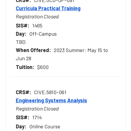
CIVE.5CO-OP-091
Curricula Practical Training
Registration Closed
1465
Off-Campus
TBD
2023 Summer: May 15 to
Jun 28
$600
CIVE.5810-061
Engineering Systems Analysis
Registration Closed
1714
Online Course