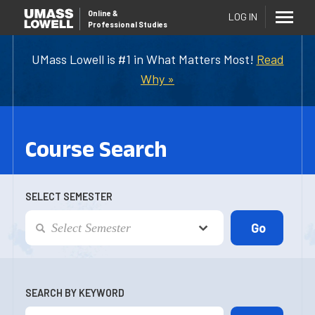
Online
&
LOG IN
Professional Studies
UMass Lowell is #1 in What Matters Most!
Read
Why »
Course Search
SELECT SEMESTER
SEARCH BY KEYWORD