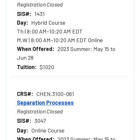
Registration Closed
1431
Hybrid Course
Th | 8:00 AM-10:20 AM EDT
M,W | 8:00 AM-10:20 AM EDT Online
2023 Summer: May 15 to
Jun 28
$1020
CHEN.3100-061
Separation Processes
Registration Closed
3047
Online Course
2023 Summer: May 15 to