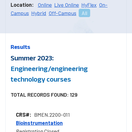
Location:
Online
Live Online
HyFlex
On-
Campus
Hybrid
Off-Campus
All
Results
Summer 2023:
Engineering/engineering
technology courses
TOTAL RECORDS FOUND: 129
BMEN.2200-011
Bioinstrumentation
Registration Closed