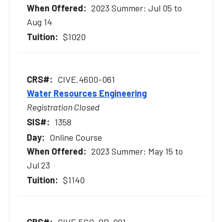
2023 Summer: Jul 05 to
Aug 14
$1020
CIVE.4600-061
Water Resources Engineering
Registration Closed
1358
Online Course
2023 Summer: May 15 to
Jul 23
$1140