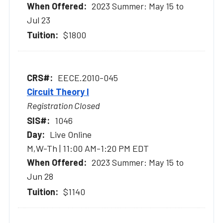
2023 Summer: May 15 to
Jul 23
$1800
EECE.2010-045
Circuit Theory I
Registration Closed
1046
Live Online
M,W-Th | 11:00 AM-1:20 PM EDT
2023 Summer: May 15 to
Jun 28
$1140