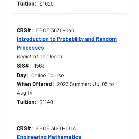
$1020
EECE.3630-046
Introduction to Probability and Random
Processes
Registration Closed
1563
Online Course
2023 Summer: Jul 05 to
Aug 14
$1140
EECE.3640-011A
Engineering Mathematics