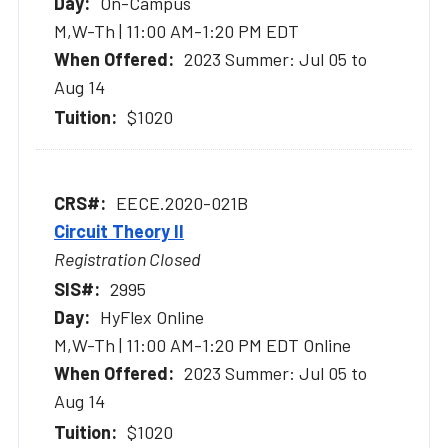
On-Campus
M,W-Th | 11:00 AM-1:20 PM EDT
2023 Summer: Jul 05 to
Aug 14
$1020
EECE.2020-021B
Circuit Theory II
Registration Closed
2995
HyFlex Online
M,W-Th | 11:00 AM-1:20 PM EDT Online
2023 Summer: Jul 05 to
Aug 14
$1020