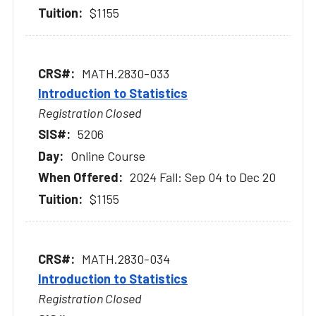
$1155
MATH.2830-033
Introduction to Statistics
Registration Closed
5206
Online Course
2024 Fall: Sep 04 to Dec 20
$1155
MATH.2830-034
Introduction to Statistics
Registration Closed