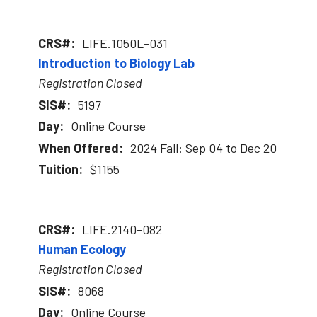
LIFE.1050L-031
Introduction to Biology Lab
Registration Closed
5197
Online Course
2024 Fall: Sep 04 to Dec 20
$1155
LIFE.2140-082
Human Ecology
Registration Closed
8068
Online Course