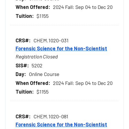
2024 Fall: Sep 04 to Dec 20
$1155
CHEM.1020-031
Forensic Science for the Non-Scientist
Registration Closed
5202
Online Course
2024 Fall: Sep 04 to Dec 20
$1155
CHEM.1020-081
Forensic Science for the Non-Scientist