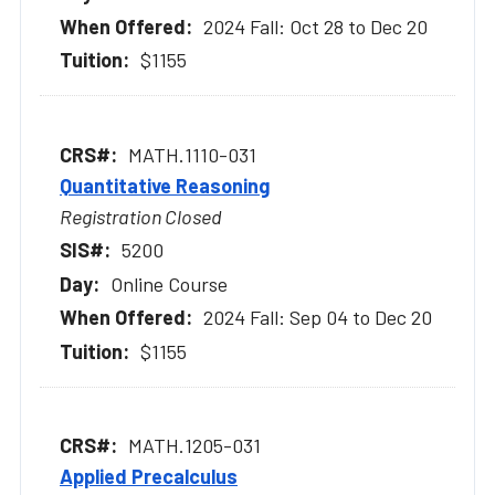
2024 Fall: Oct 28 to Dec 20
$1155
MATH.1110-031
Quantitative Reasoning
Registration Closed
5200
Online Course
2024 Fall: Sep 04 to Dec 20
$1155
MATH.1205-031
Applied Precalculus