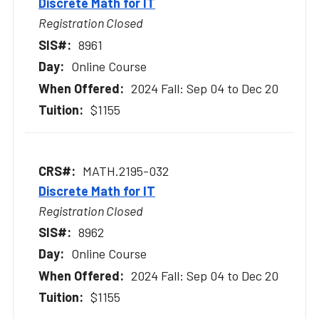
Discrete Math for IT
Registration Closed
8961
Online Course
2024 Fall: Sep 04 to Dec 20
$1155
MATH.2195-032
Discrete Math for IT
Registration Closed
8962
Online Course
2024 Fall: Sep 04 to Dec 20
$1155