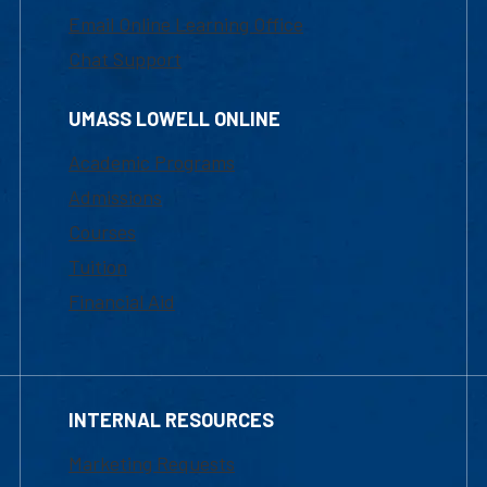
Email Online Learning Office
Chat Support
UMASS LOWELL ONLINE
Academic Programs
Admissions
Courses
Tuition
Financial Aid
INTERNAL RESOURCES
Marketing Requests