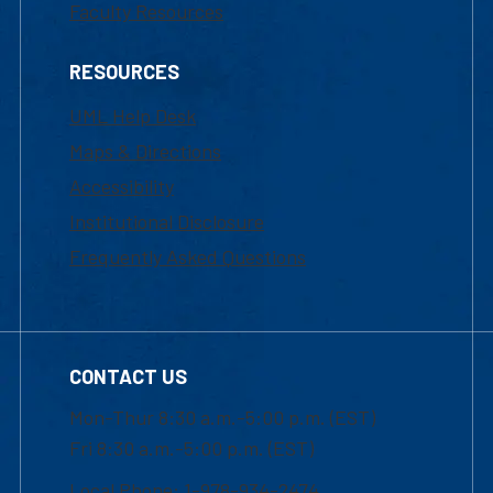
Faculty Resources
RESOURCES
UML Help Desk
Maps & Directions
Accessibility
Institutional Disclosure
Frequently Asked Questions
CONTACT US
Mon-Thur 8:30 a.m.-5:00 p.m. (EST)
Fri 8:30 a.m.-5:00 p.m. (EST)
Local Phone: 1-978-934-2474