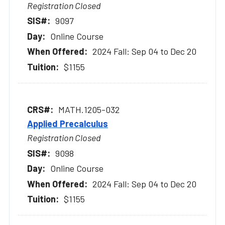
Registration Closed
9097
Online Course
2024 Fall: Sep 04 to Dec 20
$1155
MATH.1205-032
Applied Precalculus
Registration Closed
9098
Online Course
2024 Fall: Sep 04 to Dec 20
$1155