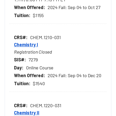
2024 Fall: Sep 04 to Oct 27
$1155
CHEM.1210-031
Chemistry I
Registration Closed
7279
Online Course
2024 Fall: Sep 04 to Dec 20
$1540
CHEM.1220-031
Chemistry II