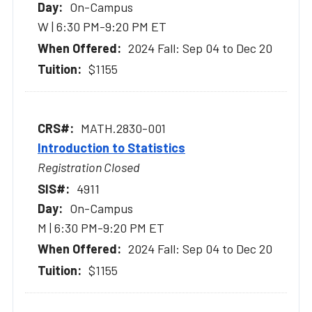
On-Campus
W | 6:30 PM-9:20 PM ET
2024 Fall: Sep 04 to Dec 20
$1155
MATH.2830-001
Introduction to Statistics
Registration Closed
4911
On-Campus
M | 6:30 PM-9:20 PM ET
2024 Fall: Sep 04 to Dec 20
$1155