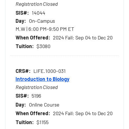
Registration Closed
14044
On-Campus
M,W | 6:00 PM-9:50 PM ET
2024 Fall: Sep 04 to Dec 20
$3080
LIFE.1000-031
Introduction to Biology
Registration Closed
5196
Online Course
2024 Fall: Sep 04 to Dec 20
$1155