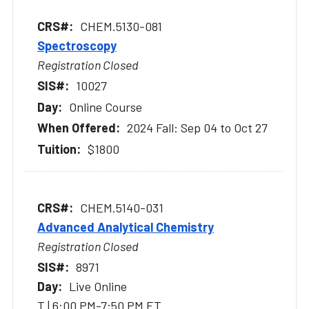
CHEM.5130-081
Spectroscopy
Registration Closed
10027
Online Course
2024 Fall: Sep 04 to Oct 27
$1800
CHEM.5140-031
Advanced Analytical Chemistry
Registration Closed
8971
Live Online
T | 6:00 PM-7:50 PM ET