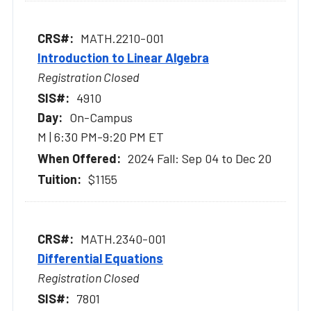
MATH.2210-001
Introduction to Linear Algebra
Registration Closed
4910
On-Campus
M | 6:30 PM-9:20 PM ET
2024 Fall: Sep 04 to Dec 20
$1155
MATH.2340-001
Differential Equations
Registration Closed
7801