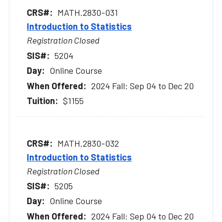
MATH.2830-031
Introduction to Statistics
Registration Closed
5204
Online Course
2024 Fall: Sep 04 to Dec 20
$1155
MATH.2830-032
Introduction to Statistics
Registration Closed
5205
Online Course
2024 Fall: Sep 04 to Dec 20