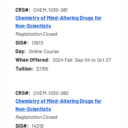
CHEM.1030-081
Chemistry of Mind-Altering Drugs for
Non-Scientists
Registration Closed
13913
Online Course
2024 Fall: Sep 04 to Oct 27
$1155
CHEM.1030-082
Chemistry of Mind-Altering Drugs for
Non-Scientists
Registration Closed
14319