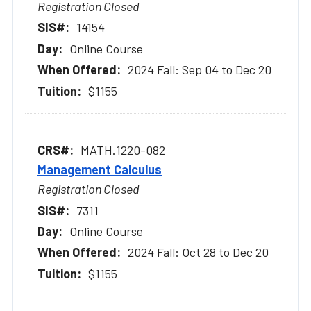
Registration Closed
14154
Online Course
2024 Fall: Sep 04 to Dec 20
$1155
MATH.1220-082
Management Calculus
Registration Closed
7311
Online Course
2024 Fall: Oct 28 to Dec 20
$1155