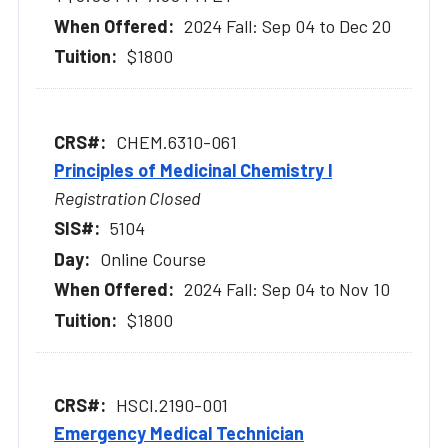
2024 Fall: Sep 04 to Dec 20
$1800
CHEM.6310-061
Principles of Medicinal Chemistry l
Registration Closed
5104
Online Course
2024 Fall: Sep 04 to Nov 10
$1800
HSCI.2190-001
Emergency Medical Technician