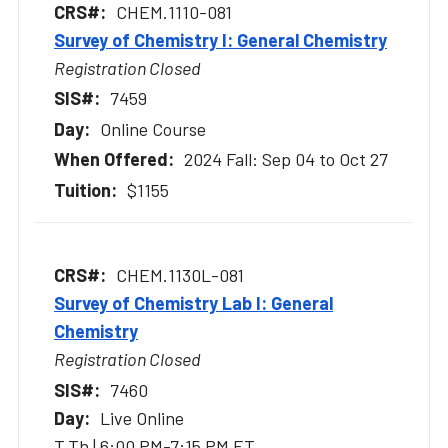
CHEM.1110-081
Survey of Chemistry I: General Chemistry
Registration Closed
7459
Online Course
2024 Fall: Sep 04 to Oct 27
$1155
CHEM.1130L-081
Survey of Chemistry Lab I: General
Chemistry
Registration Closed
7460
Live Online
T,Th | 6:00 PM-7:15 PM ET