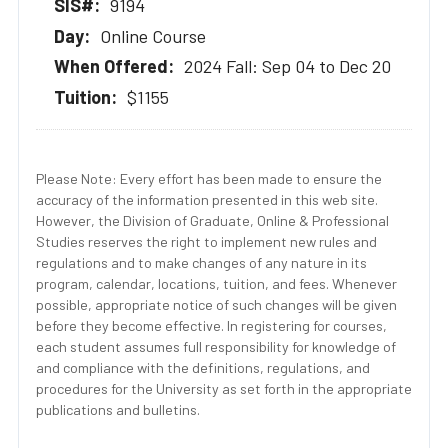
9194
Online Course
2024 Fall: Sep 04 to Dec 20
$1155
Please Note: Every effort has been made to ensure the
accuracy of the information presented in this web site.
However, the Division of Graduate, Online & Professional
Studies reserves the right to implement new rules and
regulations and to make changes of any nature in its
program, calendar, locations, tuition, and fees. Whenever
possible, appropriate notice of such changes will be given
before they become effective. In registering for courses,
each student assumes full responsibility for knowledge of
and compliance with the definitions, regulations, and
procedures for the University as set forth in the appropriate
publications and bulletins.