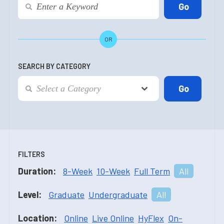
OR
SEARCH BY CATEGORY
FILTERS
Duration:
8-Week
10-Week
Full Term
All
Level:
Graduate
Undergraduate
All
Location:
Online
Live Online
HyFlex
On-