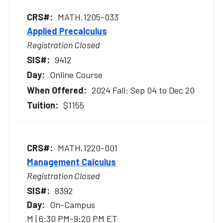
MATH.1205-033
Applied Precalculus
Registration Closed
9412
Online Course
2024 Fall: Sep 04 to Dec 20
$1155
MATH.1220-001
Management Calculus
Registration Closed
8392
On-Campus
M | 6:30 PM-9:20 PM ET