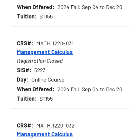
2024 Fall: Sep 04 to Dec 20
$1155
MATH.1220-031
Management Calculus
Registration Closed
5223
Online Course
2024 Fall: Sep 04 to Dec 20
$1155
MATH.1220-032
Management Calculus