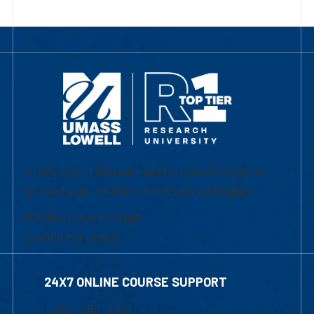
University of Massachusetts Lowell | Division
of Graduate, Online & Professional Studies
839 Merrimack Street
Lowell, MA 01854
24X7 ONLINE COURSE SUPPORT
1-800-480-3190