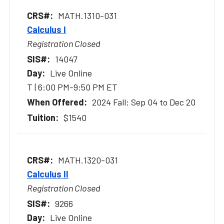
MATH.1310-031
Calculus I
Registration Closed
14047
Live Online
T | 6:00 PM-9:50 PM ET
2024 Fall: Sep 04 to Dec 20
$1540
MATH.1320-031
Calculus II
Registration Closed
9266
Live Online