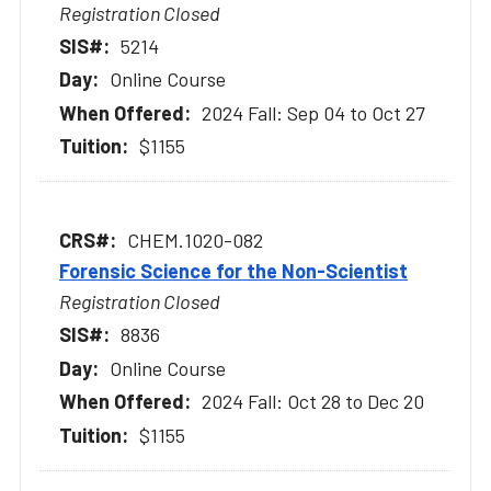
Registration Closed
5214
Online Course
2024 Fall: Sep 04 to Oct 27
$1155
CHEM.1020-082
Forensic Science for the Non-Scientist
Registration Closed
8836
Online Course
2024 Fall: Oct 28 to Dec 20
$1155