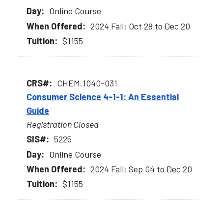
Online Course
2024 Fall: Oct 28 to Dec 20
$1155
CHEM.1040-031
Consumer Science 4-1-1: An Essential
Guide
Registration Closed
5225
Online Course
2024 Fall: Sep 04 to Dec 20
$1155