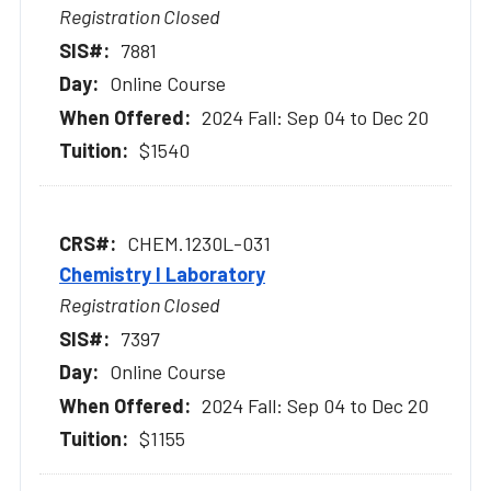
Registration Closed
7881
Online Course
2024 Fall: Sep 04 to Dec 20
$1540
CHEM.1230L-031
Chemistry I Laboratory
Registration Closed
7397
Online Course
2024 Fall: Sep 04 to Dec 20
$1155