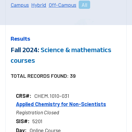
Campus
Hybrid
Off-Campus
All
Results
Fall 2024:
Science & mathematics
courses
TOTAL RECORDS FOUND: 39
CHEM.1010-031
Applied Chemistry for Non-Scientists
Registration Closed
5201
Online Course