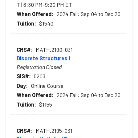
T | 6:30 PM-9:20 PM ET
2024 Fall: Sep 04 to Dec 20
$1540
MATH.2190-031
Discrete Structures I
Registration Closed
5203
Online Course
2024 Fall: Sep 04 to Dec 20
$1155
MATH.2195-031