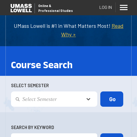
Online
&
LOG IN
Professional Studies
UMass Lowell is #1 in What Matters Most!
Read
Why »
Course Search
SELECT SEMESTER
SEARCH BY KEYWORD