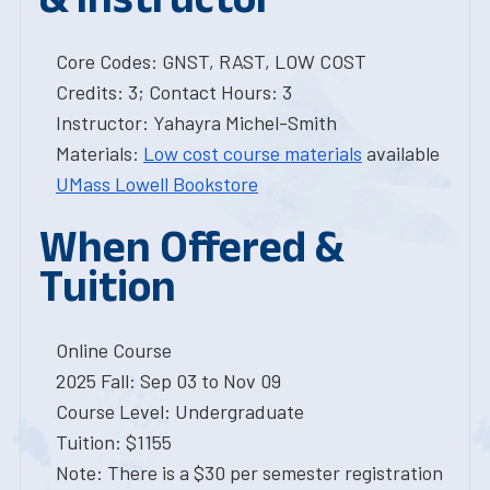
Core Codes: GNST, RAST, LOW COST
Credits: 3; Contact Hours: 3
Instructor: Yahayra Michel-Smith
Materials:
Low cost course materials
available
UMass Lowell Bookstore
When Offered &
Tuition
Online Course
2025 Fall: Sep 03 to Nov 09
Course Level: Undergraduate
Tuition: $1155
Note: There is a $30 per semester registration