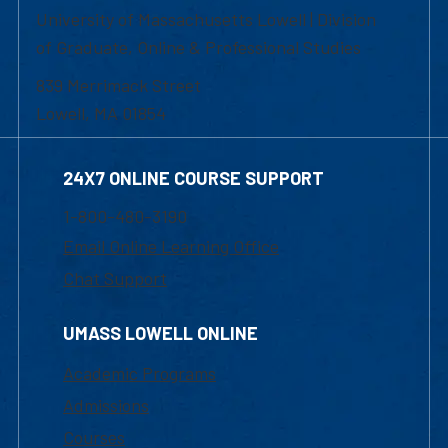
University of Massachusetts Lowell | Division
of Graduate, Online & Professional Studies
839 Merrimack Street
Lowell, MA 01854
24X7 ONLINE COURSE SUPPORT
1-800-480-3190
Email Online Learning Office
Chat Support
UMASS LOWELL ONLINE
Academic Programs
Admissions
Courses