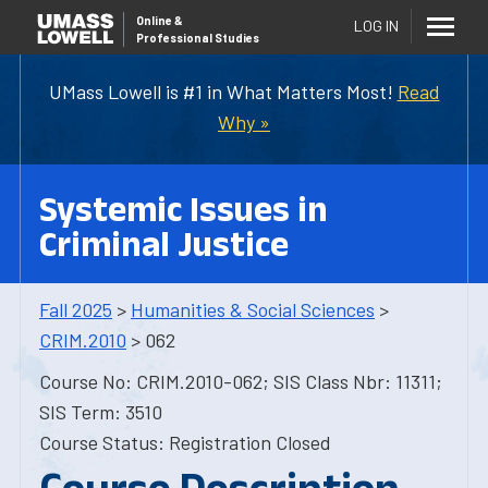
Online
&
LOG IN
Professional Studies
UMass Lowell is #1 in What Matters Most!
Read
Why »
Systemic Issues in
Criminal Justice
Fall 2025
>
Humanities & Social Sciences
>
CRIM.2010
> 062
Course No: CRIM.2010-062; SIS Class Nbr: 11311;
SIS Term: 3510
Course Status: Registration Closed