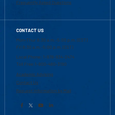
Frequently Asked Questions
CONTACT US
Mon-Thur 8:30 a.m.-5:00 p.m. (EST)
Fri 8:30 a.m.-5:00 p.m. (EST)
Local Phone: 1-978-934-2474
Toll Free:1-800-480-3190
Academic Advising
Contact Us
Request Information by Mail
Facebook
YouTube
LinkedIn