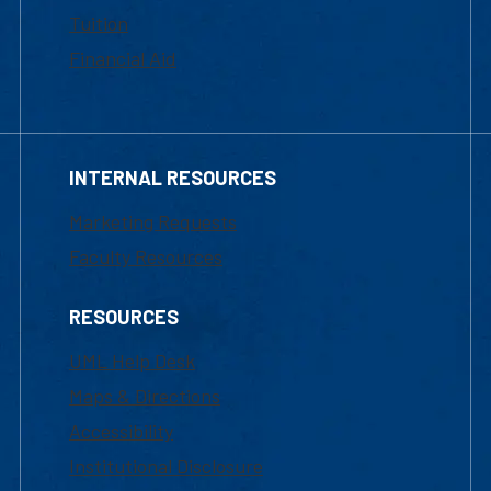
Tuition
Financial Aid
INTERNAL RESOURCES
Marketing Requests
Faculty Resources
RESOURCES
UML Help Desk
Maps & Directions
Accessibility
Institutional Disclosure