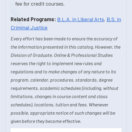
fee for credit courses.
Related Programs:
B.L.A. in Liberal Arts
,
B.S. in
Criminal Justice
Every effort has been made to ensure the accuracy of
the information presented in this catalog. However, the
Division of Graduate, Online & Professional Studies
reserves the right to implement new rules and
regulations and to make changes of any nature to its
program, calendar, procedures, standards, degree
requirements, academic schedules (including, without
limitations, changes in course content and class
schedules), locations, tuition and fees. Whenever
possible, appropriate notice of such changes will be
given before they become effective.