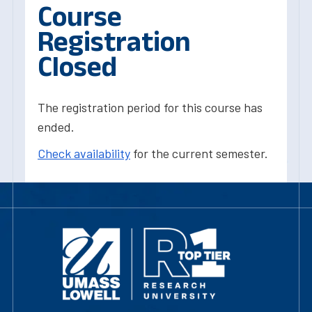
Course
Registration
Closed
The registration period for this course has
ended.
Check availability
for the current semester.