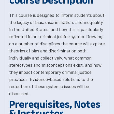
Course Description
This course is designed to inform students about
the legacy of bias, discrimination, and inequality
in the United States, and how this is particularly
reflected in our criminal justice system. Drawing
on a number of disciplines the course will explore
theories of bias and discrimination both
individually and collectively, what common
stereotypes and misconceptions exist, and how
they impact contemporary criminal justice
practices. Evidence-based solutions to the
reduction of these systemic issues will be
discussed.
Prerequisites, Notes
& Instructor