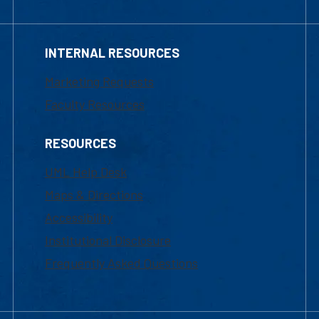
INTERNAL RESOURCES
Marketing Requests
Faculty Resources
RESOURCES
UML Help Desk
Maps & Directions
Accessibility
Institutional Disclosure
Frequently Asked Questions