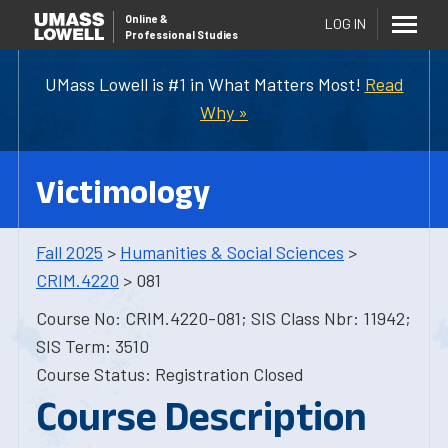
Online
&
LOG IN
Professional Studies
UMass Lowell is #1 in What Matters Most!
Read
Why »
Victimology
Fall 2025
>
Humanities & Social Sciences
>
CRIM.4220
> 081
Course No: CRIM.4220-081; SIS Class Nbr: 11942;
SIS Term: 3510
Course Status: Registration Closed
Course Description