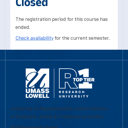
Closed
The registration period for this course has
ended.
Check availability
for the current semester.
University of Massachusetts Lowell | Division
of Graduate, Online & Professional Studies
839 Merrimack Street