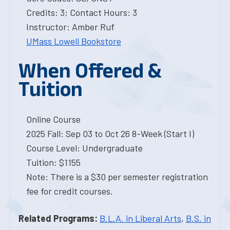
Credits: 3; Contact Hours: 3
Instructor: Amber Ruf
UMass Lowell Bookstore
When Offered &
Tuition
Online Course
2025 Fall: Sep 03 to Oct 26 8-Week (Start I)
Course Level: Undergraduate
Tuition: $1155
Note: There is a $30 per semester registration
fee for credit courses.
Related Programs:
B.L.A. in Liberal Arts
,
B.S. in