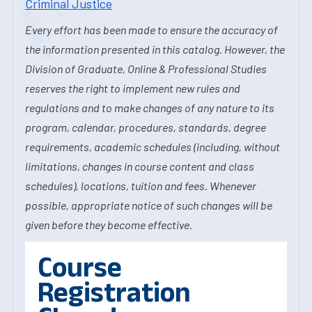
Criminal Justice
Every effort has been made to ensure the accuracy of
the information presented in this catalog. However, the
Division of Graduate, Online & Professional Studies
reserves the right to implement new rules and
regulations and to make changes of any nature to its
program, calendar, procedures, standards, degree
requirements, academic schedules (including, without
limitations, changes in course content and class
schedules), locations, tuition and fees. Whenever
possible, appropriate notice of such changes will be
given before they become effective.
Course
Registration