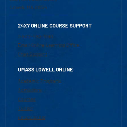
Lowell, MA 01854
24X7 ONLINE COURSE SUPPORT
1-800-480-3190
Email Online Learning Office
Chat Support
UMASS LOWELL ONLINE
Academic Programs
Admissions
Courses
Tuition
Financial Aid