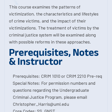
This course examines the patterns of
victimization, the characteristics and lifestyles
of crime victims, and the impact of their
victimizations. The treatment of victims by the
criminal justice system will be examined along
with possible reforms in these approaches.
Prerequisites, Notes
& Instructor
Prerequisites: CRIM 1010 or CRIM 2210 Pre-req
Special Notes: For permission numbers and
questions regarding the Undergraduate
Criminal Justice Program, please email
Christopher_Harris@uml.edu
Core Codes: SS, GNST