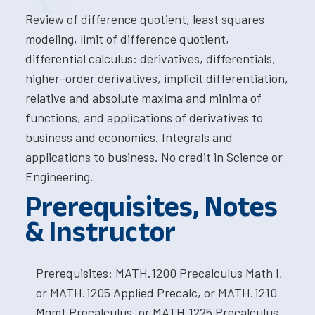
Review of difference quotient, least squares
modeling, limit of difference quotient,
differential calculus: derivatives, differentials,
higher-order derivatives, implicit differentiation,
relative and absolute maxima and minima of
functions, and applications of derivatives to
business and economics. Integrals and
applications to business. No credit in Science or
Engineering.
Prerequisites, Notes
& Instructor
Prerequisites: MATH.1200 Precalculus Math I,
or MATH.1205 Applied Precalc, or MATH.1210
Mgmt Precalculus, or MATH.1225 Precalculus