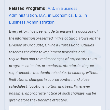
Related Programs:
A.S. in Business
Administration
,
B.A. in Economics
,
B.S. in
Business Administration
Every effort has been made to ensure the accuracy of
the information presented in this catalog. However, the
Division of Graduate, Online & Professional Studies
reserves the right to implement new rules and
regulations and to make changes of any nature to its
program, calendar, procedures, standards, degree
requirements, academic schedules (including, without
limitations, changes in course content and class
schedules), locations, tuition and fees. Whenever
possible, appropriate notice of such changes will be
given before they become effective.