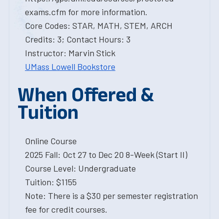
exams.cfm for more information.
Core Codes: STAR, MATH, STEM, ARCH
Credits: 3; Contact Hours: 3
Instructor: Marvin Stick
UMass Lowell Bookstore
When Offered &
Tuition
Online Course
2025 Fall: Oct 27 to Dec 20 8-Week (Start II)
Course Level: Undergraduate
Tuition: $1155
Note: There is a $30 per semester registration
fee for credit courses.