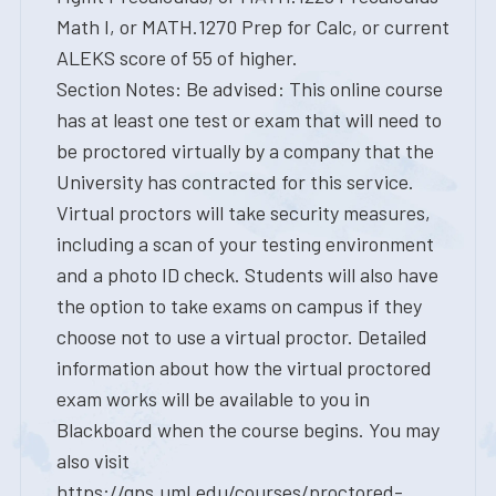
Math I, or MATH.1270 Prep for Calc, or current
ALEKS score of 55 of higher.
Section Notes: Be advised: This online course
has at least one test or exam that will need to
be proctored virtually by a company that the
University has contracted for this service.
Virtual proctors will take security measures,
including a scan of your testing environment
and a photo ID check. Students will also have
the option to take exams on campus if they
choose not to use a virtual proctor. Detailed
information about how the virtual proctored
exam works will be available to you in
Blackboard when the course begins. You may
also visit
https://gps.uml.edu/courses/proctored-