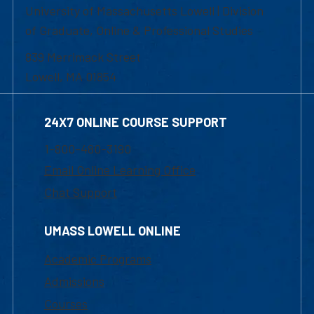
University of Massachusetts Lowell | Division
of Graduate, Online & Professional Studies
839 Merrimack Street
Lowell, MA 01854
24X7 ONLINE COURSE SUPPORT
1-800-480-3190
Email Online Learning Office
Chat Support
UMASS LOWELL ONLINE
Academic Programs
Admissions
Courses