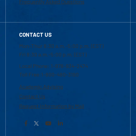
Frequently Asked Questions
CONTACT US
Mon-Thur 8:30 a.m.-5:00 p.m. (EST)
Fri 8:30 a.m.-5:00 p.m. (EST)
Local Phone: 1-978-934-2474
Toll Free:1-800-480-3190
Academic Advising
Contact Us
Request Information by Mail
Facebook
YouTube
LinkedIn