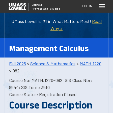
Online
&
LOG IN
Professional Studies
UMass Lowell is #1 in What Matters Most!
Read
Why »
Management Calculus
Fall 2025
>
Science & Mathematics
>
MATH.1220
> 082
Course No: MATH.1220-082; SIS Class Nbr:
9544; SIS Term: 3510
Course Status: Registration Closed
Course Description