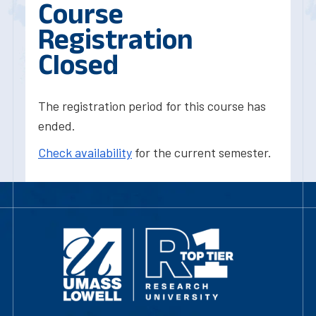
Course
Registration
Closed
The registration period for this course has
ended.
Check availability
for the current semester.