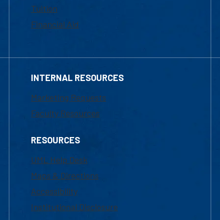
Tuition
Financial Aid
INTERNAL RESOURCES
Marketing Requests
Faculty Resources
RESOURCES
UML Help Desk
Maps & Directions
Accessibility
Institutional Disclosure