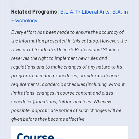
Related Programs:
B.L.A. in Liberal Arts
,
B.A. in
Psychology
Every effort has been made to ensure the accuracy of
the information presented in this catalog. However, the
Division of Graduate, Online & Professional Studies
reserves the right to implement new rules and
regulations and to make changes of any nature to its
program, calendar, procedures, standards, degree
requirements, academic schedules (including, without
limitations, changes in course content and class
schedules), locations, tuition and fees. Whenever
possible, appropriate notice of such changes will be
given before they become effective.
Course