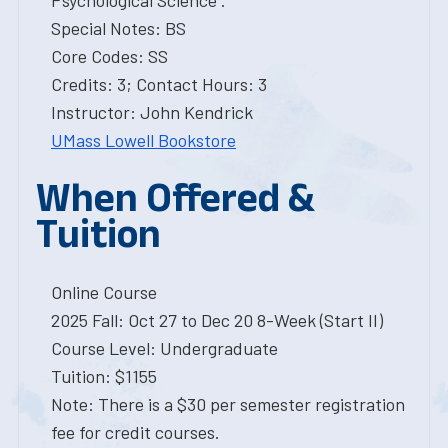
Psychological Science .
Special Notes: BS
Core Codes: SS
Credits: 3; Contact Hours: 3
Instructor: John Kendrick
UMass Lowell Bookstore
When Offered &
Tuition
Online Course
2025 Fall: Oct 27 to Dec 20 8-Week (Start II)
Course Level: Undergraduate
Tuition: $1155
Note: There is a $30 per semester registration
fee for credit courses.