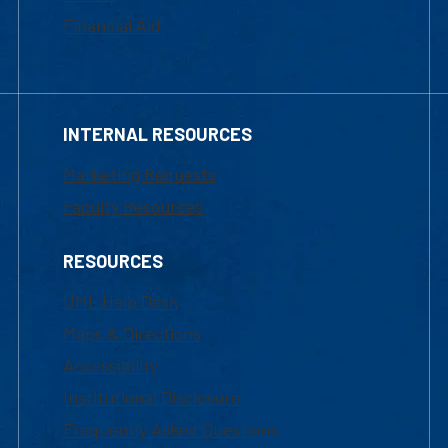
Financial Aid
INTERNAL RESOURCES
Marketing Requests
Faculty Resources
RESOURCES
UML Help Desk
Maps & Directions
Accessibility
Institutional Disclosure
Frequently Asked Questions