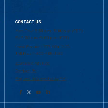
CONTACT US
Mon-Thur 8:30 a.m.-5:00 p.m. (EST)
Fri 8:30 a.m.-5:00 p.m. (EST)
Local Phone: 1-978-934-2474
Toll Free:1-800-480-3190
Academic Advising
Contact Us
Request Information by Mail
Facebook
YouTube
LinkedIn