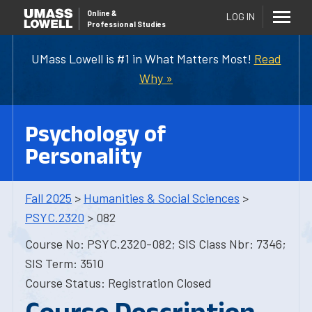
Online
&
LOG IN
Professional Studies
UMass Lowell is #1 in What Matters Most!
Read
Why »
Psychology of
Personality
Fall 2025
>
Humanities & Social Sciences
>
PSYC.2320
> 082
Course No: PSYC.2320-082; SIS Class Nbr: 7346;
SIS Term: 3510
Course Status: Registration Closed