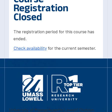
Registration
Closed
The registration period for this course has
ended.
Check availability
for the current semester.
University of Massachusetts Lowell | Division