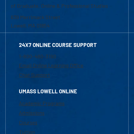
of Graduate, Online & Professional Studies
839 Merrimack Street
Lowell, MA 01854
24X7 ONLINE COURSE SUPPORT
1-800-480-3190
Email Online Learning Office
Chat Support
UMASS LOWELL ONLINE
Academic Programs
Admissions
Courses
Tuition