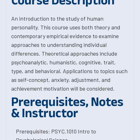
Course Description
An introduction to the study of human
personality. This course uses both theory and
contemporary empirical evidence to examine
approaches to understanding individual
differences. Theoretical approaches include
psychoanalytic, humanistic, cognitive, trait,
type, and behavioral. Applications to topics such
as self-concept, anxiety, adjustment, and
achievement motivation will be considered.
Prerequisites, Notes
& Instructor
Prerequisites: PSYC.1010 Intro to