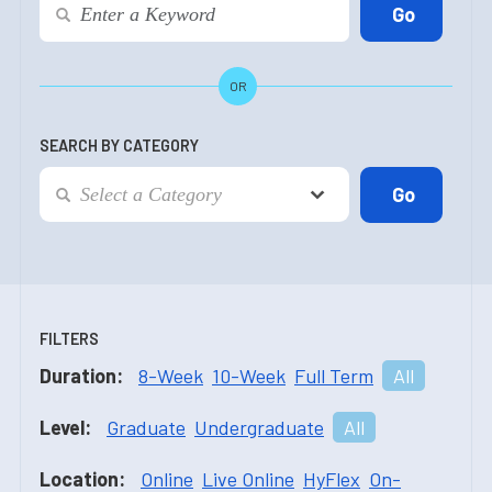
OR
SEARCH BY CATEGORY
FILTERS
Duration:
8-Week
10-Week
Full Term
All
Level:
Graduate
Undergraduate
All
Location:
Online
Live Online
HyFlex
On-