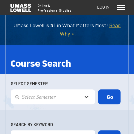
Online
&
LOG IN
Professional Studies
UMass Lowell is #1 in What Matters Most!
Read
Why »
Course Search
SELECT SEMESTER
SEARCH BY KEYWORD