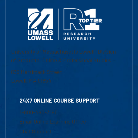
University of Massachusetts Lowell | Division
of Graduate, Online & Professional Studies
839 Merrimack Street
Lowell, MA 01854
24X7 ONLINE COURSE SUPPORT
1-800-480-3190
Email Online Learning Office
Chat Support