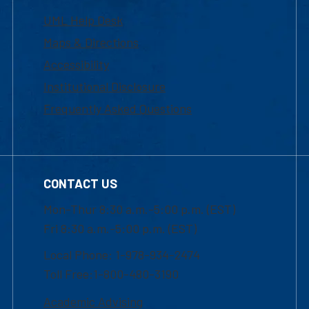
UML Help Desk
Maps & Directions
Accessibility
Institutional Disclosure
Frequently Asked Questions
CONTACT US
Mon-Thur 8:30 a.m.-5:00 p.m. (EST)
Fri 8:30 a.m.-5:00 p.m. (EST)
Local Phone: 1-978-934-2474
Toll Free:1-800-480-3190
Academic Advising