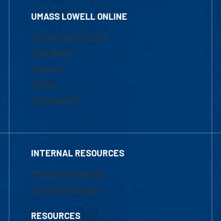
UMASS LOWELL ONLINE
Academic Programs
Admissions
Courses
Tuition
Financial Aid
INTERNAL RESOURCES
Marketing Requests
Faculty Resources
RESOURCES