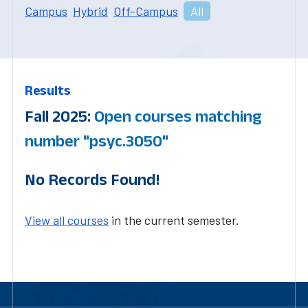
Campus
Hybrid
Off-Campus
All
Results
Fall 2025:
Open courses matching
number "psyc.3050"
No Records Found!
View all courses
in the current semester.