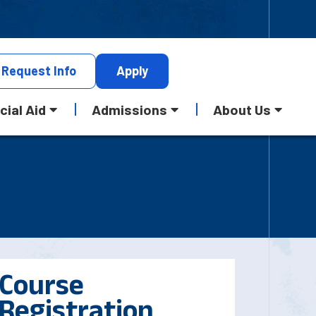
Request
Info
Apply
cial Aid
Admissions
About Us
Course
Registration