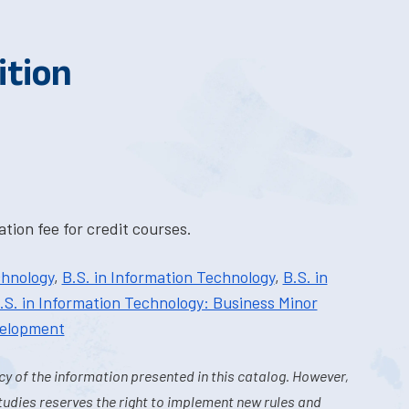
ition
tion fee for credit courses.
chnology
,
B.S. in Information Technology
,
B.S. in
.S. in Information Technology: Business Minor
velopment
y of the information presented in this catalog. However,
tudies reserves the right to implement new rules and