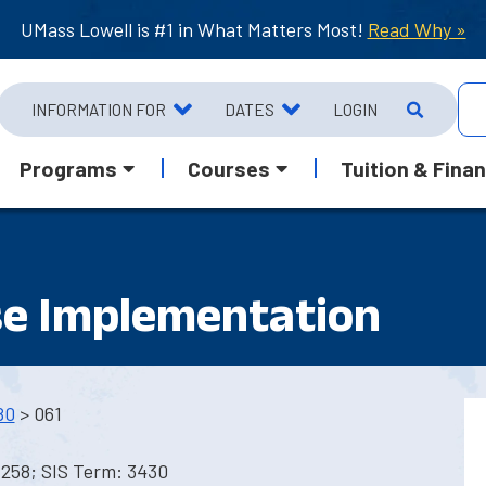
UMass Lowell is #1 in What Matters Most!
Read Why »
INFORMATION FOR
DATES
LOGIN
Programs
Courses
Tuition & Finan
e Implementation
80
> 061
1258; SIS Term: 3430