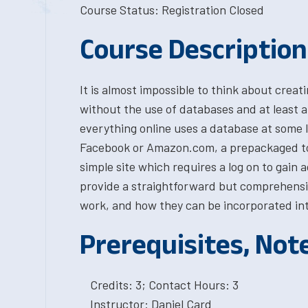
Course Status: Registration Closed
Course Description
It is almost impossible to think about creat
without the use of databases and at least 
everything online uses a database at some l
Facebook or Amazon.com, a prepackaged tool
simple site which requires a log on to gain 
provide a straightforward but comprehensi
work, and how they can be incorporated int
Prerequisites, Not
Credits: 3; Contact Hours: 3
Instructor: Daniel Card