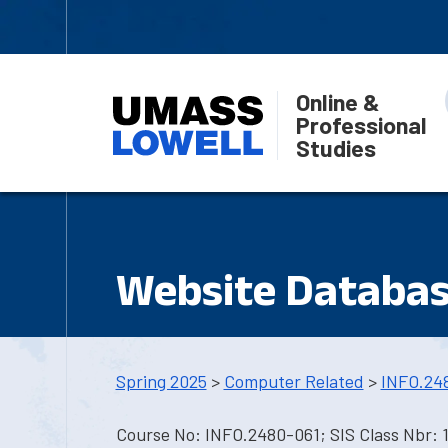
Online &
Professional
Studies
Website Databas
Spring 2025
>
Computer Related
>
INFO.24
Course No: INFO.2480-061; SIS Class Nbr: 