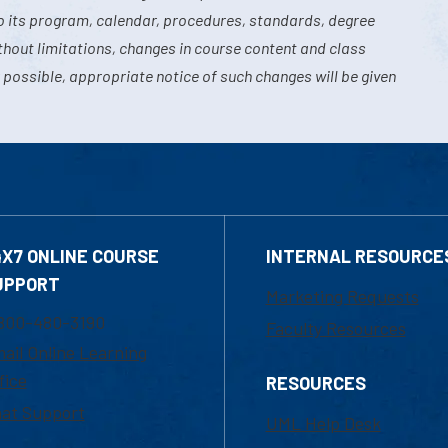
o its program, calendar, procedures, standards, degree
hout limitations, changes in course content and class
 possible, appropriate notice of such changes will be given
4X7 ONLINE COURSE
INTERNAL RESOURCE
UPPORT
Marketing Requests
800-480-3190
Faculty Resources
ail Online Learning
fice
RESOURCES
at Support
UML Help Desk