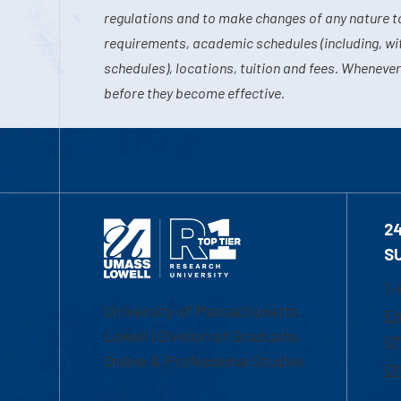
regulations and to make changes of any nature t
requirements, academic schedules (including, wit
schedules), locations, tuition and fees. Whenever
before they become effective.
2
S
1-
University of Massachusetts
Em
Lowell | Division of Graduate,
Of
Online & Professional Studies
Ch