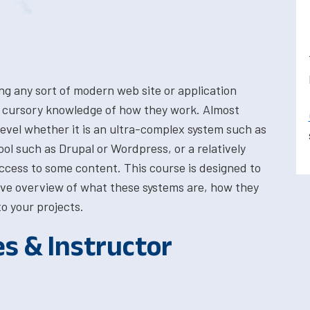
ing any sort of modern web site or application
a cursory knowledge of how they work. Almost
evel whether it is an ultra-complex system such as
 such as Drupal or Wordpress, or a relatively
access to some content. This course is designed to
ve overview of what these systems are, how they
o your projects.
es & Instructor