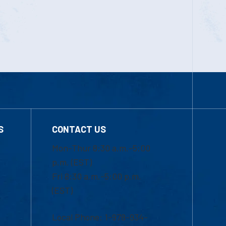
S
CONTACT US
Mon-Thur 8:30 a.m.-5:00
p.m. (EST)
Fri 8:30 a.m.-5:00 p.m.
(EST)
Local Phone: 1-978-934-