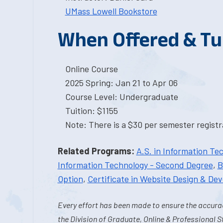
UMass Lowell Bookstore
When Offered & Tu
Online Course
2025 Spring: Jan 21 to Apr 06
Course Level: Undergraduate
Tuition: $1155
Note: There is a $30 per semester registra
Related Programs:
A.S. in Information Te
Information Technology - Second Degree
,
B
Option
,
Certificate in Website Design & De
Every effort has been made to ensure the accurac
the Division of Graduate, Online & Professional S