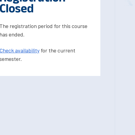
Closed
The registration period for this course
has ended.
Check availability
for the current
semester.