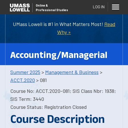
Online
&
LOG IN
Professional Studies
UMass Lowell is #1 in What Matters Most!
Read
Why »
Accounting/Managerial
Summer 2025
>
Management & Business
>
ACCT.2020
> 081
Course No: ACCT.2020-081; SIS Class Nbr: 1938;
SIS Term: 3440
Course Status: Registration Closed
Course Description