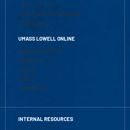
1-800-480-3190
Email Online Learning Office
Chat Support
UMASS LOWELL ONLINE
Academic Programs
Admissions
Courses
Tuition
Financial Aid
INTERNAL RESOURCES