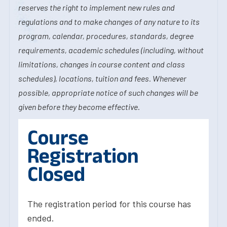
reserves the right to implement new rules and
regulations and to make changes of any nature to its
program, calendar, procedures, standards, degree
requirements, academic schedules (including, without
limitations, changes in course content and class
schedules), locations, tuition and fees. Whenever
possible, appropriate notice of such changes will be
given before they become effective.
Course
Registration
Closed
The registration period for this course has
ended.