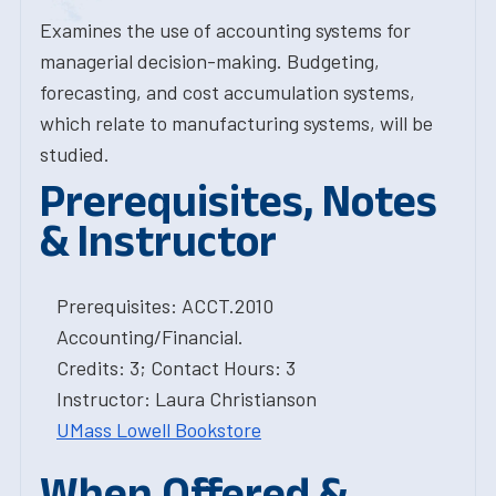
Examines the use of accounting systems for
managerial decision-making. Budgeting,
forecasting, and cost accumulation systems,
which relate to manufacturing systems, will be
studied.
Prerequisites, Notes
& Instructor
Prerequisites: ACCT.2010
Accounting/Financial.
Credits: 3; Contact Hours: 3
Instructor: Laura Christianson
UMass Lowell Bookstore
When Offered &