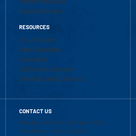
Marketing Requests
Faculty Resources
RESOURCES
UML Help Desk
Maps & Directions
Accessibility
Institutional Disclosure
Frequently Asked Questions
CONTACT US
Mon-Thur 8:30 a.m.-5:00 p.m. (EST)
Fri 8:30 a.m.-5:00 p.m. (EST)