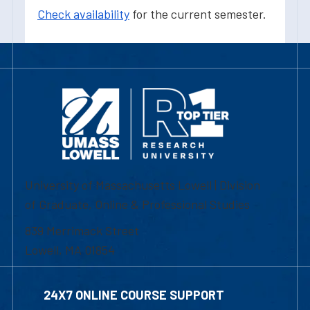
Check availability
for the current semester.
University of Massachusetts Lowell | Division
of Graduate, Online & Professional Studies
839 Merrimack Street
Lowell, MA 01854
24X7 ONLINE COURSE SUPPORT