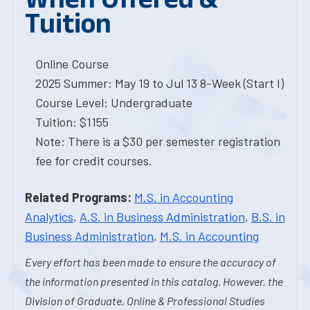
Tuition
Online Course
2025 Summer: May 19 to Jul 13 8-Week (Start I)
Course Level: Undergraduate
Tuition: $1155
Note: There is a $30 per semester registration
fee for credit courses.
Related Programs:
M.S. in Accounting
Analytics
,
A.S. in Business Administration
,
B.S. in
Business Administration
,
M.S. in Accounting
Every effort has been made to ensure the accuracy of
the information presented in this catalog. However, the
Division of Graduate, Online & Professional Studies